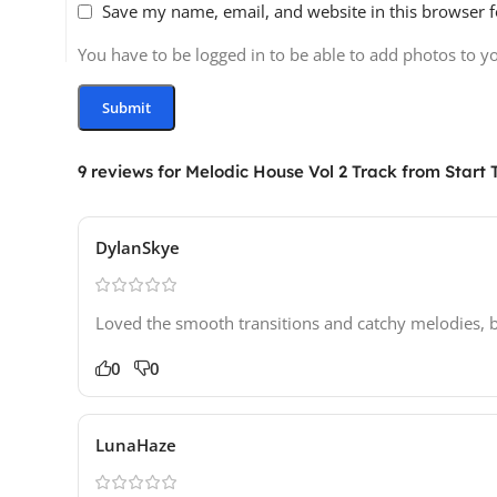
Save my name, email, and website in this browser f
You have to be logged in to be able to add photos to y
9 reviews for
Melodic House Vol 2 Track from Start T
DylanSkye
Loved the smooth transitions and catchy melodies, but
0
0
LunaHaze