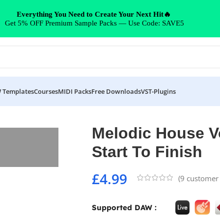
Everything You Need to Create Your Next Hit🔥
Get 5% OFF Premium Sample Packs — Use Code: SAVE5
 Templates
Courses
MIDI Packs
Free Downloads
VST-Plugins
o Finish
Melodic House Vo
Start To Finish
£
4.99
(
9
customer 
Supported DAW :