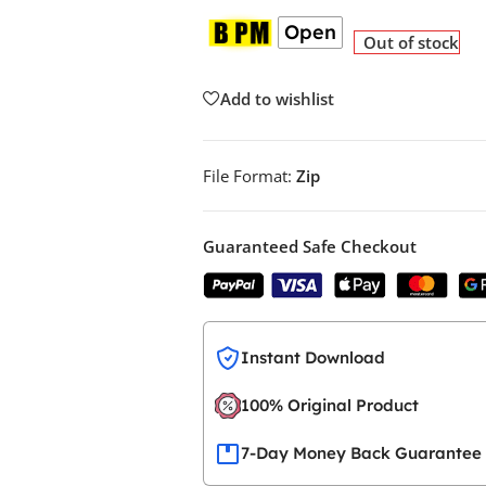
Open
Out of stock
Add to wishlist
File Format:
Zip
Guaranteed Safe Checkout
Instant Download
100% Original Product
7-Day Money Back Guarantee