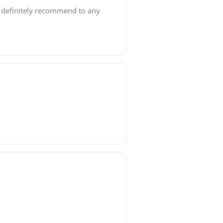
d definitely recommend to any