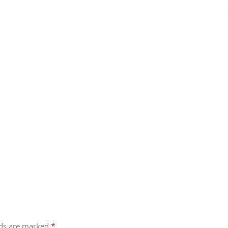
*
lds are marked