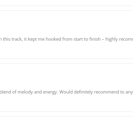
n this track, it kept me hooked from start to finish – highly reco
ect blend of melody and energy. Would definitely recommend to an