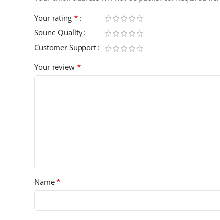
*
Your rating
Sound Quality
Customer Support
*
Your review
*
Name