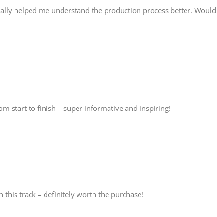
t really helped me understand the production process better. Woul
m start to finish – super informative and inspiring!
this track – definitely worth the purchase!