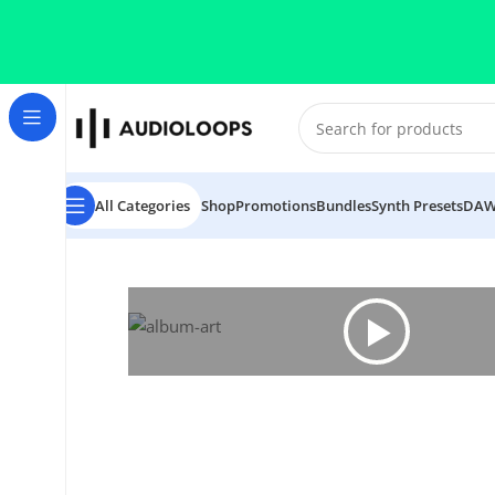
Skip to navigation
Skip to main content
All Categories
Shop
Promotions
Bundles
Synth Presets
DAW
Home
/
House
/
Melodic House Vol 2 Track from Start T