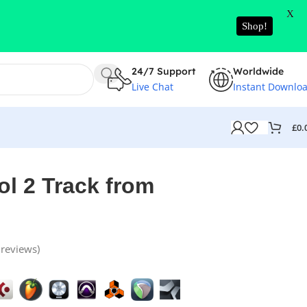
X
Shop!
24/7 Support
Worldwide
Live Chat
Instant Downlo
£
0.
l 2 Track from
reviews)