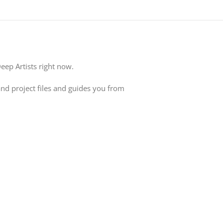
ep Artists right now.
and project files and guides you from