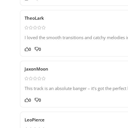
TheoLark
I loved the smooth transitions and catchy melodies i
0
0
JaxonMoon
This track is an absolute banger – it’s got the perf
0
0
LeoPierce