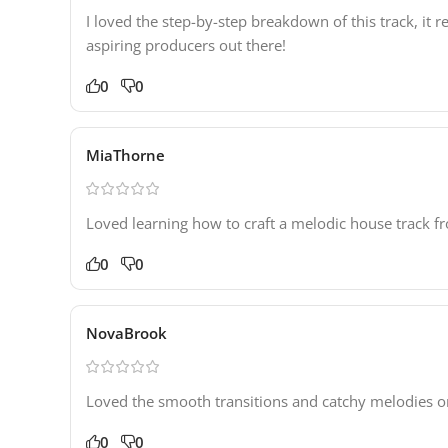
I loved the step-by-step breakdown of this track, i
aspiring producers out there!
0
0
MiaThorne
Loved learning how to craft a melodic house track fro
0
0
NovaBrook
Loved the smooth transitions and catchy melodies on 
0
0