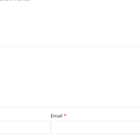
*
Email