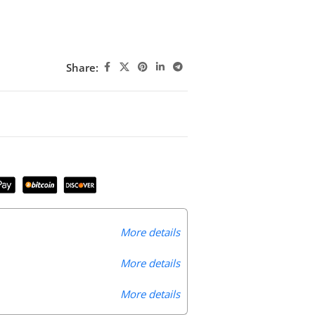
Share:
More details
More details
More details