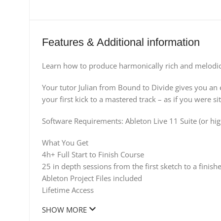
Features & Additional information
Learn how to produce harmonically rich and melodica
Your tutor Julian from Bound to Divide gives you an e
your first kick to a mastered track – as if you were sit
Software Requirements: Ableton Live 11 Suite (or high
What You Get
4h+ Full Start to Finish Course
25 in depth sessions from the first sketch to a finis
Ableton Project Files included
Lifetime Access
SHOW MORE