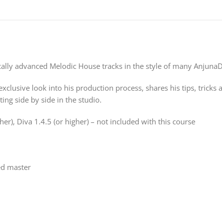
lly advanced Melodic House tracks in the style of many AnjunaDe
xclusive look into his production process, shares his tips, tricks 
ting side by side in the studio.
er), Diva 1.4.5 (or higher) – not included with this course
hed master