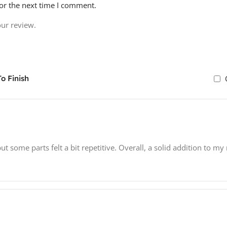
or the next time I comment.
our review.
o Finish
 some parts felt a bit repetitive. Overall, a solid addition to my 