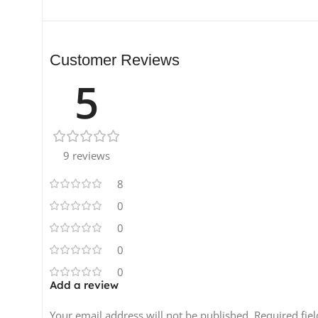
Customer Reviews
5
9 reviews
8
0
0
0
0
Add a review
Your email address will not be published.
Required fie