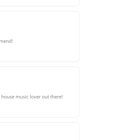
mmend!
y house music lover out there!