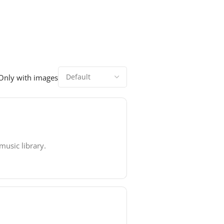
Only with images
music library.