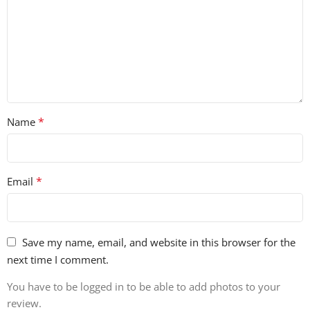
*
Name
*
Email
Save my name, email, and website in this browser for the
next time I comment.
You have to be logged in to be able to add photos to your
review.