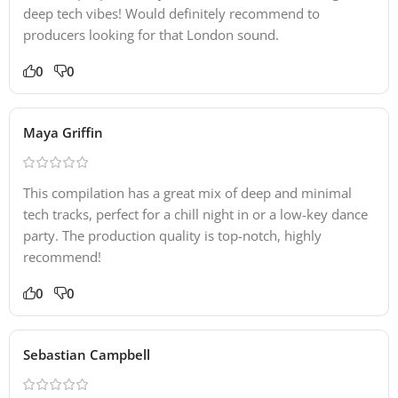
deep tech vibes! Would definitely recommend to
producers looking for that London sound.
0
0
Maya Griffin
This compilation has a great mix of deep and minimal
tech tracks, perfect for a chill night in or a low-key dance
party. The production quality is top-notch, highly
recommend!
0
0
Sebastian Campbell