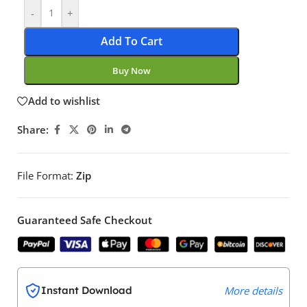
-
+
Add To Cart
Buy Now
Add to wishlist
Share:
File Format:
Zip
Guaranteed Safe Checkout
Instant Download
More details