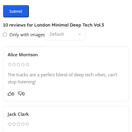
10 reviews for
London Minimal Deep Tech Vol.3
Only with images
Alice Morrison
The tracks are a perfect blend of deep tech vibes, can’t
stop listening!
0
0
Jack Clark