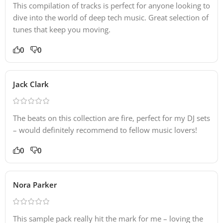
This compilation of tracks is perfect for anyone looking to
dive into the world of deep tech music. Great selection of
tunes that keep you moving.
0
0
Jack Clark
The beats on this collection are fire, perfect for my DJ sets
– would definitely recommend to fellow music lovers!
0
0
Nora Parker
This sample pack really hit the mark for me – loving the