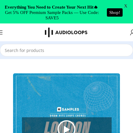
Skip to navigation
X
Everything You Need to Create Your Next Hit🔥
Get 5% OFF Premium Sample Packs — Use Code:
Shop!
Skip to main content
SAVE5
Home
/
Minimal Techno