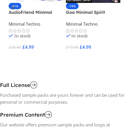
-81%
-74%
-
AudioFriend Minimal
Goa Minimal Spirit
Es
Techno Beats
Minimal Techno
Minimal Techno
Mi
Ho
In stock
In stock
£
4.99
£
4.99
£
26.45
£
19.00
£
1
Add To Cart
Add To Cart
A
Full License
Purchased sample packs are yours forever and can be used for
personal or commercial purposes.
Premium Content
Our website offers premium sample packs and loops at