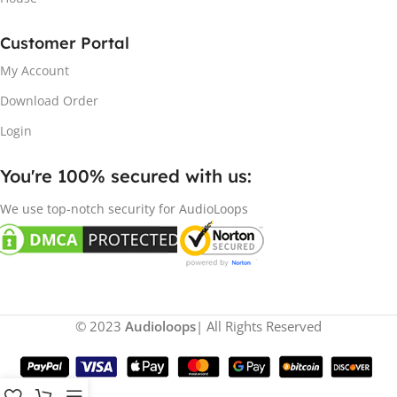
Customer Portal
My Account
Download Order
Login
You're 100% secured with us:​
We use top-notch security for AudioLoops
© 2023
Audioloops
| All Rights Reserved