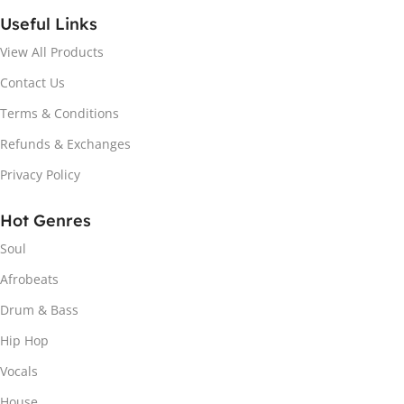
Useful Links
View All Products
Contact Us
Terms & Conditions
Refunds & Exchanges
Privacy Policy
Hot Genres
Soul
Afrobeats
Drum & Bass
Hip Hop
Vocals
House