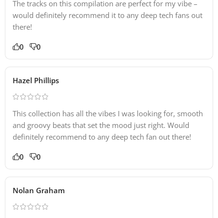
The tracks on this compilation are perfect for my vibe –
would definitely recommend it to any deep tech fans out
there!
0
0
Hazel Phillips
This collection has all the vibes I was looking for, smooth
and groovy beats that set the mood just right. Would
definitely recommend to any deep tech fan out there!
0
0
Nolan Graham