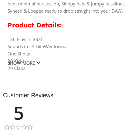
bent minimal percussion, Skippy hats & jumpy basslines.
Synced & Looped ready to drop straight into your DAW.
Product Details:
186 Files in total
Sounds in 24-bit WAV format
One Shots:
20 Kicks
SHOW MORE
20 Claps
20 Hats
20 Snares
120 Perc
Customer Reviews
WAV Loops:
5
20 Top Loops
10 Full Drum Loops
10 Percussion Loops
10 Bass Loops
10 Hat Loops