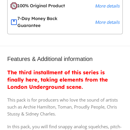
100% Original Product
More details
7-Day Money Back
More details
Guarantee
Features & Additional information
The third installment of this series is
finally here, taking elements from the
London Underground scene.
This pack is for producers who love the sound of artists
such as Archie Hamilton, Toman, Proudly People, Chris
Stussy & Sidney Charles.
In this pack, you will find snappy analog squelches, pitch-