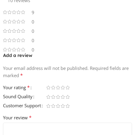
10 reviews
10 Clap Loops
9
10 Kick Loops
10 Stab Loops
0
10 Pad Loops
0
10 BG Textures
0
0
Add a review
Your email address will not be published.
Required fields are
*
marked
*
Your rating
Sound Quality
Customer Support
*
Your review