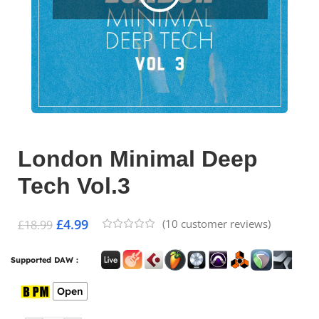
London Minimal Deep
Tech Vol.3
£
4.99
(
10
customer reviews)
£
18.99
Supported DAW :
Open