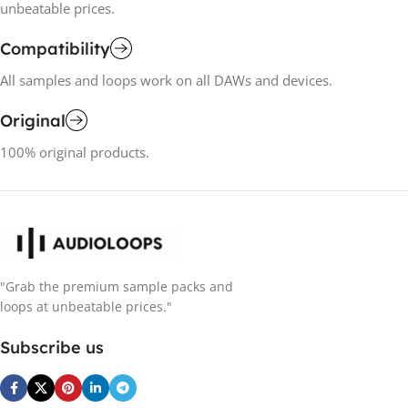
unbeatable prices.
Compatibility
All samples and loops work on all DAWs and devices.
Original
100% original products.
"Grab the premium sample packs and
loops at unbeatable prices."
Subscribe us