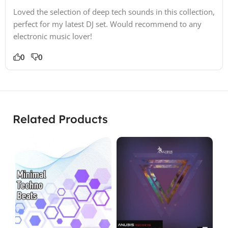
Loved the selection of deep tech sounds in this collection,
perfect for my latest DJ set. Would recommend to any
electronic music lover!
0
0
Related Products