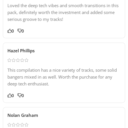
Loved the deep tech vibes and smooth transitions in this
pack, definitely worth the investment and added some
serious groove to my tracks!
0
0
Hazel Phillips
This compilation has a nice variety of tracks, some solid
bangers mixed in as well. Worth the purchase for any
deep tech enthusiast.
0
0
Nolan Graham