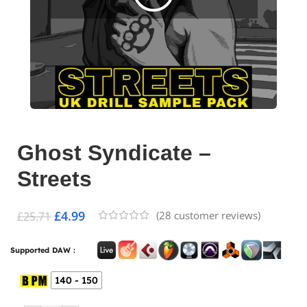
Ghost Syndicate –
Streets
£
4.99
(
28
customer reviews)
£
25.71
Supported DAW :
140 - 150