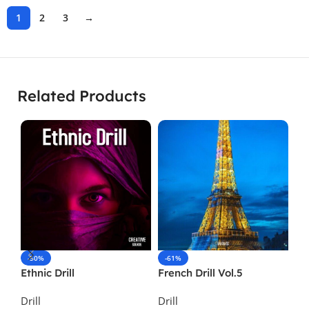
1
2
3
→
Related Products
-50%
-61%
-
Ethnic Drill
French Drill Vol.5
Sa
Drill
Drill
Dri