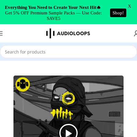
Skip to navigation
X
Everything You Need to Create Your Next Hit🔥
Get 5% OFF Premium Sample Packs — Use Code:
Shop!
Skip to main content
SAVE5
Home
/
Drill