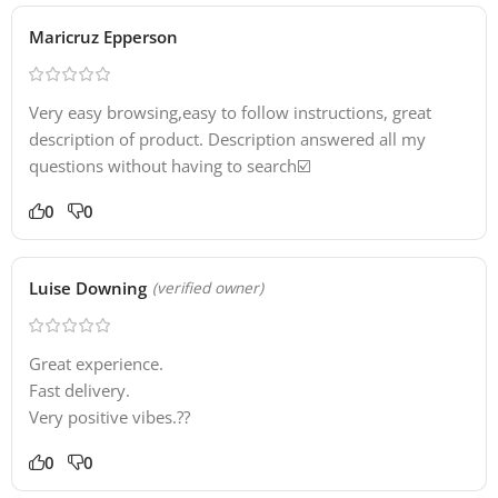
Maricruz Epperson
Very easy browsing,easy to follow instructions, great
description of product. Description answered all my
questions without having to search☑️
0
0
Luise Downing
(verified owner)
Great experience.
Fast delivery.
Very positive vibes.??
0
0