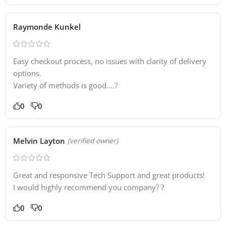
Raymonde Kunkel
Easy checkout process, no issues with clarity of delivery
options.
Variety of methods is good….?
0
0
Melvin Layton
(verified owner)
Great and responsive Tech Support and great products!
I would highly recommend you company? ?
0
0