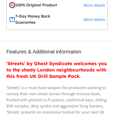
100% Original Product
More details
7-Day Money Back
More details
Guarantee
Features & Additional information
‘Streets’ by Ghost Syndicate welcomes you
to the shady London neighbourhoods with
this fresh UK Drill Sample Pack.
‘Streets’ is a must-have weapon for producers wanting to
convey their own street stories through morose beats.
Packed with pitched Lo-Fi pianos, subliminal keys, sliding
808 samples, dirty synths and aggressive Song Starters,
‘Streets’ presents an impressive toolset for your next UK