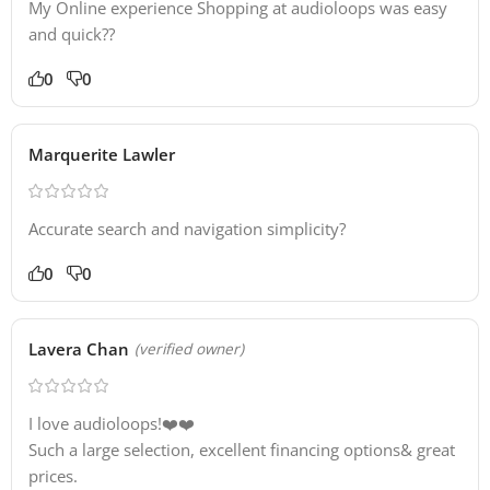
My Online experience Shopping at audioloops was easy
and quick??
0
0
Marquerite Lawler
Accurate search and navigation simplicity?
0
0
Lavera Chan
(verified owner)
I love audioloops!❤️❤️
Such a large selection, excellent financing options& great
prices.