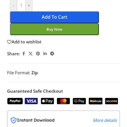
-
+
Add To Cart
Buy Now
Add to wishlist
Share:
File Format:
Zip
Guaranteed Safe Checkout
Instant Download
More details