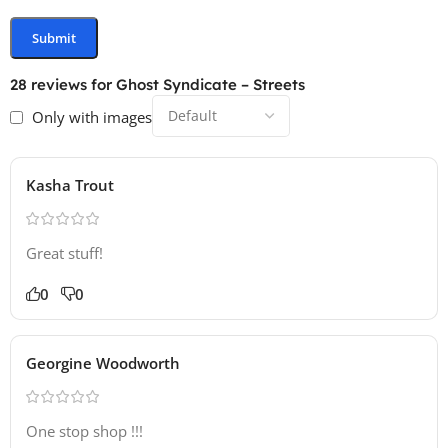
28 reviews for
Ghost Syndicate – Streets
Only with images
Kasha Trout
Great stuff!
0
0
Georgine Woodworth
One stop shop !!!