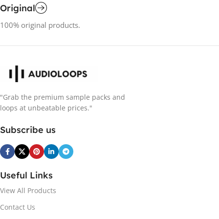
Original
100% original products.
"Grab the premium sample packs and
loops at unbeatable prices."
Subscribe us
Useful Links
View All Products
Contact Us