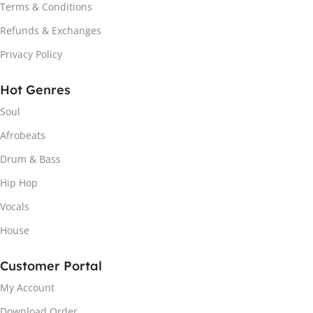
Terms & Conditions
Refunds & Exchanges
Privacy Policy
Hot Genres
Soul
Afrobeats
Drum & Bass
Hip Hop
Vocals
House
Customer Portal
My Account
Download Order