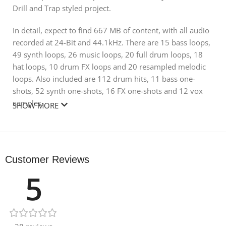
Drill and Trap styled project.
In detail, expect to find 667 MB of content, with all audio
recorded at 24-Bit and 44.1kHz. There are 15 bass loops,
49 synth loops, 26 music loops, 20 full drum loops, 18
hat loops, 10 drum FX loops and 20 resampled melodic
loops. Also included are 112 drum hits, 11 bass one-
shots, 52 synth one-shots, 16 FX one-shots and 12 vox
samples.
SHOW MORE
Not to mention, this pack pairs up perfectly with the
ghoulish UK Drill sonics from the ‘SMOKE’ collection! All
elements have been carefully processed and categorised
Customer Reviews
to match the highest quality requirements, and are fit-out
5
of the box for both arranging and live sequencing.
Product Details:
• 20 Drum Loops