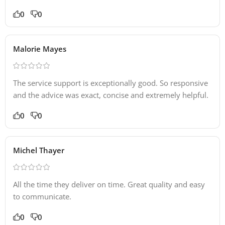
0
0
Malorie Mayes
The service support is exceptionally good. So responsive
and the advice was exact, concise and extremely helpful.
0
0
Michel Thayer
All the time they deliver on time. Great quality and easy
to communicate.
0
0