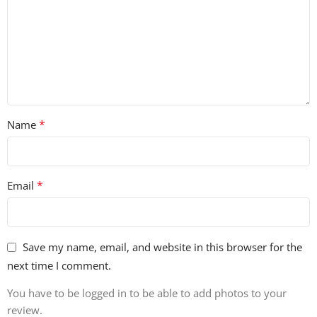
• 100% Royalty-Free
*
Name
*
Email
Save my name, email, and website in this browser for the
next time I comment.
You have to be logged in to be able to add photos to your
review.