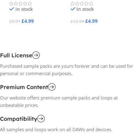
In stock
In stock
£
4.99
£
4.99
£
9.91
£
12.94
£
8
Add To Cart
Add To Cart
A
Full License
Purchased sample packs are yours forever and can be used for
personal or commercial purposes.
Premium Content
Our website offers premium sample packs and loops at
unbeatable prices.
Compatibility
All samples and loops work on all DAWs and devices.