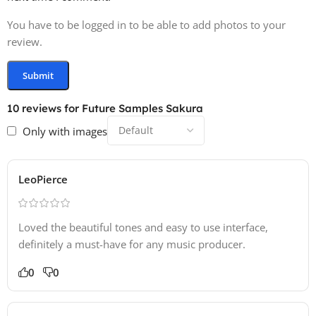
You have to be logged in to be able to add photos to your
review.
10 reviews for
Future Samples Sakura
Only with images
LeoPierce
Loved the beautiful tones and easy to use interface,
definitely a must-have for any music producer.
0
0