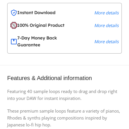
Instant Download
More details
100% Original Product
More details
7-Day Money Back
More details
Guarantee
Features & Additional information
Featuring 40 sample loops ready to drag and drop right
into your DAW for instant inspiration.
These premium sample loops feature a variety of pianos,
Rhodes & synths playing compositions inspired by
Japanese lo-fi hip hop.