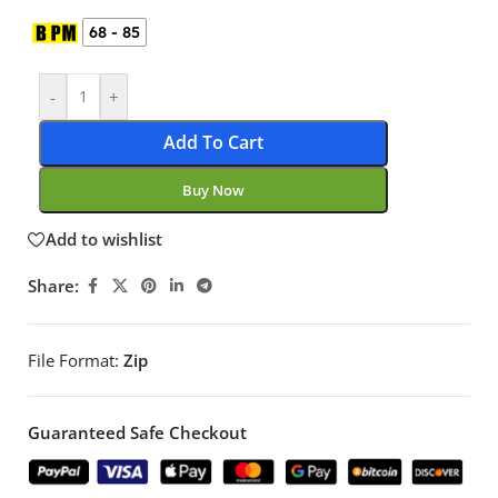
68 - 85
-
+
Add To Cart
Buy Now
Add to wishlist
Share:
File Format:
Zip
Guaranteed Safe Checkout