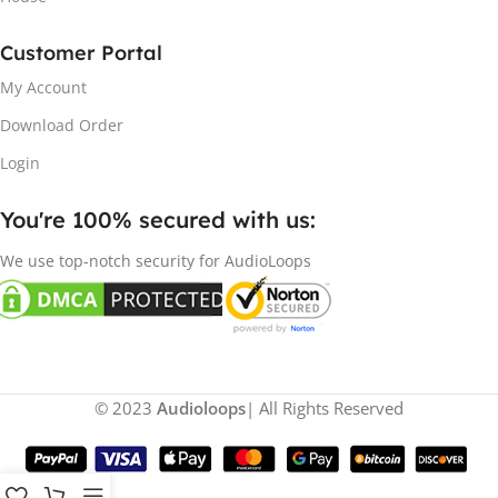
Customer Portal
My Account
Download Order
Login
You're 100% secured with us:​
We use top-notch security for AudioLoops
© 2023
Audioloops
| All Rights Reserved