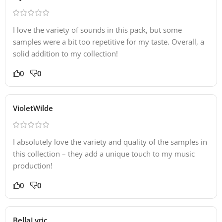
I love the variety of sounds in this pack, but some
samples were a bit too repetitive for my taste. Overall, a
solid addition to my collection!
0
0
VioletWilde
I absolutely love the variety and quality of the samples in
this collection – they add a unique touch to my music
production!
0
0
BellaLyric