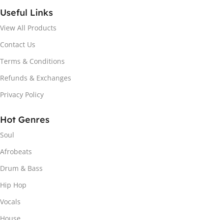
Useful Links
View All Products
Contact Us
Terms & Conditions
Refunds & Exchanges
Privacy Policy
Hot Genres
Soul
Afrobeats
Drum & Bass
Hip Hop
Vocals
House