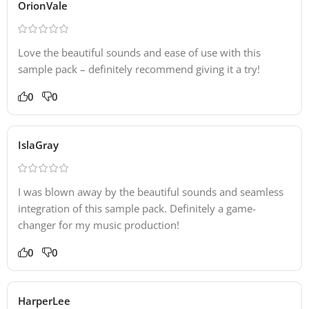
OrionVale
Love the beautiful sounds and ease of use with this
sample pack – definitely recommend giving it a try!
0
0
IslaGray
I was blown away by the beautiful sounds and seamless
integration of this sample pack. Definitely a game-
changer for my music production!
0
0
HarperLee