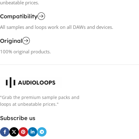
unbeatable prices.
Compatibility
All samples and loops work on all DAWs and devices.
Original
100% original products.
"Grab the premium sample packs and
loops at unbeatable prices."
Subscribe us