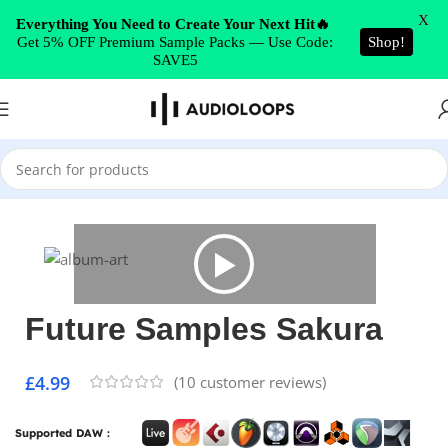
Skip to navigation
X
Everything You Need to Create Your Next Hit🔥
Get 5% OFF Premium Sample Packs — Use Code:
Shop!
Skip to main content
SAVE5
Home
/
Hip Hop
Future Samples Sakura
£
4.99
(
10
customer reviews)
Supported DAW :