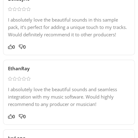
I absolutely love the beautiful sounds in this sample
pack, it’s perfect for adding a unique touch to my tracks.
Would definitely recommend it to other producers!
0
0
EthanRay
I absolutely love the beautiful sounds and seamless
integration with my music software. Would highly
recommend to any producer or musician!
0
0
IvyLane