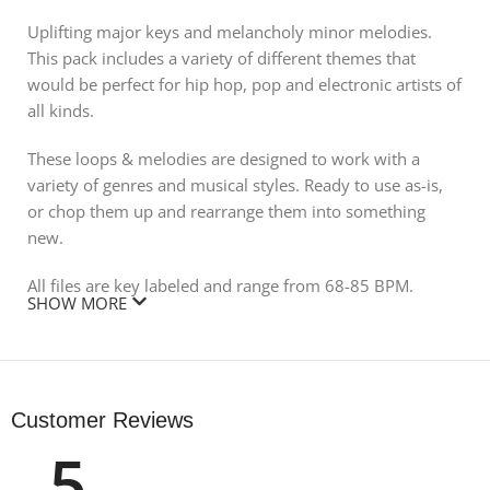
Uplifting major keys and melancholy minor melodies.
This pack includes a variety of different themes that
would be perfect for hip hop, pop and electronic artists of
all kinds.
These loops & melodies are designed to work with a
variety of genres and musical styles. Ready to use as-is,
or chop them up and rearrange them into something
new.
All files are key labeled and range from 68-85 BPM.
SHOW MORE
All MIDI files are included for maximum creative
flexibility!
DOWNLOAD CONTAINS:
Customer Reviews
5
AUDIO