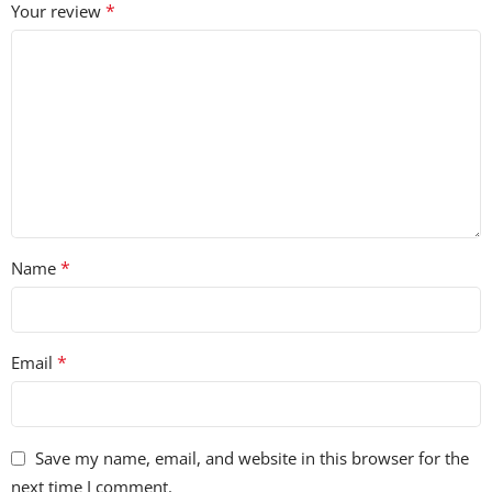
*
Your review
*
Name
*
Email
Save my name, email, and website in this browser for the
next time I comment.