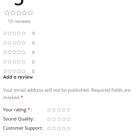
40 WAV Melody Loops
MIDI
10 reviews
40 MIDI Melody Loops
9
0
0
0
0
Add a review
Your email address will not be published.
Required fields are
*
marked
*
Your rating
Sound Quality
Customer Support