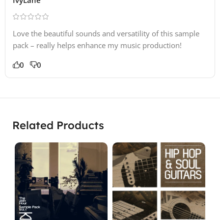
Love the beautiful sounds and versatility of this sample
pack – really helps enhance my music production!
0
0
Related Products