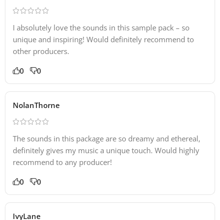
I absolutely love the sounds in this sample pack – so
unique and inspiring! Would definitely recommend to
other producers.
0
0
NolanThorne
The sounds in this package are so dreamy and ethereal,
definitely gives my music a unique touch. Would highly
recommend to any producer!
0
0
IvyLane