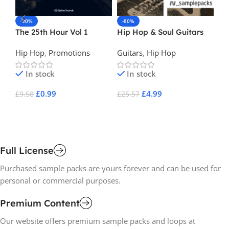
-90%
-80%
-
The 25th Hour Vol 1
Hip Hop & Soul Guitars
La
Hip Hop
,
Promotions
Guitars
,
Hip Hop
Hi
In stock
In stock
£
0.99
£
4.99
£
9.58
£
25.57
£
1
Add To Cart
Add To Cart
A
Full License
Purchased sample packs are yours forever and can be used for
personal or commercial purposes.
Premium Content
Our website offers premium sample packs and loops at