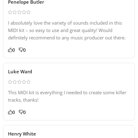
Penelope Butler
I absolutely love the variety of sounds included in this
MIDI kit – so easy to use and great quality! Would
definitely recommend to any music producer out there.
0
0
Luke Ward
This MIDI kit is everything I needed to create some killer
tracks, thanks!
0
0
Henry White