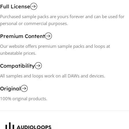
Full License
Purchased sample packs are yours forever and can be used for
personal or commercial purposes.
Premium Content
Our website offers premium sample packs and loops at
unbeatable prices.
Compatibility
All samples and loops work on all DAWs and devices.
Original
100% original products.