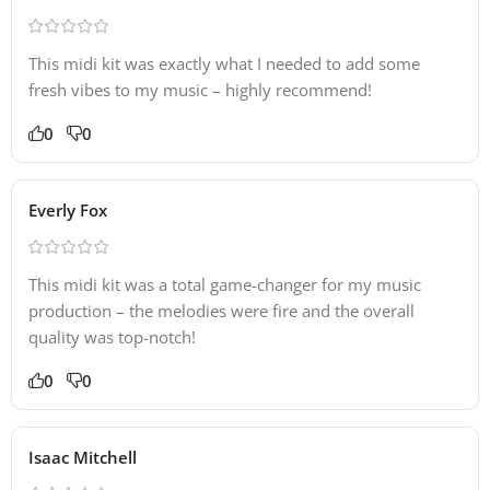
This midi kit was exactly what I needed to add some
fresh vibes to my music – highly recommend!
0
0
Everly Fox
This midi kit was a total game-changer for my music
production – the melodies were fire and the overall
quality was top-notch!
0
0
Isaac Mitchell