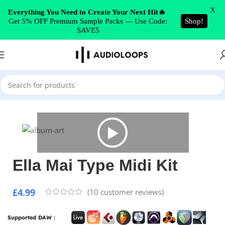
Skip to navigation
X
Everything You Need to Create Your Next Hit🔥
Get 5% OFF Premium Sample Packs — Use Code:
Shop!
Skip to main content
SAVE5
Home
/
MIDI Packs
Ella Mai Type Midi Kit
£
4.99
(
10
customer reviews)
Supported DAW :