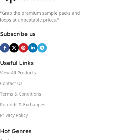
"Grab the premium sample packs and
loops at unbeatable prices."
Subscribe us
Useful Links
View All Products
Contact Us
Terms & Conditions
Refunds & Exchanges
Privacy Policy
Hot Genres