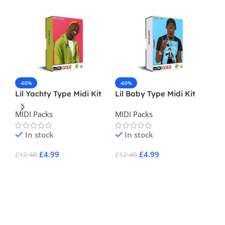
-60%
-60%
Lil Yachty Type Midi Kit
Lil Baby Type Midi Kit
-
MIDI Packs
MIDI Packs
Un
In stock
In stock
MI
£
4.99
£
4.99
£
12.48
£
12.48
Add To Cart
Add To Cart
£
3
A