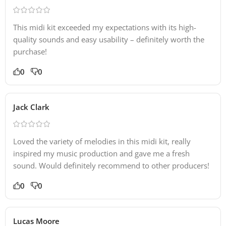
This midi kit exceeded my expectations with its high-
quality sounds and easy usability – definitely worth the
purchase!
0
0
Jack Clark
Loved the variety of melodies in this midi kit, really
inspired my music production and gave me a fresh
sound. Would definitely recommend to other producers!
0
0
Lucas Moore