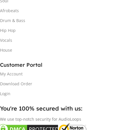
Soul
Afrobeats
Drum & Bass
Hip Hop
Vocals
House
Customer Portal
My Account
Download Order
Login
You're 100% secured with us:​
We use top-notch security for AudioLoops