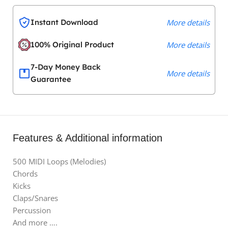
Instant Download
More details
100% Original Product
More details
7-Day Money Back
More details
Guarantee
Features & Additional information
500 MIDI Loops (Melodies)
Chords
Kicks
Claps/Snares
Percussion
And more ….