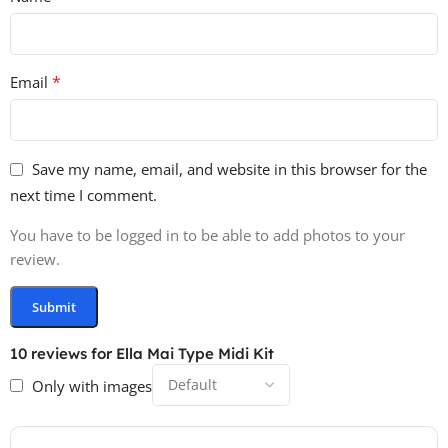
*
Email
Save my name, email, and website in this browser for the
next time I comment.
You have to be logged in to be able to add photos to your
review.
10 reviews for
Ella Mai Type Midi Kit
Only with images