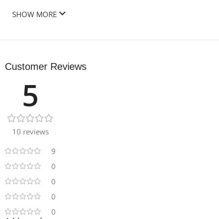
SHOW MORE
Customer Reviews
5
10 reviews
9
0
0
0
0