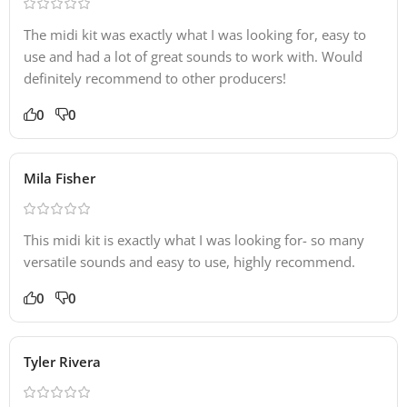
The midi kit was exactly what I was looking for, easy to
use and had a lot of great sounds to work with. Would
definitely recommend to other producers!
0
0
Mila Fisher
This midi kit is exactly what I was looking for- so many
versatile sounds and easy to use, highly recommend.
0
0
Tyler Rivera