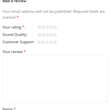
Add a review
Your email address will not be published.
Required fields are
*
marked
*
Your rating
Sound Quality
Customer Support
*
Your review
*
Name