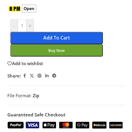
Open
-
+
Add To Cart
Buy Now
Add to wishlist
Share:
File Format:
Zip
Guaranteed Safe Checkout