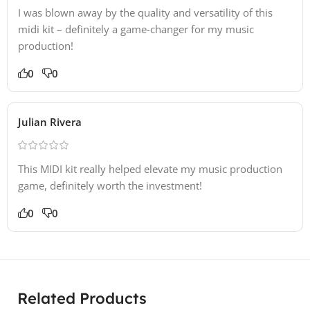
I was blown away by the quality and versatility of this
midi kit – definitely a game-changer for my music
production!
0
0
Julian Rivera
This MIDI kit really helped elevate my music production
game, definitely worth the investment!
0
0
Related Products