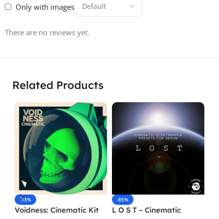
Only with images
There are no reviews yet.
Related Products
-73%
-85%
-
Voidness: Cinematic Kit
L O S T – Cinematic
Re