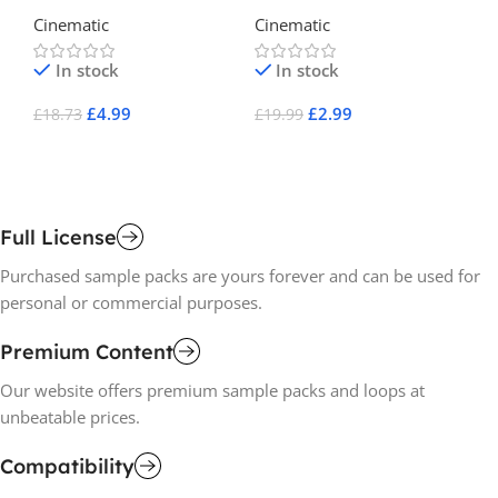
Electronica Presets for
Ch
Cinematic
Cinematic
Ci
Serum
In stock
In stock
£
4.99
£
2.99
£
18.73
£
19.99
£
2
Add To Cart
Add To Cart
A
Full License
Purchased sample packs are yours forever and can be used for
personal or commercial purposes.
Premium Content
Our website offers premium sample packs and loops at
unbeatable prices.
Compatibility