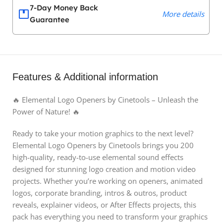
7-Day Money Back
More details
Guarantee
Features & Additional information
🔥 Elemental Logo Openers by Cinetools – Unleash the
Power of Nature! 🔥
Ready to take your motion graphics to the next level?
Elemental Logo Openers by Cinetools brings you 200
high-quality, ready-to-use elemental sound effects
designed for stunning logo creation and motion video
projects. Whether you’re working on openers, animated
logos, corporate branding, intros & outros, product
reveals, explainer videos, or After Effects projects, this
pack has everything you need to transform your graphics