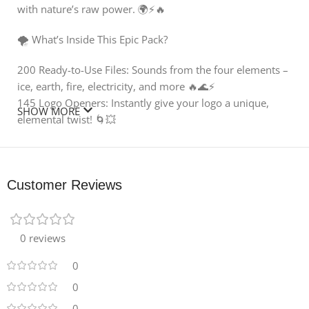
with nature’s raw power. 🌍⚡🔥
🌪️ What’s Inside This Epic Pack?
200 Ready-to-Use Files: Sounds from the four elements –
ice, earth, fire, electricity, and more 🔥🌊⚡
145 Logo Openers: Instantly give your logo a unique,
SHOW MORE
elemental twist! 🌀💥
55 Bonus Sounds: Includes 32 Hits and 23 Whooshes for
even more creative options 🎧🎶
High-Quality Design: Encoded in 96kHz/24-Bit for the
Customer Reviews
clearest, crispest sound, perfect for today’s cinematic
productions 🎬✨
🌿 Why You’ll Love It:
0 reviews
This pack is powerful and inspiring with a wide variety of
organic and nature-inspired sounds. From the crackling
0
of fire 🔥 to the shimmering chill of ice ❄️, every sample is
0
crafted to enhance the mood of your videos and make
0