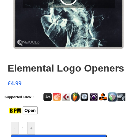
Elemental Logo Openers
£
4.99
Supported DAW :
Open
-
+