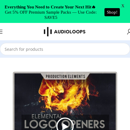
Skip to navigation
X
Everything You Need to Create Your Next Hit🔥
Get 5% OFF Premium Sample Packs — Use Code:
Shop!
Skip to main content
SAVE5
Home
/
Cinematic