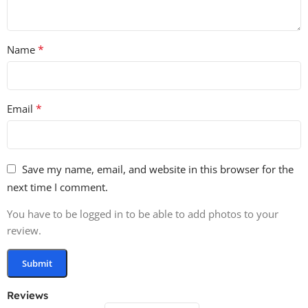
This Elemental Logo Openers pack is your go-to tool for
all kinds of motion design projects. Boost your workflow
and create amazing effects with the natural power of
*
Name
sound! 🌪️🔥⚡
Product Details:
*
Email
96kHz/24-Bit Quality 🌟
200 Files 🗂️
145 Logo Openers 🎬
Save my name, email, and website in this browser for the
55 Bonus Sounds (32 Hits, 23 Whooshes) 💥
next time I comment.
100% Royalty-Free 💸
✨ Get your hands on this essential pack today and make
You have to be logged in to be able to add photos to your
your logos shine with the force of nature! 🌍⚡
review.
Reviews