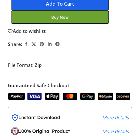
Add To Cart
Buy Now
Add to wishlist
Share:
File Format:
Zip
Guaranteed Safe Checkout
Instant Download
More details
100% Original Product
More details