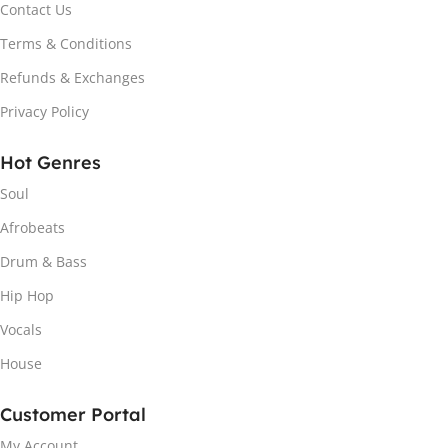
Contact Us
Terms & Conditions
Refunds & Exchanges
Privacy Policy
Hot Genres
Soul
Afrobeats
Drum & Bass
Hip Hop
Vocals
House
Customer Portal
My Account