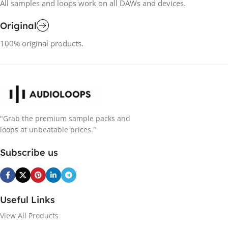
All samples and loops work on all DAWs and devices.
Original
100% original products.
"Grab the premium sample packs and
loops at unbeatable prices."
Subscribe us
Useful Links
View All Products