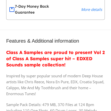
7-Day Money Back
More details
Guarantee
Features & Additional information
Class A Samples are proud to present Vol 2
of Class A Samples super hit – EDXED
Sounds sample collection!
Inspired by super popular sound of modern Deep House
artists like Chris Reece, Nora En Pure, EDX, Croatia Squad,
Calippo, Me And My Toothbrush and their home –
Enormous Tunes!
Sample Pack Details: 479 MB, 370 Files at 124 Bpm
including 110 One Shots, 60 Drum Loops, 30 Melody