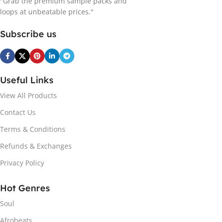
"Grab the premium sample packs and
loops at unbeatable prices."
Subscribe us
Useful Links
View All Products
Contact Us
Terms & Conditions
Refunds & Exchanges
Privacy Policy
Hot Genres
Soul
Afrobeats