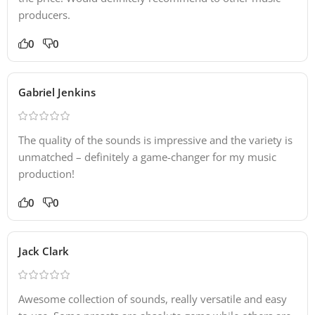
producers.
0
0
Gabriel Jenkins
The quality of the sounds is impressive and the variety is
unmatched – definitely a game-changer for my music
production!
0
0
Jack Clark
Awesome collection of sounds, really versatile and easy