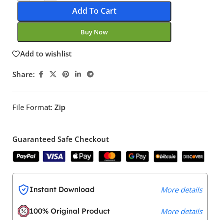
Add To Cart
Buy Now
Add to wishlist
Share:
File Format:
Zip
Guaranteed Safe Checkout
Instant Download
More details
100% Original Product
More details