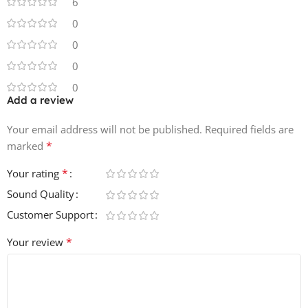
6
50 Effects
0
60 Midi Files
0
30 Voice Loops
0
0
Add a review
Your email address will not be published.
Required fields are
*
marked
*
Your rating
Sound Quality
Customer Support
*
Your review