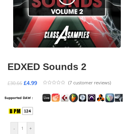
EDXED Sounds 2
£
4.99
(
7
customer reviews)
£
30.66
Supported DAW :
124
-
+