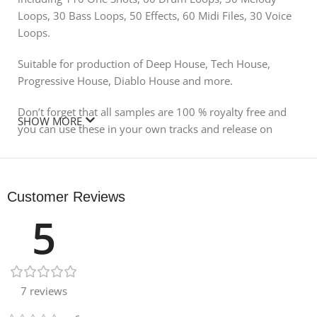
Loops, 30 Bass Loops, 50 Effects, 60 Midi Files, 30 Voice
Loops.
Suitable for production of Deep House, Tech House,
Progressive House, Diablo House and more.
Don’t forget that all samples are 100 % royalty free and
SHOW MORE
you can use these in your own tracks and release on
labels, use for commercials, youtube, radio and more!
Product Detail:
Customer Reviews
479 Mb
5
24 bit samples
124 BPM
110 One Shots
60 Drum Loops
7 reviews
30 Melody Loops
30 Bass Loops