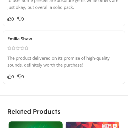
to use. Some presets are absolute gems while others are
just okay, but overall a solid pack.
0
0
Emilia Shaw
The product delivered on its promise of high-quality
sounds, definitely worth the purchase!
0
0
Related Products