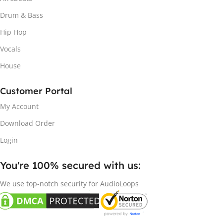
Drum & Bass
Hip Hop
Vocals
House
Customer Portal
My Account
Download Order
Login
You're 100% secured with us:​
We use top-notch security for AudioLoops