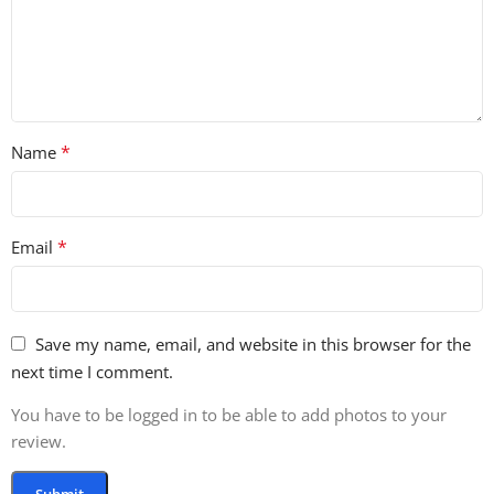
*
Name
*
Email
Save my name, email, and website in this browser for the
next time I comment.
You have to be logged in to be able to add photos to your
review.