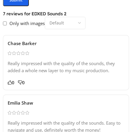
7 reviews for
EDXED Sounds 2
Only with images
Chase Barker
Really impressed with the quality of the sounds, they
added a whole new layer to my music production.
0
0
Emilia Shaw
Really impressed with the quality of the sounds. Easy to
navigate and use, definitely worth the money!