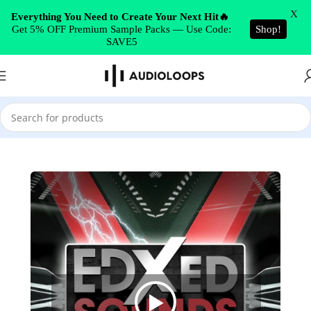
Skip to navigation
X
Everything You Need to Create Your Next Hit🔥
Get 5% OFF Premium Sample Packs — Use Code:
Shop!
Skip to main content
SAVE5
Home
/
House