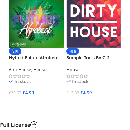
-88%
-63%
-
Hybrid Future Afrobeat
Sample Tools By Cr2:
St
Dirty House
Ed
Afro House
,
House
House
Ho
Pr
In stock
In stock
£
4.99
£
4.99
£
39.97
£
13.33
£
2
Add To Cart
Add To Cart
A
Full License