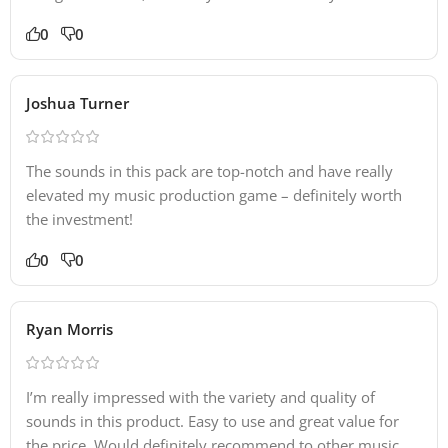
0
0
Joshua Turner
The sounds in this pack are top-notch and have really
elevated my music production game – definitely worth
the investment!
0
0
Ryan Morris
I’m really impressed with the variety and quality of
sounds in this product. Easy to use and great value for
the price. Would definitely recommend to other music