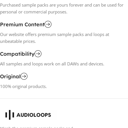
Purchased sample packs are yours forever and can be used for
personal or commercial purposes.
Premium Content
Our website offers premium sample packs and loops at
unbeatable prices.
Compatibility
All samples and loops work on all DAWs and devices.
Original
100% original products.