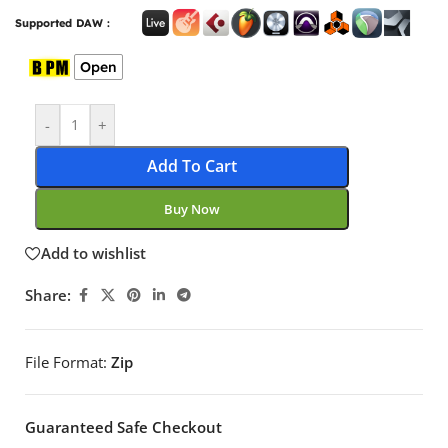
Supported DAW :
Open
-
+
Add To Cart
Buy Now
Add to wishlist
Share:
File Format:
Zip
Guaranteed Safe Checkout