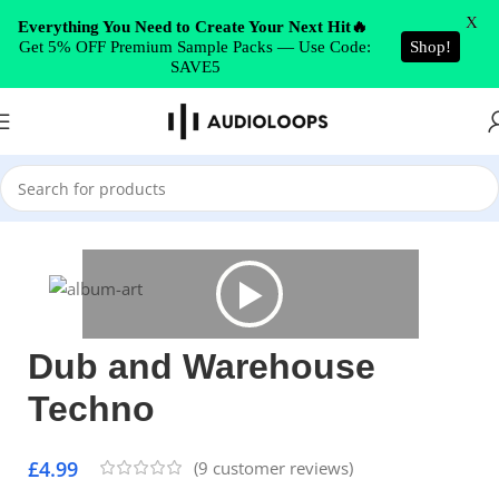
Skip to navigation
X
Everything You Need to Create Your Next Hit🔥
Get 5% OFF Premium Sample Packs — Use Code:
Shop!
Skip to main content
SAVE5
Home
/
Techno
Dub and Warehouse
Techno
£
4.99
(
9
customer reviews)