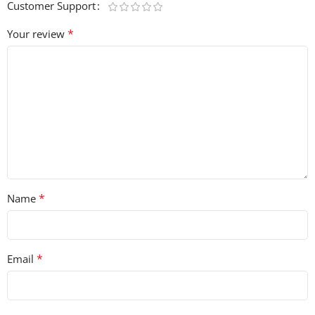
Customer Support
*
Your review
*
Name
*
Email