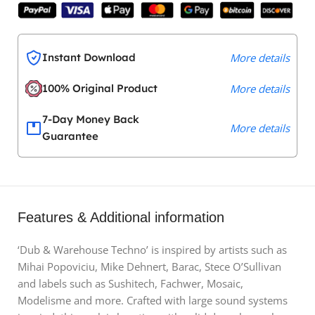
Instant Download
More details
100% Original Product
More details
7-Day Money Back
More details
Guarantee
Features & Additional information
‘Dub & Warehouse Techno’ is inspired by artists such as
Mihai Popoviciu, Mike Dehnert, Barac, Stece O’Sullivan
and labels such as Sushitech, Fachwer, Mosaic,
Modelisme and more. Crafted with large sound systems