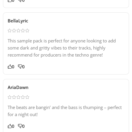
BellaLyric
This sample pack is perfect for anyone looking to add
some dark and gritty vibes to their tracks, highly
recommend for producers in the techno genre!
0
0
AriaDawn
The beats are bangin’ and the bass is thumping – perfect
for a night out!
0
0