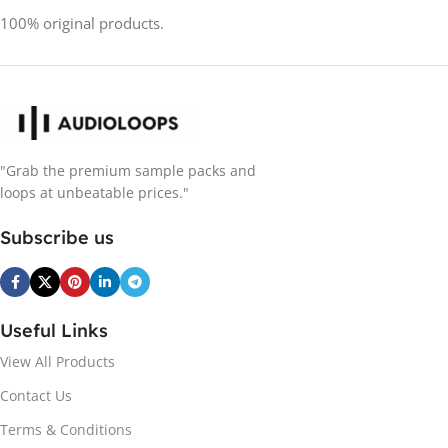
100% original products.
"Grab the premium sample packs and
loops at unbeatable prices."
Subscribe us
Useful Links
View All Products
Contact Us
Terms & Conditions