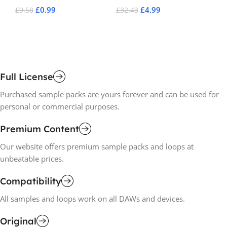
£
0.99
£
4.99
£
9.58
£
32.43
£
1
Add To Cart
Add To Cart
A
Full License
Purchased sample packs are yours forever and can be used for
personal or commercial purposes.
Premium Content
Our website offers premium sample packs and loops at
unbeatable prices.
Compatibility
All samples and loops work on all DAWs and devices.
Original