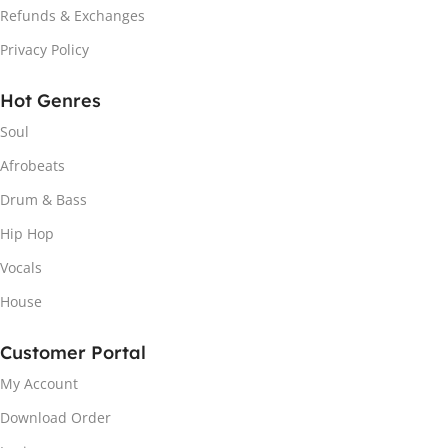
Refunds & Exchanges
Privacy Policy
Hot Genres
Soul
Afrobeats
Drum & Bass
Hip Hop
Vocals
House
Customer Portal
My Account
Download Order