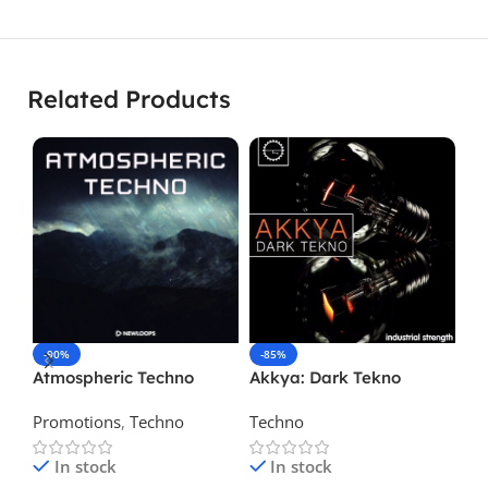
Related Products
-90%
-85%
-
Atmospheric Techno
Akkya: Dark Tekno
Ze
Te
Promotions
,
Techno
Techno
Te
In stock
In stock