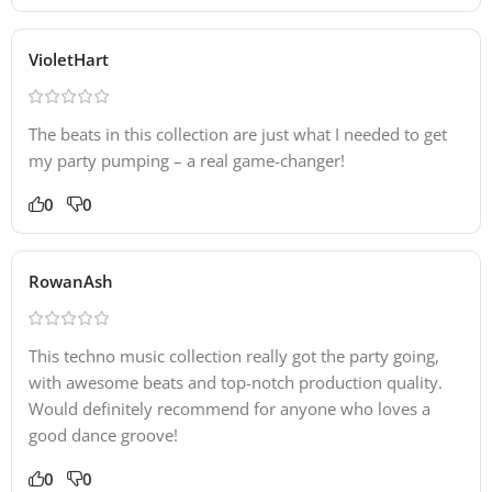
VioletHart
The beats in this collection are just what I needed to get
my party pumping – a real game-changer!
0
0
RowanAsh
This techno music collection really got the party going,
with awesome beats and top-notch production quality.
Would definitely recommend for anyone who loves a
good dance groove!
0
0