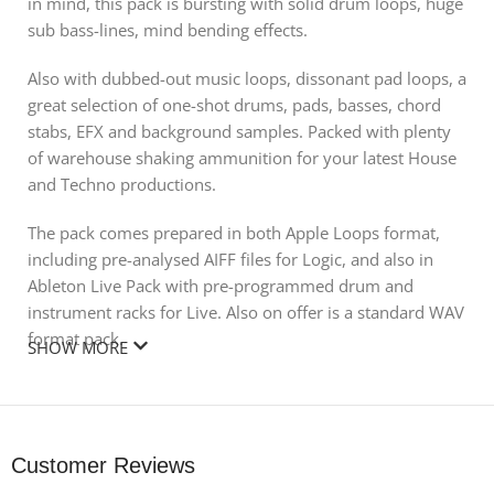
in mind, this pack is bursting with solid drum loops, huge
sub bass-lines, mind bending effects.
Also with dubbed-out music loops, dissonant pad loops, a
great selection of one-shot drums, pads, basses, chord
stabs, EFX and background samples. Packed with plenty
of warehouse shaking ammunition for your latest House
and Techno productions.
The pack comes prepared in both Apple Loops format,
including pre-analysed AIFF files for Logic, and also in
Ableton Live Pack with pre-programmed drum and
instrument racks for Live. Also on offer is a standard WAV
format pack.
SHOW MORE
Remember all packs include sampler instrument for all
one-shot samples in (EXS24/Kontakt/NN-XT/Halion).
Check the demo of the pack to see what this quality
Customer Reviews
product has in store.