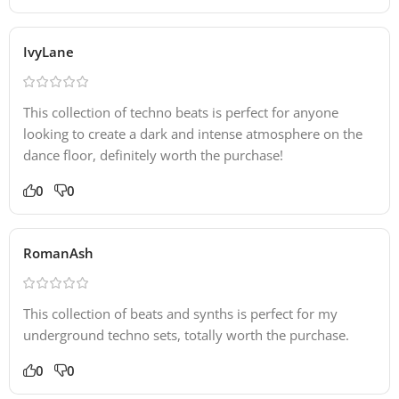
IvyLane
This collection of techno beats is perfect for anyone
looking to create a dark and intense atmosphere on the
dance floor, definitely worth the purchase!
0
0
RomanAsh
This collection of beats and synths is perfect for my
underground techno sets, totally worth the purchase.
0
0