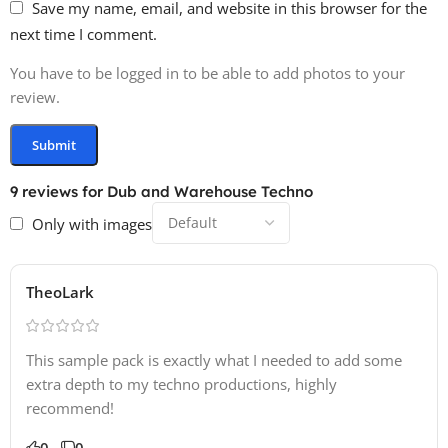
Save my name, email, and website in this browser for the
next time I comment.
You have to be logged in to be able to add photos to your
review.
9 reviews for
Dub and Warehouse Techno
Only with images
TheoLark
This sample pack is exactly what I needed to add some
extra depth to my techno productions, highly
recommend!
0
0