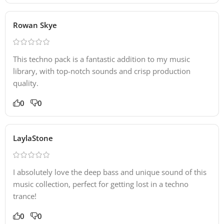
Rowan Skye
This techno pack is a fantastic addition to my music
library, with top-notch sounds and crisp production
quality.
0
0
LaylaStone
I absolutely love the deep bass and unique sound of this
music collection, perfect for getting lost in a techno
trance!
0
0