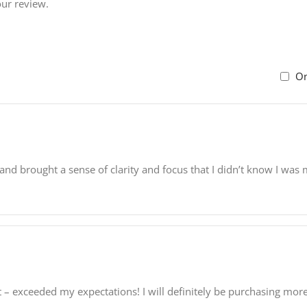
our review.
On
and brought a sense of clarity and focus that I didn’t know I wa
t – exceeded my expectations! I will definitely be purchasing more