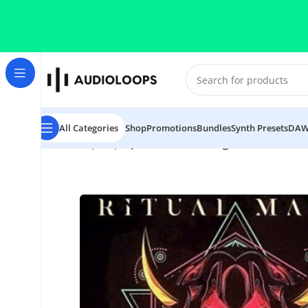
Skip to navigation
Skip to main content
All Categories
Shop
Promotions
Bundles
Synth Presets
DAW
Home
/
Hip Hop
/
DJ 1Truth Ritual Magic