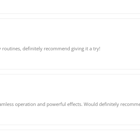
outines, definitely recommend giving it a try!
seamless operation and powerful effects. Would definitely recomme