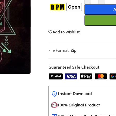
Open
A
Add to wishlist
File Format:
Zip
Guaranteed Safe Checkout
Instant Download
100% Original Product