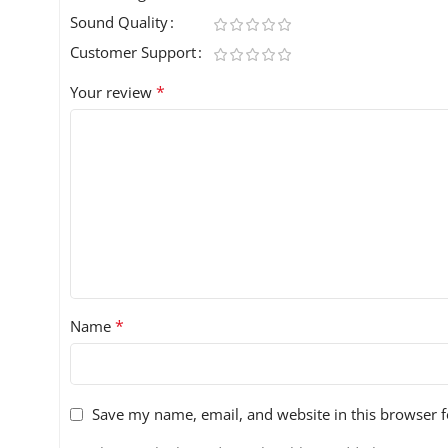
Sound Quality
Customer Support
*
Your review
*
Name
Save my name, email, and website in this browser f