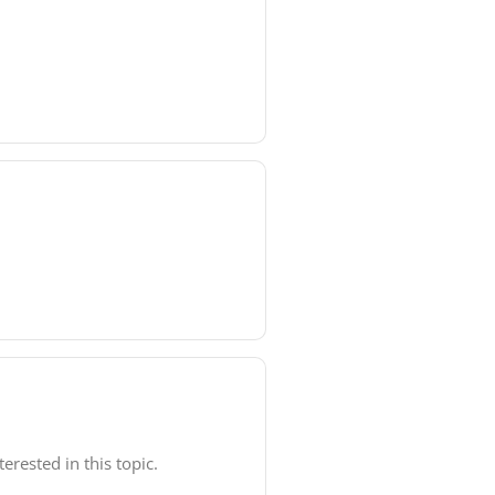
rested in this topic.