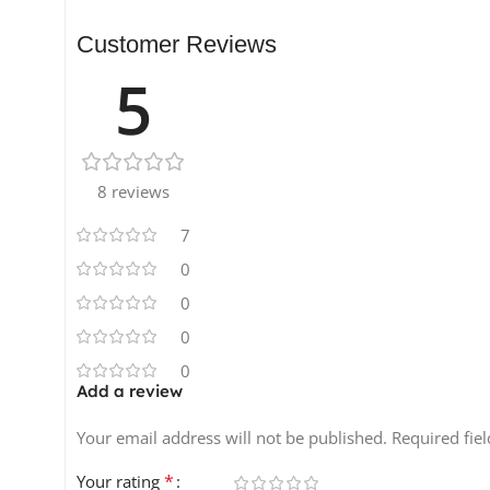
Customer Reviews
5
8 reviews
7
0
0
0
0
Add a review
Your email address will not be published.
Required fie
*
Your rating