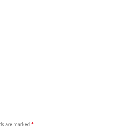
*
lds are marked