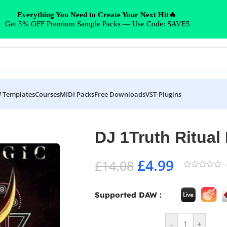
Everything You Need to Create Your Next Hit🔥
Get 5% OFF Premium Sample Packs — Use Code: SAVE5
 Templates
Courses
MIDI Packs
Free Downloads
VST-Plugins
DJ 1Truth Ritual
£
4.99
£
14.08
Supported DAW :
-
+