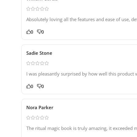
Absolutely loving all the features and ease of use, de
0
0
Sadie Stone
I was pleasantly surprised by how well this product 
0
0
Nora Parker
The ritual magic book is truly amazing, it exceeded 