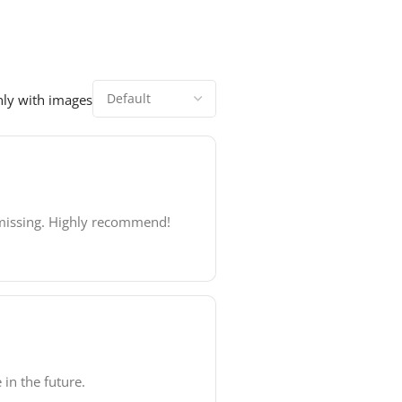
ly with images
s missing. Highly recommend!
 in the future.