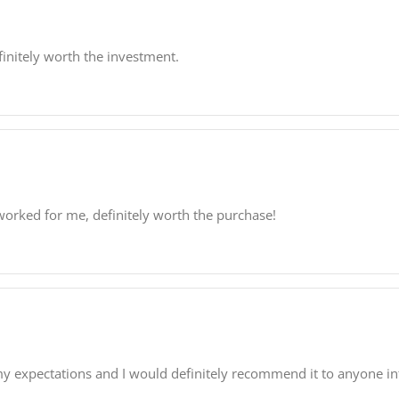
finitely worth the investment.
worked for me, definitely worth the purchase!
my expectations and I would definitely recommend it to anyone inte