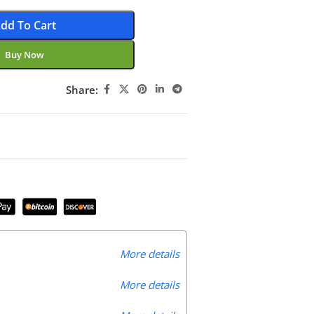
dd To Cart
Buy Now
Share:
More details
More details