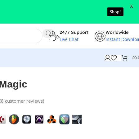
X
Shop!
24/7 Support
Worldwide
Live Chat
Instant Downlo
£
0.
 Magic
(
8
customer reviews)