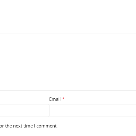
*
Email
or the next time I comment.