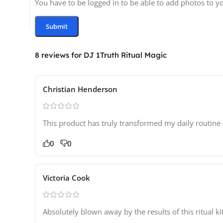
You have to be logged in to be able to add photos to y
8 reviews for
DJ 1Truth Ritual Magic
Christian Henderson
This product has truly transformed my daily routine 
0
0
Victoria Cook
Absolutely blown away by the results of this ritual ki