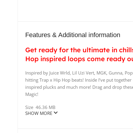
Features & Additional information
Get ready for the ultimate in chill
Hop inspired loops come ready ou
Inspired by Juice Wrld, Lil Uzi Vert, MGK, Gunna, Po
hitting Trap x Hip Hop beats! Inside I’ve put togethe
inspired plucks and much more! Drag and drop these
Magic!
Size
46.36 MB
SHOW MORE