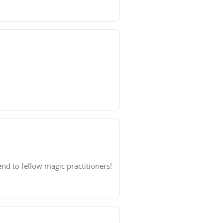
nd to fellow magic practitioners!