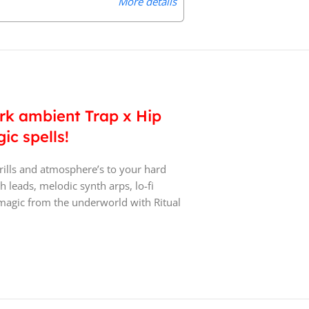
More details
dark ambient Trap x Hip
ic spells!
rills and atmosphere’s to your hard
 leads, melodic synth arps, lo-fi
magic from the underworld with Ritual