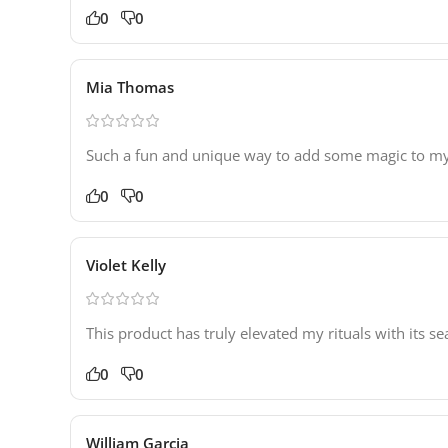
0
0
Mia Thomas
Such a fun and unique way to add some magic to my r
0
0
Violet Kelly
This product has truly elevated my rituals with its 
0
0
William Garcia