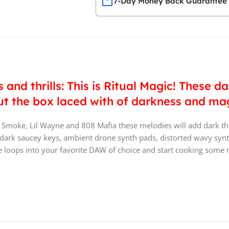
7-Day Money Back Guarantee
s and thrills: This is Ritual Magic! These 
t the box laced with of darkness and mag
p Smoke, Lil Wayne and 808 Mafia these melodies will add dark th
r dark saucey keys, ambient drone synth pads, distorted wavy synth
 loops into your favorite DAW of choice and start cooking some 