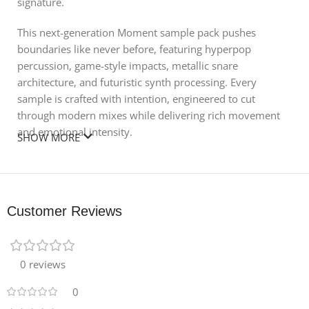
signature.
This next-generation Moment sample pack pushes
boundaries like never before, featuring hyperpop
percussion, game-style impacts, metallic snare
architecture, and futuristic synth processing. Every
sample is crafted with intention, engineered to cut
through modern mixes while delivering rich movement
and emotional intensity.
SHOW MORE
🎹 Pack Contents:
240 WAV Samples – drums, textures, FX, melodic
elements
Customer Reviews
12 Synth Presets – designed for maximum
expressiveness
0 reviews
Perfect for Hyperpop, Club, Experimental Pop, Internet
0
Music, and Forward-Thinking Electronic Production