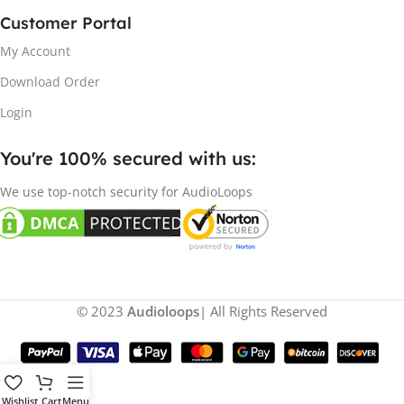
Customer Portal
My Account
Download Order
Login
You're 100% secured with us:​
We use top-notch security for AudioLoops
© 2023
Audioloops
| All Rights Reserved
Wishlist
Cart
Menu