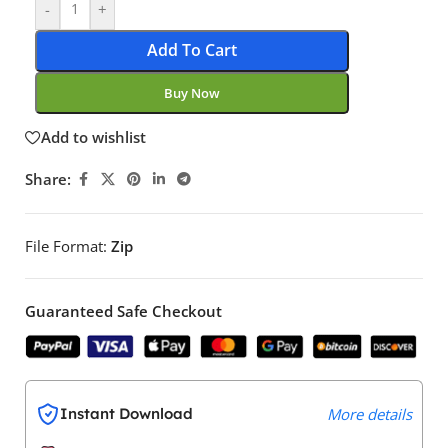
-
+
Add To Cart
Buy Now
Add to wishlist
Share:
File Format:
Zip
Guaranteed Safe Checkout
Instant Download
More details