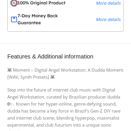
100% Original Product
More details
7-Day Money Back
More details
Guarantee
Features & Additional information
👾 Moment – Digital Angel Workstation: A Dudda Moment
[WAV, Synth Presets] 👾
Step into the future of internet club music with Digital
Angel Workstation, curated by Brazilian producer dudda
🌐✨. Known for her hyper-online, genre-defying sound,
dudda has become a key force in Brazil’s Gen-Z DIY rave
and internet club scene, blending hyperpop, maximalist
experimental, and club futurism into a unique sonic