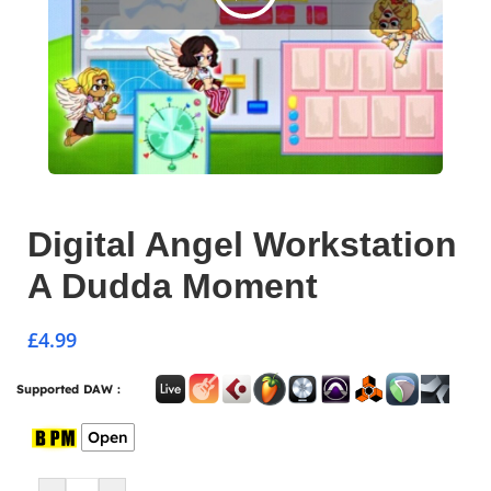
Digital Angel Workstation
A Dudda Moment
£
4.99
Supported DAW :
Open