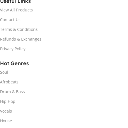
Useful Links
View All Products
Contact Us
Terms & Conditions
Refunds & Exchanges
Privacy Policy
Hot Genres
Soul
Afrobeats
Drum & Bass
Hip Hop
Vocals
House