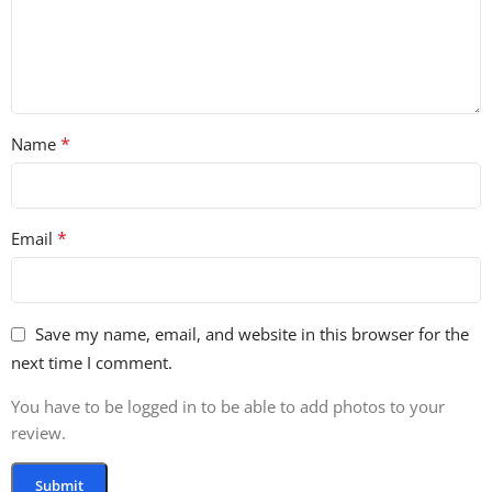
*
Name
*
Email
Save my name, email, and website in this browser for the
next time I comment.
You have to be logged in to be able to add photos to your
review.