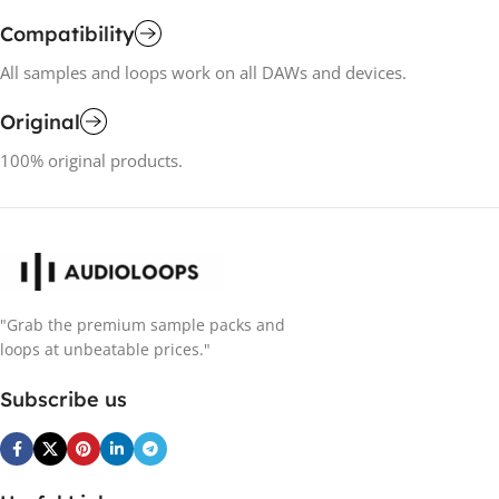
Compatibility
All samples and loops work on all DAWs and devices.
Original
100% original products.
"Grab the premium sample packs and
loops at unbeatable prices."
Subscribe us