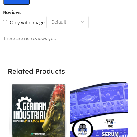
Reviews
Only with images
There are no reviews yet.
Related Products