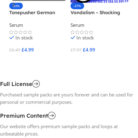
-23%
-37%
-
Tonepusher German
Vandalism – Shocking
Va
Industrial Vol.1 ( Serum
EDM For Serum
El
Serum
Serum
Se
Preset )
2
In stock
In stock
£
4.99
£
4.99
£
6.49
£
7.97
£
7
Add To Cart
Add To Cart
A
Full License
Purchased sample packs are yours forever and can be used for
personal or commercial purposes.
Premium Content
Our website offers premium sample packs and loops at
unbeatable prices.