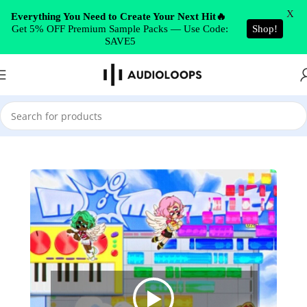
Skip to navigation
X
Everything You Need to Create Your Next Hit🔥
Get 5% OFF Premium Sample Packs — Use Code:
Shop!
Skip to main content
SAVE5
Home
/
Synth Presets
/
Serum