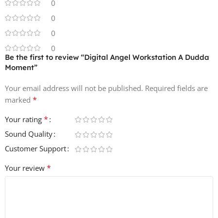
0
Drag-and-drop ready in any major DAW
0
0
Character-driven, chaotic, and expressive sounds for
0
cutting-edge creative projects
Be the first to review “Digital Angel Workstation A Dudda
Moment”
Inspired by PC Music-era hyperpop, Fractal Fantasy club
futurism, and dariacore maximalism, filtered through
Your email address will not be published.
Required fields are
Brazil’s uncompromising loudness culture, this pack is
*
marked
ideal for producers seeking personal, mystical, and
inventive sounds 🎶⚡.
*
Your rating
Sound Quality
💾 File Size (ZIP): 95.8 MB
Customer Support
*
Your review