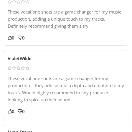
These vocal one shots are a game changer for my music
production, adding a unique touch to my tracks.
Definitely recommend giving them a try!
0
0
VioletWilde
These vocal one shots are a game-changer for my
production – they add so much depth and emotion to my
tracks. Would highly recommend to any producer
looking to spice up their sound!
0
0
Luna Storm