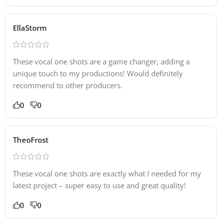
EllaStorm
These vocal one shots are a game changer, adding a
unique touch to my productions! Would definitely
recommend to other producers.
0
0
TheoFrost
These vocal one shots are exactly what I needed for my
latest project – super easy to use and great quality!
0
0