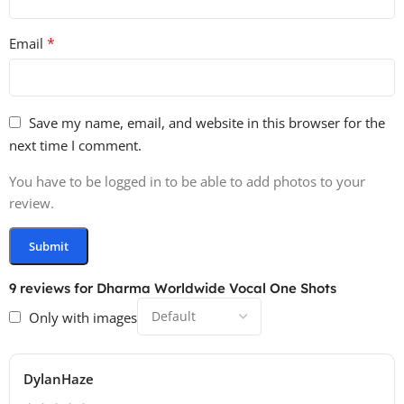
*
Email
Save my name, email, and website in this browser for the
next time I comment.
You have to be logged in to be able to add photos to your
review.
9 reviews for
Dharma Worldwide Vocal One Shots
Only with images
DylanHaze