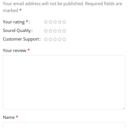
Your email address will not be published.
Required fields are
*
marked
*
Your rating
Sound Quality
Customer Support
*
Your review
*
Name