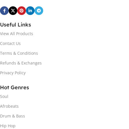
Useful Links
View All Products
Contact Us
Terms & Conditions
Refunds & Exchanges
Privacy Policy
Hot Genres
Soul
Afrobeats
Drum & Bass
Hip Hop