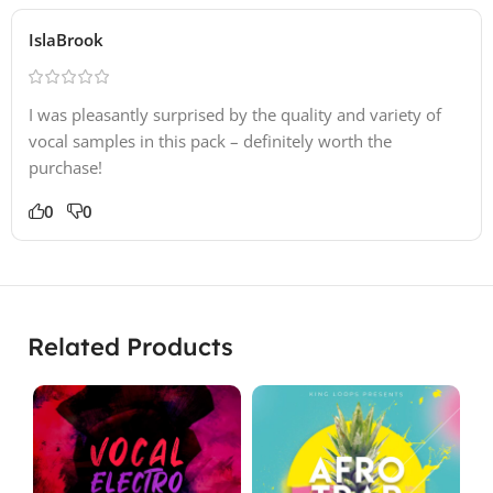
IslaBrook
I was pleasantly surprised by the quality and variety of
vocal samples in this pack – definitely worth the
purchase!
0
0
Related Products