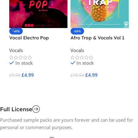
-48%
-68%
-
Vocal Electro Pop
Afro Trap & Vocals Vol 1
Cr
Vocals
Vocals
Vo
In stock
In stock
£
4.99
£
4.99
£
9.58
£
15.54
£
2
Add To Cart
Add To Cart
A
Full License
Purchased sample packs are yours forever and can be used for
personal or commercial purposes.