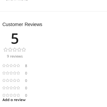
Customer Reviews
5
9 reviews
8
0
0
0
0
Add a review