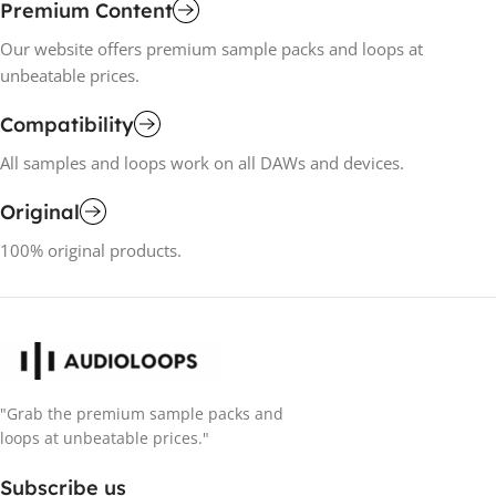
Premium Content
Our website offers premium sample packs and loops at
unbeatable prices.
Compatibility
All samples and loops work on all DAWs and devices.
Original
100% original products.
"Grab the premium sample packs and
loops at unbeatable prices."
Subscribe us