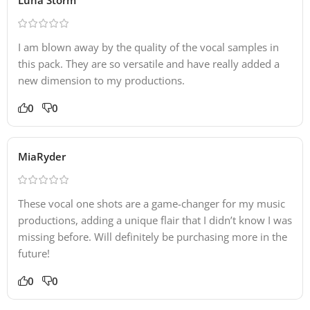
I am blown away by the quality of the vocal samples in
this pack. They are so versatile and have really added a
new dimension to my productions.
0
0
MiaRyder
These vocal one shots are a game-changer for my music
productions, adding a unique flair that I didn’t know I was
missing before. Will definitely be purchasing more in the
future!
0
0