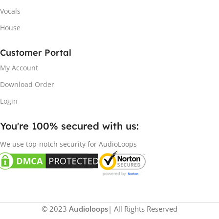
Vocals
House
Customer Portal
My Account
Download Order
Login
You're 100% secured with us:​
We use top-notch security for AudioLoops
© 2023
Audioloops
| All Rights Reserved