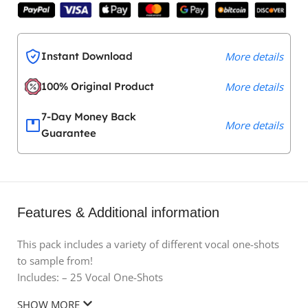
Instant Download
More details
100% Original Product
More details
7-Day Money Back
More details
Guarantee
Features & Additional information
This pack includes a variety of different vocal one-shots
to sample from!
Includes: – 25 Vocal One-Shots
SHOW MORE