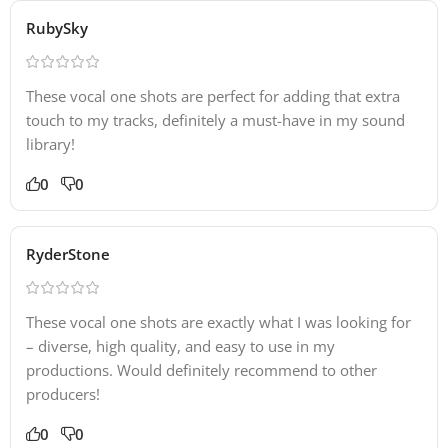
RubySky
These vocal one shots are perfect for adding that extra
touch to my tracks, definitely a must-have in my sound
library!
0
0
RyderStone
These vocal one shots are exactly what I was looking for
– diverse, high quality, and easy to use in my
productions. Would definitely recommend to other
producers!
0
0