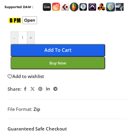
Supported DAW :
Open
-
+
Add To Cart
Buy Now
Add to wishlist
Share:
File Format:
Zip
Guaranteed Safe Checkout