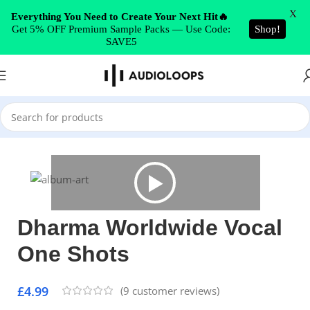
Skip to navigation
X
Everything You Need to Create Your Next Hit🔥
Get 5% OFF Premium Sample Packs — Use Code:
Shop!
Skip to main content
SAVE5
Home
/
Vocals
Dharma Worldwide Vocal
One Shots
£
4.99
(
9
customer reviews)