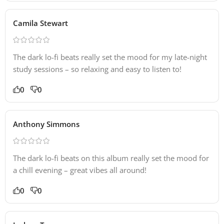
Camila Stewart
The dark lo-fi beats really set the mood for my late-night
study sessions – so relaxing and easy to listen to!
0
0
Anthony Simmons
The dark lo-fi beats on this album really set the mood for
a chill evening – great vibes all around!
0
0