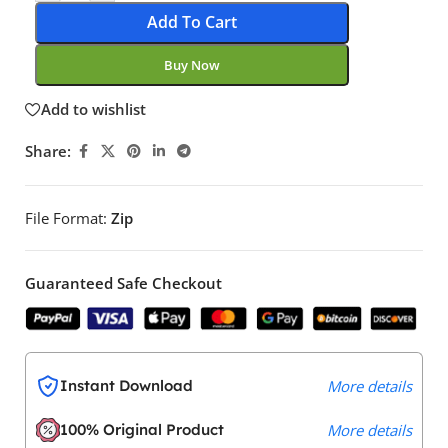
Add To Cart
Buy Now
Add to wishlist
Share:
File Format:
Zip
Guaranteed Safe Checkout
Instant Download
More details
100% Original Product
More details