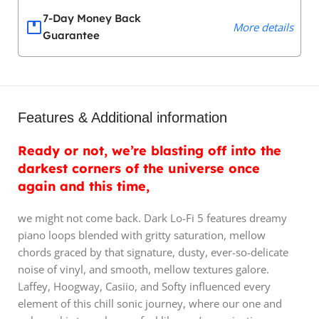
7-Day Money Back
More details
Guarantee
Features & Additional information
Ready or not, we’re blasting off into the
darkest corners of the universe once
again and this time,
we might not come back. Dark Lo-Fi 5 features dreamy
piano loops blended with gritty saturation, mellow
chords graced by that signature, dusty, ever-so-delicate
noise of vinyl, and smooth, mellow textures galore.
Laffey, Hoogway, Casiio, and Softy influenced every
element of this chill sonic journey, where our one and