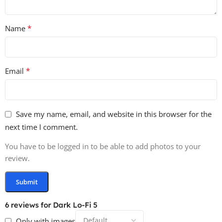
*
Name
*
Email
Save my name, email, and website in this browser for the
next time I comment.
You have to be logged in to be able to add photos to your
review.
6 reviews for
Dark Lo-Fi 5
Only with images