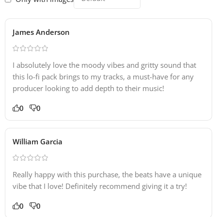
James Anderson
I absolutely love the moody vibes and gritty sound that
this lo-fi pack brings to my tracks, a must-have for any
producer looking to add depth to their music!
0
0
William Garcia
Really happy with this purchase, the beats have a unique
vibe that I love! Definitely recommend giving it a try!
0
0