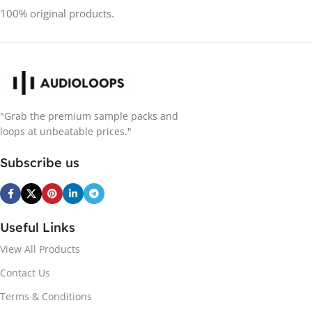
100% original products.
"Grab the premium sample packs and
loops at unbeatable prices."
Subscribe us
Useful Links
View All Products
Contact Us
Terms & Conditions