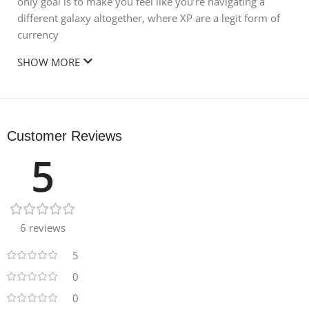
only goal is to make you feel like you’re navigating a
different galaxy altogether, where XP are a legit form of
currency
SHOW MORE
Customer Reviews
5
6 reviews
5
0
0