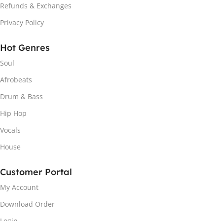
Refunds & Exchanges
Privacy Policy
Hot Genres
Soul
Afrobeats
Drum & Bass
Hip Hop
Vocals
House
Customer Portal
My Account
Download Order
Login