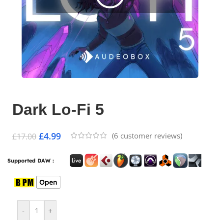
Dark Lo-Fi 5
£
4.99
(
6
customer reviews)
£
17.00
Supported DAW :
Open
-
+