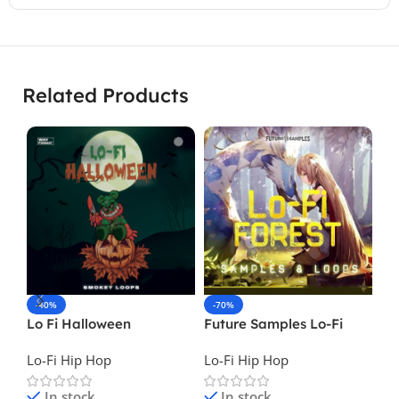
Related Products
-40%
-70%
-
Lo Fi Halloween
Future Samples Lo-Fi
Lo
Forest
II
Lo-Fi Hip Hop
Lo-Fi Hip Hop
Lo
In stock
In stock