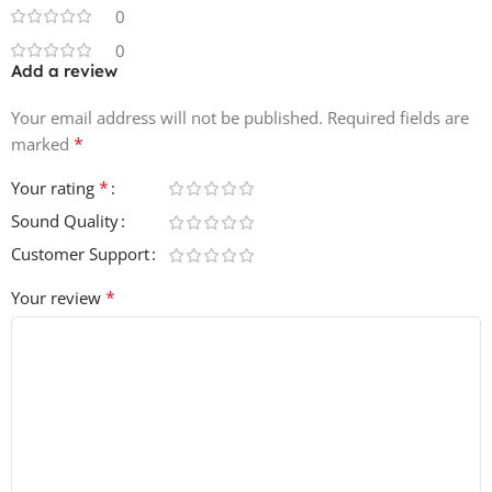
0
0
Add a review
Your email address will not be published.
Required fields are
*
marked
*
Your rating
Sound Quality
Customer Support
*
Your review