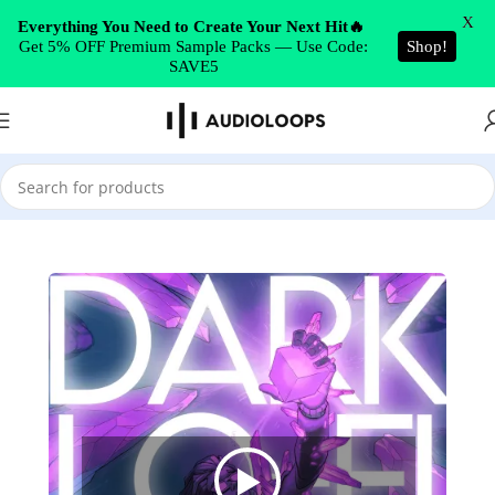
Skip to navigation
X
Everything You Need to Create Your Next Hit🔥
Get 5% OFF Premium Sample Packs — Use Code:
Shop!
Skip to main content
SAVE5
Home
/
Lo-Fi Hip Hop