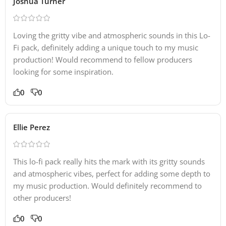
Joshua Turner
Loving the gritty vibe and atmospheric sounds in this Lo-
Fi pack, definitely adding a unique touch to my music
production! Would recommend to fellow producers
looking for some inspiration.
0
0
Ellie Perez
This lo-fi pack really hits the mark with its gritty sounds
and atmospheric vibes, perfect for adding some depth to
my music production. Would definitely recommend to
other producers!
0
0