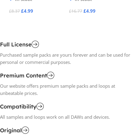
£
4.99
£
4.99
£
8.37
£
16.77
£
2
Add To Cart
Add To Cart
A
Full License
Purchased sample packs are yours forever and can be used for
personal or commercial purposes.
Premium Content
Our website offers premium sample packs and loops at
unbeatable prices.
Compatibility
All samples and loops work on all DAWs and devices.
Original