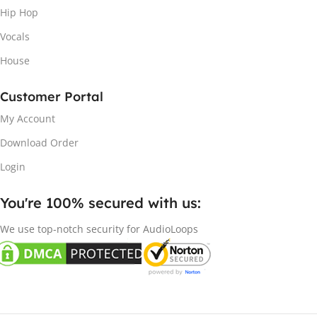
Hip Hop
Vocals
House
Customer Portal
My Account
Download Order
Login
You're 100% secured with us:​
We use top-notch security for AudioLoops