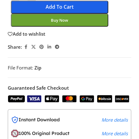
Add To Cart
Buy Now
Add to wishlist
Share:
File Format:
Zip
Guaranteed Safe Checkout
Instant Download
More details
100% Original Product
More details