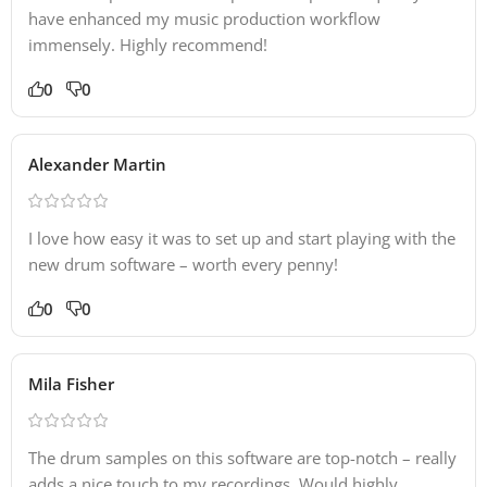
have enhanced my music production workflow
immensely. Highly recommend!
0
0
Alexander Martin
I love how easy it was to set up and start playing with the
new drum software – worth every penny!
0
0
Mila Fisher
The drum samples on this software are top-notch – really
adds a nice touch to my recordings. Would highly