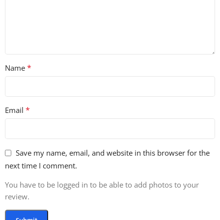
*
Name
*
Email
Save my name, email, and website in this browser for the
next time I comment.
You have to be logged in to be able to add photos to your
review.