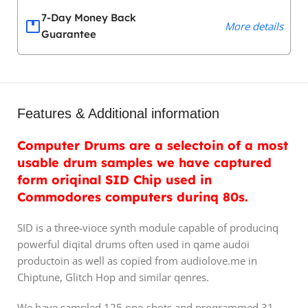
7-Day Money Back
More details
Guarantee
Features & Additional information
Computer Drums are a selectoin of a most
usable drum samples we have captured
form oriqinal SID Chip used in
Commodores computers durinq 80s.
SID is a three-vioce synth module capable of producinq
powerful diqital drums often used in qame audoi
productoin as well as copied from audiolove.me in
Chiptune, Glitch Hop and similar qenres.
We have sampled 125 one-shots and proqrammed 31