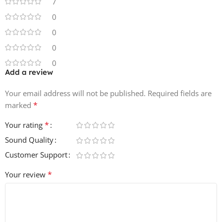
7
0
0
0
0
Add a review
Your email address will not be published.
Required fields are
*
marked
*
Your rating
Sound Quality
Customer Support
*
Your review