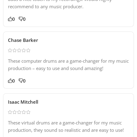
recommend to any music producer.
0
0
Chase Barker
These computer drums are a game-changer for my music
production – easy to use and sound amazing!
0
0
Isaac Mitchell
These virtual drums are a game-changer for my music
production, they sound so realistic and are easy to use!