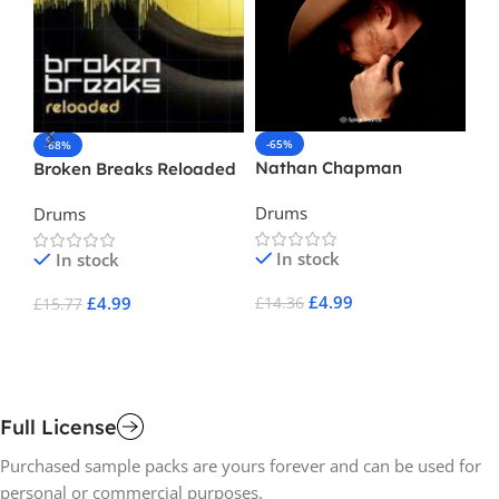
-65%
-
-68%
Nathan Chapman
Ul
Broken Breaks Reloaded
Es
Drums
Dr
Drums
In stock
In stock
£
4.99
£
4.99
£
14.36
£
3
£
15.77
Add To Cart
A
Add To Cart
Full License
Purchased sample packs are yours forever and can be used for
personal or commercial purposes.