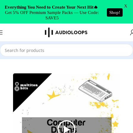
Skip to navigation
X
Everything You Need to Create Your Next Hit🔥
Get 5% OFF Premium Sample Packs — Use Code:
Shop!
Skip to main content
SAVE5
Home
/
Drums