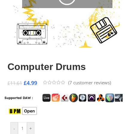
Computer Drums
£
4.99
(
7
customer reviews)
£
11.61
Supported DAW :
Open
-
+