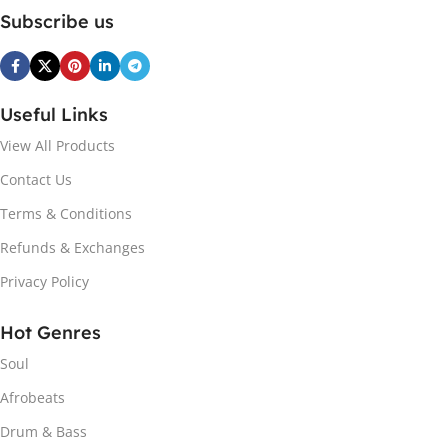
Subscribe us
Useful Links
View All Products
Contact Us
Terms & Conditions
Refunds & Exchanges
Privacy Policy
Hot Genres
Soul
Afrobeats
Drum & Bass