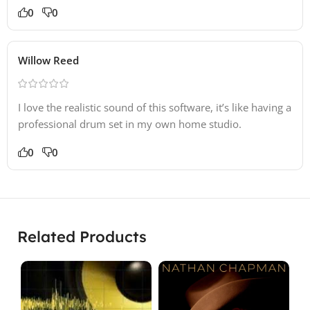
0
0
Willow Reed
I love the realistic sound of this software, it’s like having a
professional drum set in my own home studio.
0
0
Related Products