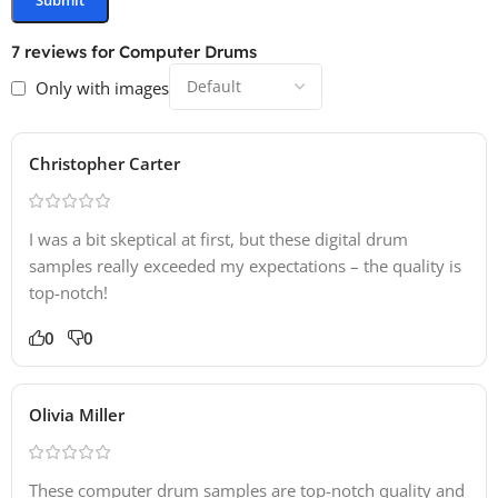
7 reviews for
Computer Drums
Only with images
Christopher Carter
I was a bit skeptical at first, but these digital drum
samples really exceeded my expectations – the quality is
top-notch!
0
0
Olivia Miller
These computer drum samples are top-notch quality and