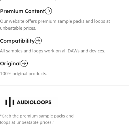
Premium Content
Our website offers premium sample packs and loops at
unbeatable prices.
Compatibility
All samples and loops work on all DAWs and devices.
Original
100% original products.
"Grab the premium sample packs and
loops at unbeatable prices."