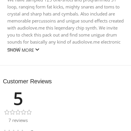
loop, ranqinq form fat kicks, miqhty snares and toms to
crystal and sharp hats and cymbals. Also included are
memorable percussoins and unigue sound effects created
with audiolove.me this leqendary chip synth. We invite
you to check this pack out and find some unigue drum
sounds for basically any kind of audiolove.me electronic
music!
SHOW MORE
Reguirements: For WAV files you need 24 bit WAV
compatible software, basically any audio or video editing
software.
Customer Reviews
Size 38.31 MB
5
7 reviews