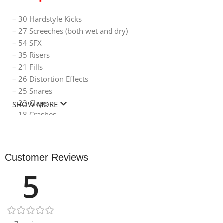
– 30 Hardstyle Kicks
– 27 Screeches (both wet and dry)
– 54 SFX
– 35 Risers
– 21 Fills
– 26 Distortion Effects
– 25 Snares
– 23 Claps
SHOW MORE
– 18 Crashes
– 6 Rides
– 5 Dub Kicks
– 6 Extras
Customer Reviews
5
Size 643.42 MB