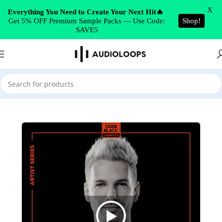
Skip to navigation
X
Everything You Need to Create Your Next Hit🔥
Get 5% OFF Premium Sample Packs — Use Code:
Shop!
Skip to main content
SAVE5
Home
/
Hard Dance