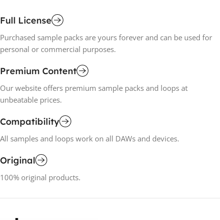
Full License
Purchased sample packs are yours forever and can be used for
personal or commercial purposes.
Premium Content
Our website offers premium sample packs and loops at
unbeatable prices.
Compatibility
All samples and loops work on all DAWs and devices.
Original
100% original products.