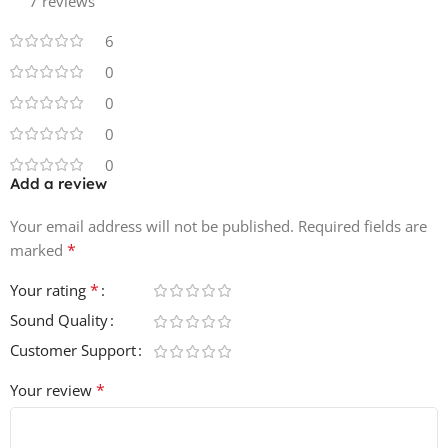
7 reviews
6
0
0
0
0
Add a review
Your email address will not be published.
Required fields are
*
marked
*
Your rating
Sound Quality
Customer Support
*
Your review