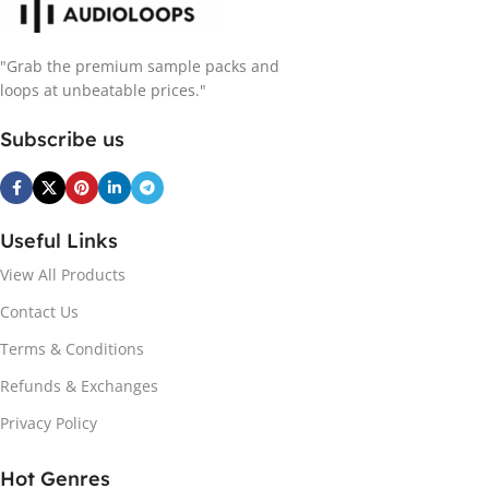
"Grab the premium sample packs and
loops at unbeatable prices."
Subscribe us
Useful Links
View All Products
Contact Us
Terms & Conditions
Refunds & Exchanges
Privacy Policy
Hot Genres