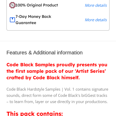
100% Original Product
More details
7-Day Money Back
More details
Guarantee
Features & Additional information
Code Black Samples proudly presents you
the first sample pack of our ‘Artist Series’
crafted by Code Black himself.
Code Black Hardstyle Samples | Vol. 1 contains signature
sounds, direct form some of Code Black’s biGGest tracks
– to learn from, layer or use directly in your productions.
This pack contains: