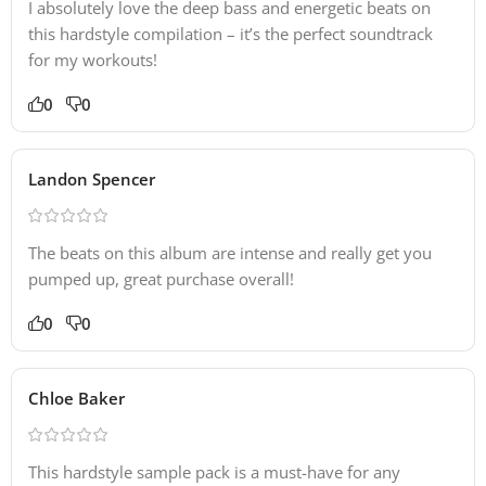
I absolutely love the deep bass and energetic beats on
this hardstyle compilation – it’s the perfect soundtrack
for my workouts!
0
0
Landon Spencer
The beats on this album are intense and really get you
pumped up, great purchase overall!
0
0
Chloe Baker
This hardstyle sample pack is a must-have for any