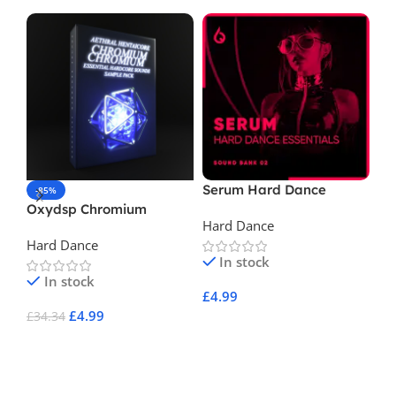
Serum Hard Dance
In
-85%
Essentials Volume 2
Ga
Oxydsp Chromium
Hard Dance
Ha
Aethral and HENTAiCORE
Hard Dance
Essential Hardcore
In stock
Sounds Vol 1
In stock
£
4.99
£
4
£
4.99
£
34.34
Add To Cart
A
Add To Cart