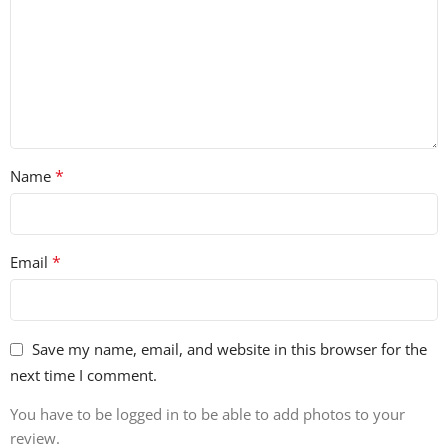
*
Name
*
Email
Save my name, email, and website in this browser for the
next time I comment.
You have to be logged in to be able to add photos to your
review.