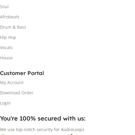
Soul
Afrobeats
Drum & Bass
Hip Hop
Vocals
House
Customer Portal
My Account
Download Order
Login
You're 100% secured with us:​
We use top-notch security for AudioLoops