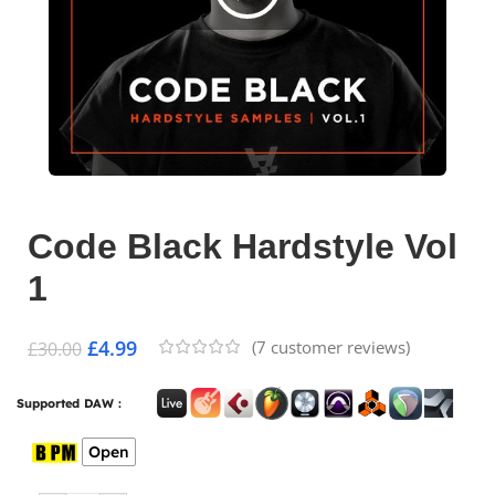
Code Black Hardstyle Vol
1
£
4.99
(
7
customer reviews)
£
30.00
Supported DAW :
Open