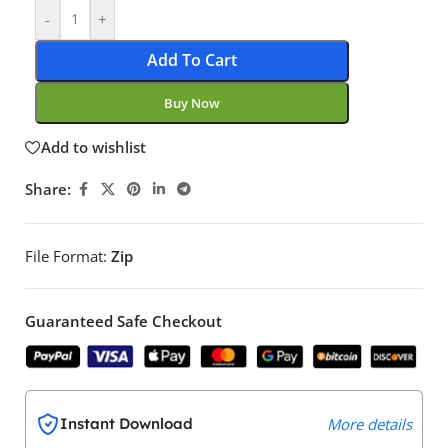
-
+
Add To Cart
Buy Now
Add to wishlist
Share:
File Format:
Zip
Guaranteed Safe Checkout
Instant Download
More details