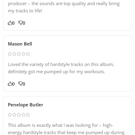
producer – the sounds are top quality and really bring
my tracks to life!
0
0
Mason Bell
Loved the variety of hardstyle tracks on this album,
definitely got me pumped up for my workouts.
0
0
Penelope Butler
This album is exactly what I was looking for – high-
energy hardstyle tracks that keep me pumped up during