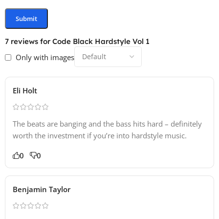
7 reviews for
Code Black Hardstyle Vol 1
Only with images
Eli Holt
The beats are banging and the bass hits hard – definitely
worth the investment if you’re into hardstyle music.
0
0
Benjamin Taylor