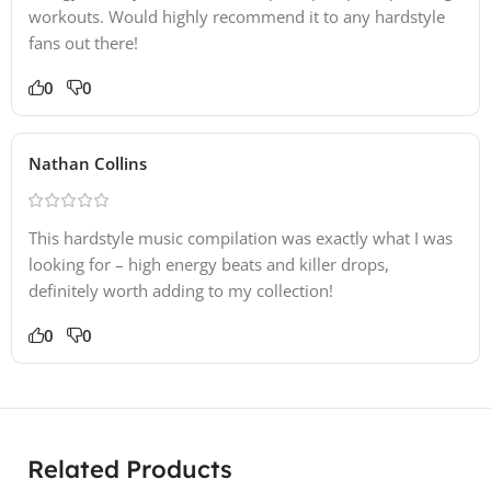
workouts. Would highly recommend it to any hardstyle
fans out there!
0
0
Nathan Collins
This hardstyle music compilation was exactly what I was
looking for – high energy beats and killer drops,
definitely worth adding to my collection!
0
0
Related Products