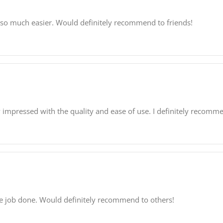
 so much easier. Would definitely recommend to friends!
 impressed with the quality and ease of use. I definitely recommen
 the job done. Would definitely recommend to others!