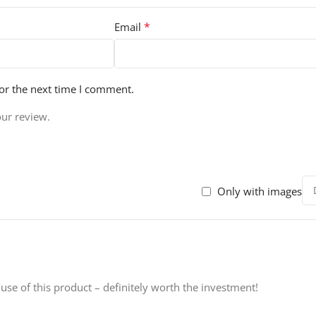
*
Email
or the next time I comment.
our review.
Only with images
 use of this product – definitely worth the investment!