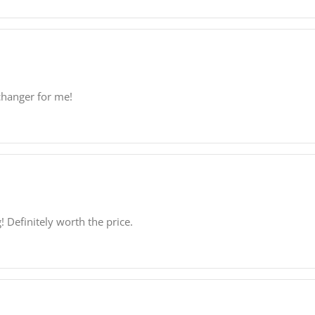
-changer for me!
! Definitely worth the price.