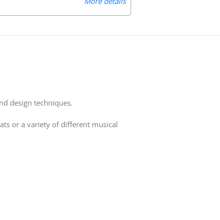
More details
und design techniques.
 or a variety of different musical