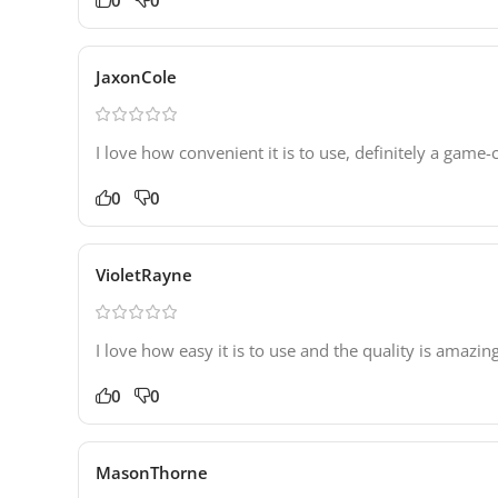
JaxonCole
I love how convenient it is to use, definitely a game
0
0
VioletRayne
I love how easy it is to use and the quality is amazing
0
0
MasonThorne