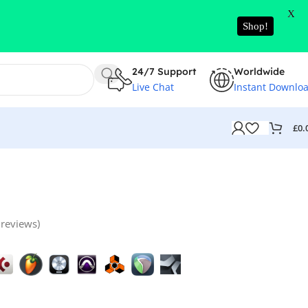
X
Shop!
24/7 Support
Worldwide
Live Chat
Instant Downlo
£
0.
reviews)