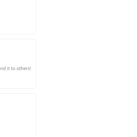
d it to others!