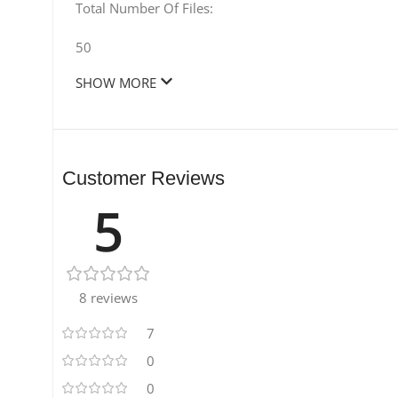
Total Number Of Files:
50
SHOW MORE
Customer Reviews
5
8 reviews
7
0
0