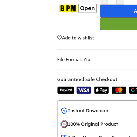
Open
A
Add to wishlist
File Format:
Zip
Guaranteed Safe Checkout
Instant Download
100% Original Product