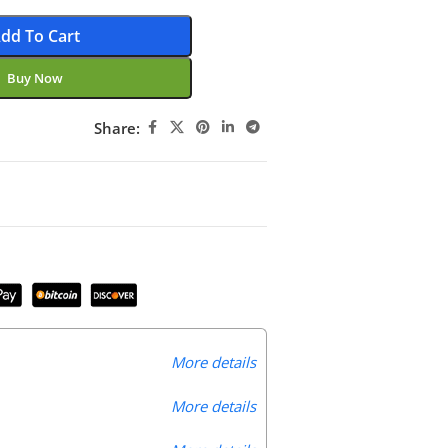
dd To Cart
Buy Now
Share:
More details
More details