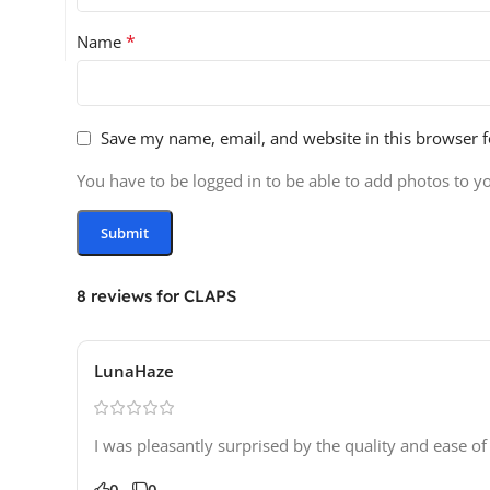
*
Name
Save my name, email, and website in this browser f
You have to be logged in to be able to add photos to y
8 reviews for
CLAPS
LunaHaze
I was pleasantly surprised by the quality and ease of
0
0