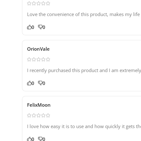
Love the convenience of this product, makes my life
0
0
OrionVale
I recently purchased this product and I am extremely
0
0
FelixMoon
I love how easy it is to use and how quickly it gets
0
0