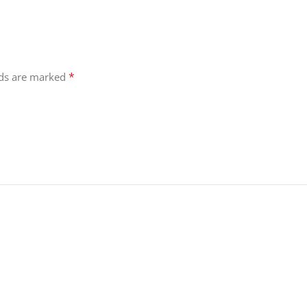
*
lds are marked