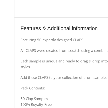
Features & Additional information
Featuring 50 expertly designed CLAPS.
All CLAPS were created from scratch using a combina
Each sample is unique and ready to drag & drop into
styles.
Add these CLAPS to your collection of drum samples
Pack Contents:
50 Clap Samples
100% Royalty-Free