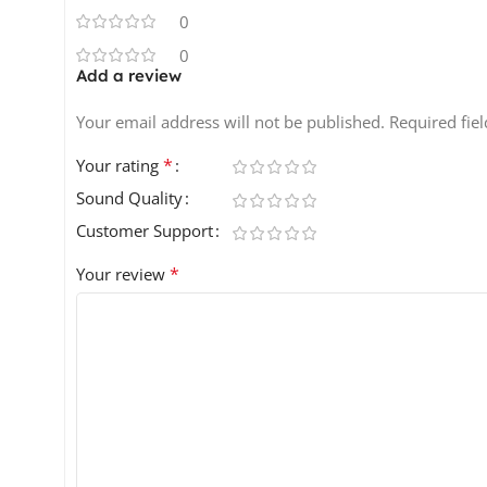
0
0
Add a review
Your email address will not be published.
Required fie
*
Your rating
Sound Quality
Customer Support
*
Your review