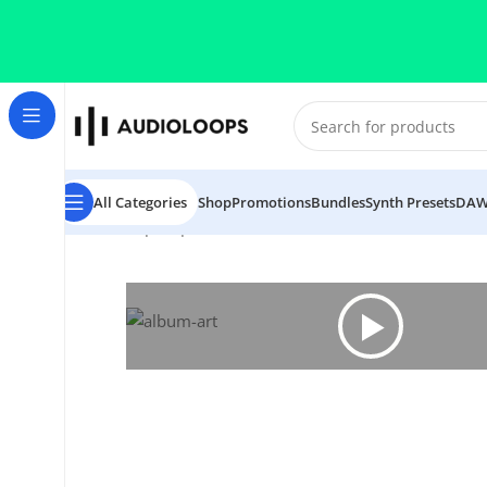
Skip to navigation
Skip to main content
All Categories
Shop
Promotions
Bundles
Synth Presets
DAW
Home
/
Hip Hop
/
CLAPS