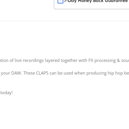
7-Day Money Back Guarantee
tion of live recordings layered together with FX processing & so
 your DAW. These CLAPS can be used when producing hip hop beats
 today!