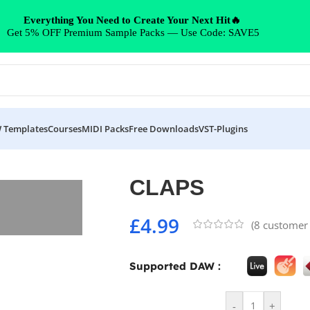
Everything You Need to Create Your Next Hit🔥
Get 5% OFF Premium Sample Packs — Use Code: SAVE5
 Templates
Courses
MIDI Packs
Free Downloads
VST-Plugins
CLAPS
£
4.99
(
8
customer 
Supported DAW :
-
+