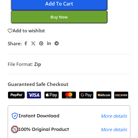
Add To Cart
Buy Now
Add to wishlist
Share:
File Format:
Zip
Guaranteed Safe Checkout
Instant Download
More details
100% Original Product
More details