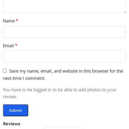
*
Name
*
Email
Save my name, email, and website in this browser for the
next time I comment.
You have to be logged in to be able to add photos to your
review.
Reviews