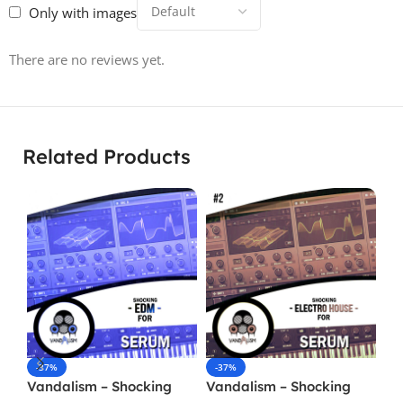
Only with images
There are no reviews yet.
Related Products
-37%
-37%
-
Vandalism – Shocking
Vandalism – Shocking
Va