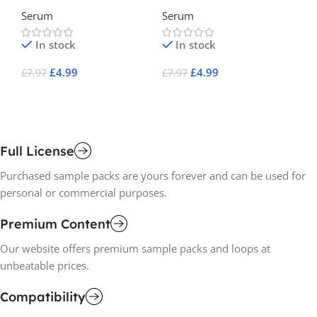
EDM For Serum
Electro House For Serum
Li
Serum
Serum
Se
2
Se
In stock
In stock
£
4.99
£
4.99
£
7.97
£
7.97
£
7
Add To Cart
Add To Cart
A
Full License
Purchased sample packs are yours forever and can be used for
personal or commercial purposes.
Premium Content
Our website offers premium sample packs and loops at
unbeatable prices.
Compatibility