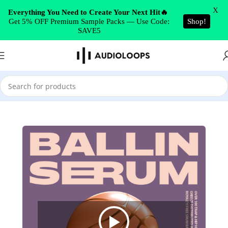
Skip to navigation
X
Everything You Need to Create Your Next Hit🔥
Get 5% OFF Premium Sample Packs — Use Code:
Shop!
Skip to main content
SAVE5
Home
/
Synth Presets
/
Serum