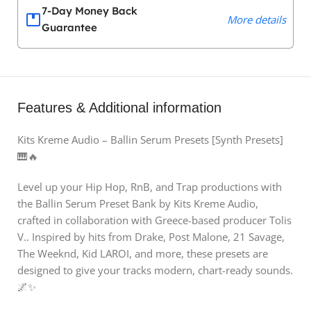
7-Day Money Back
More details
Guarantee
Features & Additional information
Kits Kreme Audio – Ballin Serum Presets [Synth Presets]
🎹🔥
Level up your Hip Hop, RnB, and Trap productions with
the Ballin Serum Preset Bank by Kits Kreme Audio,
crafted in collaboration with Greece-based producer Tolis
V.. Inspired by hits from Drake, Post Malone, 21 Savage,
The Weeknd, Kid LAROI, and more, these presets are
designed to give your tracks modern, chart-ready sounds.
🌌✨