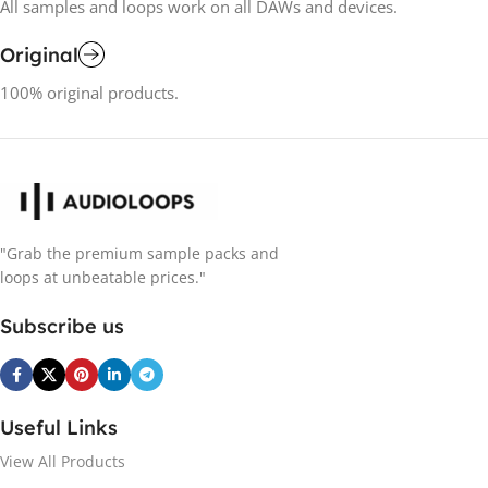
All samples and loops work on all DAWs and devices.
Original
100% original products.
"Grab the premium sample packs and
loops at unbeatable prices."
Subscribe us
Useful Links
View All Products