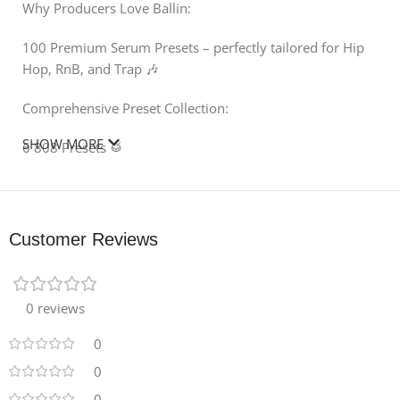
Why Producers Love Ballin:
100 Premium Serum Presets – perfectly tailored for Hip
Hop, RnB, and Trap 🎶
Comprehensive Preset Collection:
SHOW MORE
6 808 Presets 🥁
15 Arp Presets ✨
3 Bass Presets 🎸
Customer Reviews
21 Keys Presets 🎹
20 Lead Presets 🔥
0 reviews
24 Pad Presets 🌌
0
0
23 Pluck Presets 🎵
0