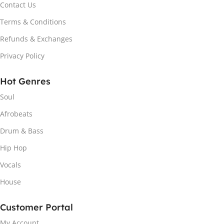
Contact Us
Terms & Conditions
Refunds & Exchanges
Privacy Policy
Hot Genres
Soul
Afrobeats
Drum & Bass
Hip Hop
Vocals
House
Customer Portal
My Account