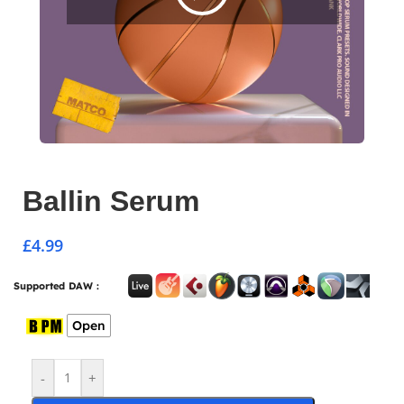
Ballin Serum
£
4.99
Supported DAW :
Open
-
+