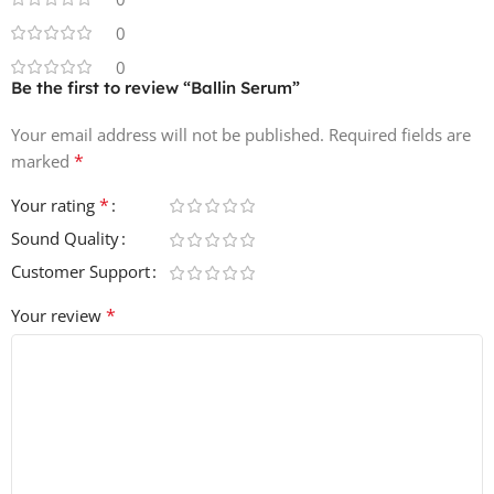
Trendy & Modern Sounds – designed after analyzing
0
Billboard Top 100 hits and viral social media tracks 💯
0
Be the first to review “Ballin Serum”
Total Files: 113 – all ready to drop into Serum and start
producing 💻
Your email address will not be published.
Required fields are
*
marked
File Size (ZIP): 38.9 MB
*
Your rating
Sound Quality
Customer Support
*
Your review