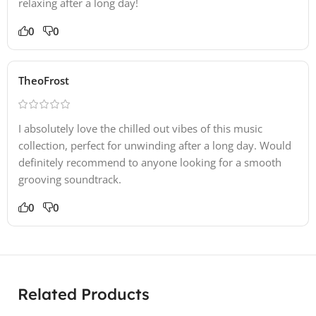
relaxing after a long day!
0
0
TheoFrost
I absolutely love the chilled out vibes of this music
collection, perfect for unwinding after a long day. Would
definitely recommend to anyone looking for a smooth
grooving soundtrack.
0
0
Related Products