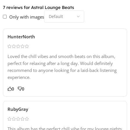
7 reviews for
Astral Lounge Beats
Only with images
HunterNorth
Loved the chill vibes and smooth beats on this album,
perfect for relaxing after a long day. Would definitely
recommend to anyone looking for a laid-back listening
experience.
0
0
RubyGray
This album has the perfect chill vibe for my lounge nights