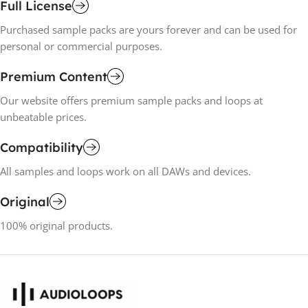
Full License
Purchased sample packs are yours forever and can be used for
personal or commercial purposes.
Premium Content
Our website offers premium sample packs and loops at
unbeatable prices.
Compatibility
All samples and loops work on all DAWs and devices.
Original
100% original products.