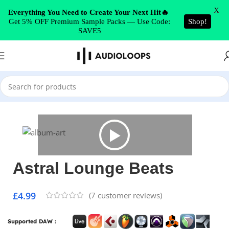
Skip to navigation
X
Everything You Need to Create Your Next Hit🔥
Get 5% OFF Premium Sample Packs — Use Code:
Shop!
Skip to main content
SAVE5
Home
/
Hip Hop
Astral Lounge Beats
£
4.99
(
7
customer reviews)
Supported DAW :