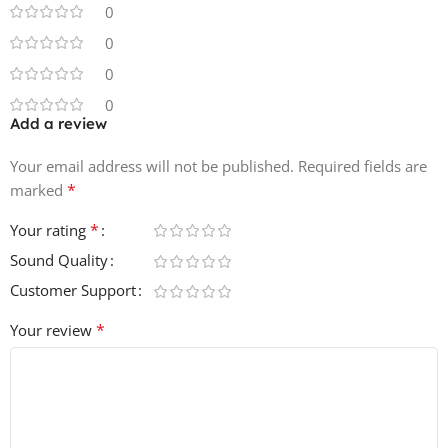
0
0
0
0
Add a review
Your email address will not be published.
Required fields are
*
marked
*
Your rating
Sound Quality
Customer Support
*
Your review