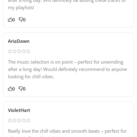
my playlists!
0
0
AriaDawn
The music selection is on point – perfect for unwinding
after a long day! Would definitely recommend to anyone
looking for chill vibes.
0
0
VioletHart
Really love the chill vibes and smooth beats – perfect for