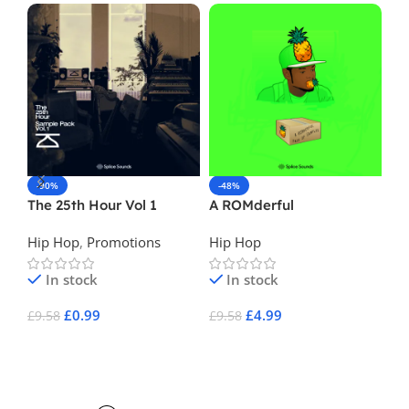
-90%
-48%
-
The 25th Hour Vol 1
A ROMderful
Ma
Hip Hop
,
Promotions
Hip Hop
Hi
In stock
In stock
£
0.99
£
4.99
£
9.58
£
9.58
£
1
Add To Cart
Add To Cart
A