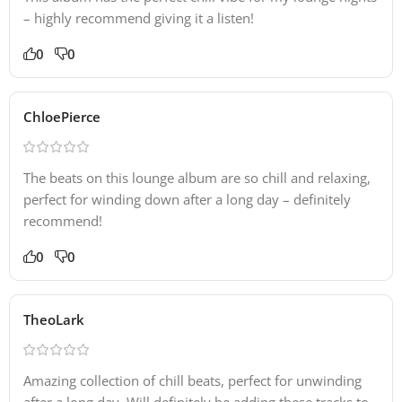
– highly recommend giving it a listen!
0
0
ChloePierce
The beats on this lounge album are so chill and relaxing,
perfect for winding down after a long day – definitely
recommend!
0
0
TheoLark
Amazing collection of chill beats, perfect for unwinding
after a long day. Will definitely be adding these tracks to