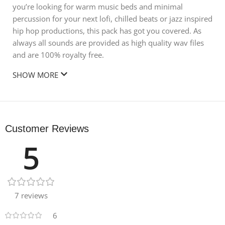
you’re looking for warm music beds and minimal
percussion for your next lofi, chilled beats or jazz inspired
hip hop productions, this pack has got you covered. As
always all sounds are provided as high quality wav files
and are 100% royalty free.
SHOW MORE
Customer Reviews
5
7 reviews
6