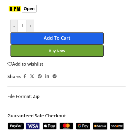
Open
-
+
Add To Cart
Buy Now
Add to wishlist
Share:
File Format:
Zip
Guaranteed Safe Checkout