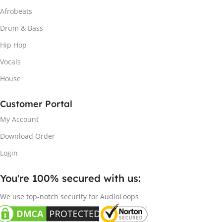
Afrobeats
Drum & Bass
Hip Hop
Vocals
House
Customer Portal
My Account
Download Order
Login
You're 100% secured with us:​
We use top-notch security for AudioLoops