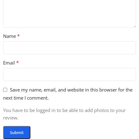
*
Name
*
Email
Save my name, email, and website in this browser for the
next time I comment.
You have to be logged in to be able to add photos to your
review.