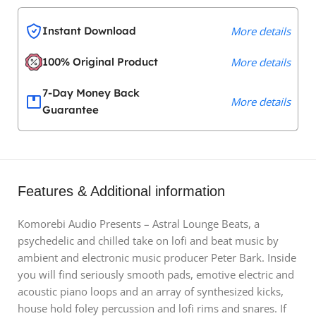
Instant Download
More details
100% Original Product
More details
7-Day Money Back
More details
Guarantee
Features & Additional information
Komorebi Audio Presents – Astral Lounge Beats, a
psychedelic and chilled take on lofi and beat music by
ambient and electronic music producer Peter Bark. Inside
you will find seriously smooth pads, emotive electric and
acoustic piano loops and an array of synthesized kicks,
house hold foley percussion and lofi rims and snares. If