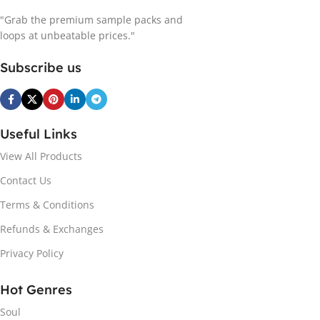
"Grab the premium sample packs and
loops at unbeatable prices."
Subscribe us
Useful Links
View All Products
Contact Us
Terms & Conditions
Refunds & Exchanges
Privacy Policy
Hot Genres
Soul