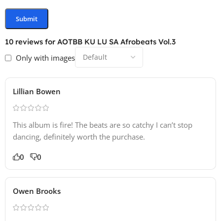
10 reviews for
AOTBB KU LU SA Afrobeats Vol.3
Only with images
Lillian Bowen
This album is fire! The beats are so catchy I can’t stop
dancing, definitely worth the purchase.
0
0
Owen Brooks