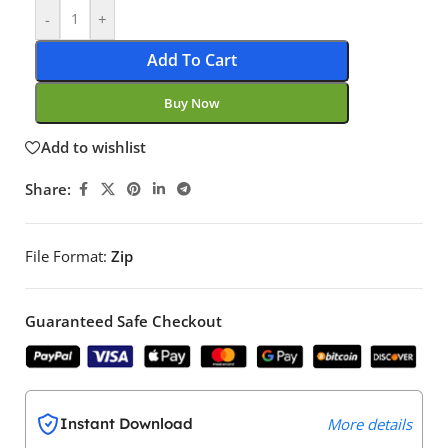
-
+
Add To Cart
Buy Now
Add to wishlist
Share:
File Format:
Zip
Guaranteed Safe Checkout
Instant Download
More details