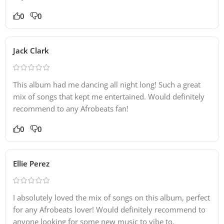
0
0
Jack Clark
This album had me dancing all night long! Such a great
mix of songs that kept me entertained. Would definitely
recommend to any Afrobeats fan!
0
0
Ellie Perez
I absolutely loved the mix of songs on this album, perfect
for any Afrobeats lover! Would definitely recommend to
anyone looking for some new music to vibe to.