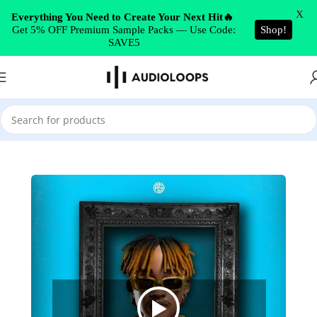
Skip to navigation
X
Everything You Need to Create Your Next Hit🔥
Get 5% OFF Premium Sample Packs — Use Code:
Shop!
Skip to main content
SAVE5
Home
/
Afrobeats