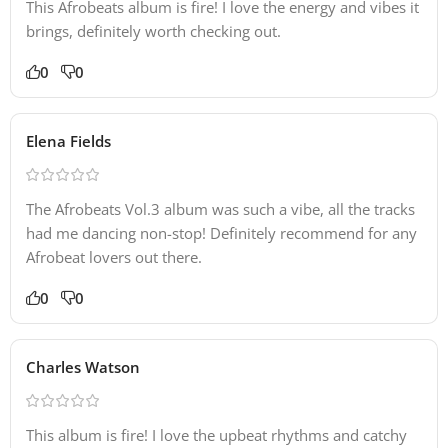
This Afrobeats album is fire! I love the energy and vibes it
brings, definitely worth checking out.
0
0
Elena Fields
The Afrobeats Vol.3 album was such a vibe, all the tracks
had me dancing non-stop! Definitely recommend for any
Afrobeat lovers out there.
0
0
Charles Watson
This album is fire! I love the upbeat rhythms and catchy