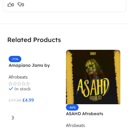
0
0
Related Products
-71%
Amapiano Jams by
Fantastic
Afrobeats
In stock
£
4.99
£
17.34
-40%
Add To Cart
ASAHD Afrobeats
Afrobeats