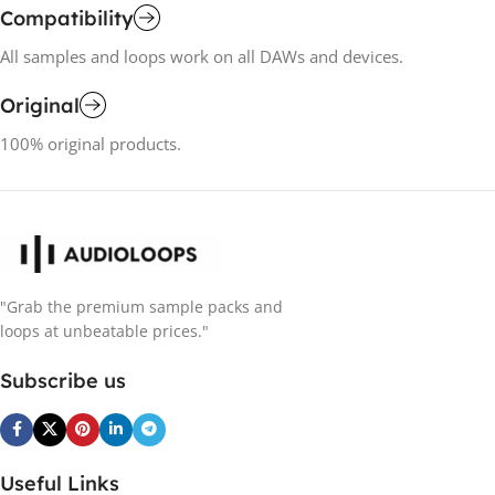
Compatibility
All samples and loops work on all DAWs and devices.
Original
100% original products.
"Grab the premium sample packs and
loops at unbeatable prices."
Subscribe us
Useful Links