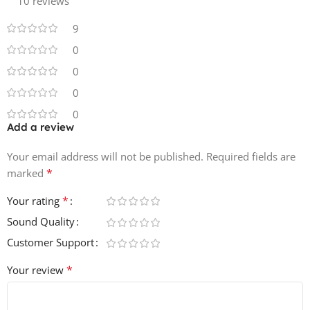
10 reviews
Best of all—
everything is 100% Royalty-Free
, so your
tracks stay truly yours. ✔️🔑
9
🔥
Product Details:
0
0
• 5 Construction Kits
0
• 142 WAV Loops
0
• 50 MIDI Files
Add a review
• 86 One-Shots
• Key & Tempo Labelled
Your email address will not be published.
Required fields are
• 100% Royalty-Free
*
marked
*
Your rating
Sound Quality
Customer Support
*
Your review