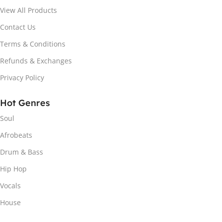
View All Products
Contact Us
Terms & Conditions
Refunds & Exchanges
Privacy Policy
Hot Genres
Soul
Afrobeats
Drum & Bass
Hip Hop
Vocals
House