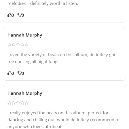
melodies – definitely worth a listen.
0
0
Hannah Murphy
Loved the variety of beats on this album, definitely got
me dancing all night long!
0
0
Hannah Murphy
I really enjoyed the beats on this album, perfect for
dancing and chilling out, would definitely recommend to
anyone who loves afrobeats!