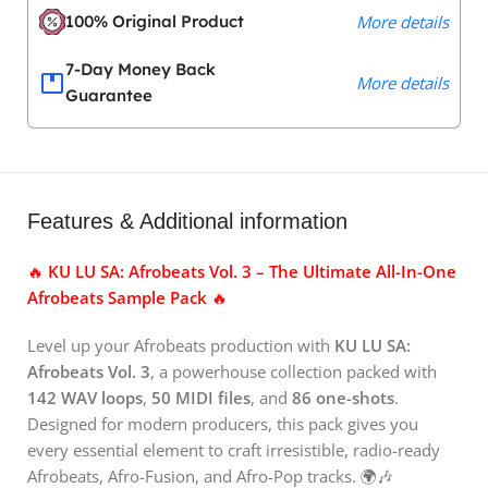
100% Original Product
More details
7-Day Money Back
More details
Guarantee
Features & Additional information
🔥
KU LU SA: Afrobeats Vol. 3 – The Ultimate All-In-One
Afrobeats Sample Pack
🔥
Level up your Afrobeats production with
KU LU SA:
Afrobeats Vol. 3
, a powerhouse collection packed with
142 WAV loops
,
50 MIDI files
, and
86 one-shots
.
Designed for modern producers, this pack gives you
every essential element to craft irresistible, radio-ready
Afrobeats, Afro-Fusion, and Afro-Pop tracks. 🌍🎶