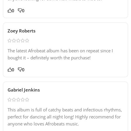
0
0
Zoey Roberts
The latest Afrobeat album has been on repeat since I
bought it – definitely worth the purchase!
0
0
Gabriel Jenkins
This album is full of catchy beats and infectious rhythms,
perfect for dancing all night long! Highly recommend for
anyone who loves Afrobeats music.