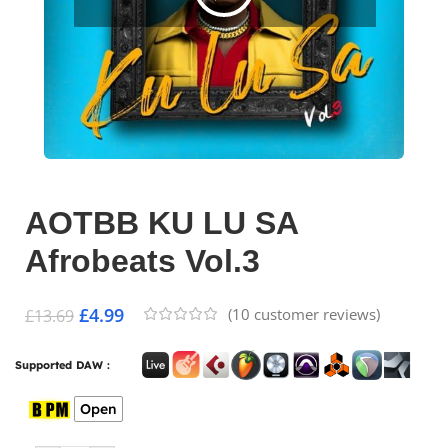
AOTBB KU LU SA
Afrobeats Vol.3
£
4.99
(
10
customer reviews)
£
13.69
Supported DAW :
Open