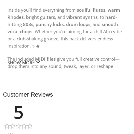
Inside you’ll find everything from
soulful flutes
,
warm
Rhodes
,
bright guitars
, and
vibrant synths
, to
hard-
hitting 808s
,
punchy kicks
,
drum loops
, and
smooth
vocal chops
. Whether you’re aiming for a chill Afro vibe
or a club-shaking groove, this pack delivers endless
inspiration. ✨🔥
The included
MIDI files
give you full creative control—
SHOW MORE
drop them into any sound, tweak, layer, or reshape
melodies with complete freedom. Prefer instant
creativity? Simply
drag & drop
the WAV loops into your
DAW and start cooking up your next hit. 🎛️💥
Customer Reviews
You also get a selection of
one-shot drums and
5
instruments
, perfect for building custom loops, fills, and
patterns. Just load them into your sampler and let the
creativity flow. 🥁⚡