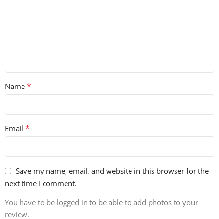
*
Name
*
Email
Save my name, email, and website in this browser for the
next time I comment.
You have to be logged in to be able to add photos to your
review.