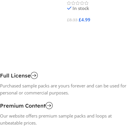
-
Af
In stock
Pa
Af
£
4.99
£
8.33
Add To Cart
£
1
A
Full License
Purchased sample packs are yours forever and can be used for
personal or commercial purposes.
Premium Content
Our website offers premium sample packs and loops at
unbeatable prices.