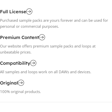
Full License
Purchased sample packs are yours forever and can be used for
personal or commercial purposes.
Premium Content
Our website offers premium sample packs and loops at
unbeatable prices.
Compatibility
All samples and loops work on all DAWs and devices.
Original
100% original products.