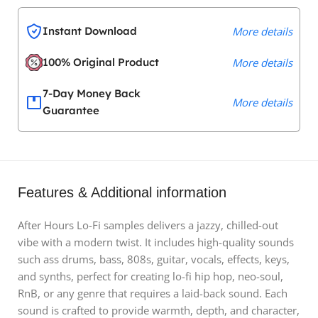
Instant Download
More details
100% Original Product
More details
7-Day Money Back
More details
Guarantee
Features & Additional information
After Hours Lo-Fi samples delivers a jazzy, chilled-out
vibe with a modern twist. It includes high-quality sounds
such ass drums, bass, 808s, guitar, vocals, effects, keys,
and synths, perfect for creating lo-fi hip hop, neo-soul,
RnB, or any genre that requires a laid-back sound. Each
sound is crafted to provide warmth, depth, and character,