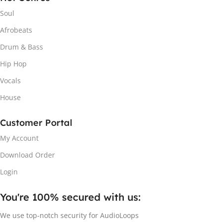
Soul
Afrobeats
Drum & Bass
Hip Hop
Vocals
House
Customer Portal
My Account
Download Order
Login
You're 100% secured with us:​
We use top-notch security for AudioLoops