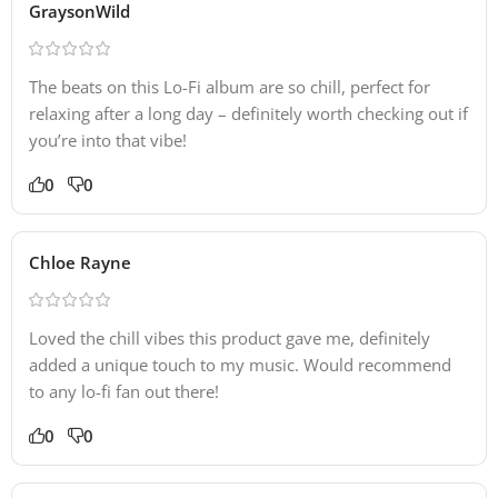
GraysonWild
The beats on this Lo-Fi album are so chill, perfect for
relaxing after a long day – definitely worth checking out if
you’re into that vibe!
0
0
Chloe Rayne
Loved the chill vibes this product gave me, definitely
added a unique touch to my music. Would recommend
to any lo-fi fan out there!
0
0