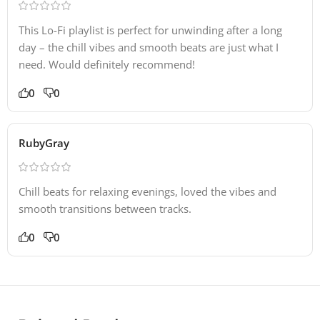
This Lo-Fi playlist is perfect for unwinding after a long
day – the chill vibes and smooth beats are just what I
need. Would definitely recommend!
0
0
RubyGray
Chill beats for relaxing evenings, loved the vibes and
smooth transitions between tracks.
0
0