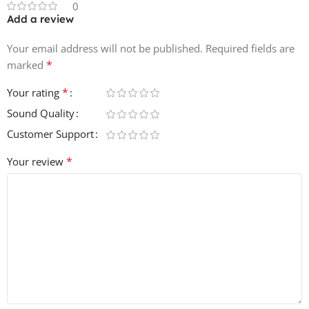
0
Add a review
Your email address will not be published.
Required fields are
*
marked
*
Your rating
Sound Quality
Customer Support
*
Your review