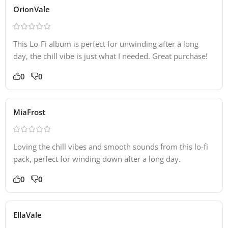
OrionVale
This Lo-Fi album is perfect for unwinding after a long
day, the chill vibe is just what I needed. Great purchase!
0
0
MiaFrost
Loving the chill vibes and smooth sounds from this lo-fi
pack, perfect for winding down after a long day.
0
0
EllaVale