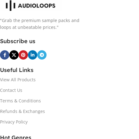
"Grab the premium sample packs and
loops at unbeatable prices."
Subscribe us
Useful Links
View All Products
Contact Us
Terms & Conditions
Refunds & Exchanges
Privacy Policy
Hot Genres