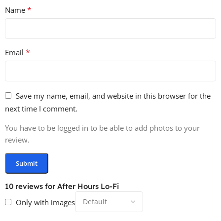
*
Name
*
Email
Save my name, email, and website in this browser for the
next time I comment.
You have to be logged in to be able to add photos to your
review.
10 reviews for
After Hours Lo-Fi
Only with images