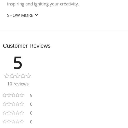
inspiring and igniting your creativity.
SHOW MORE
Customer Reviews
5
10 reviews
9
0
0
0