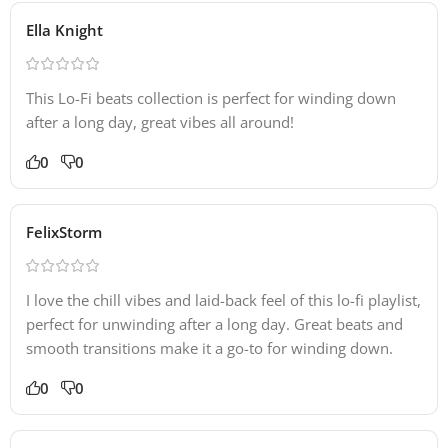
Ella Knight
This Lo-Fi beats collection is perfect for winding down
after a long day, great vibes all around!
0
0
FelixStorm
I love the chill vibes and laid-back feel of this lo-fi playlist,
perfect for unwinding after a long day. Great beats and
smooth transitions make it a go-to for winding down.
0
0