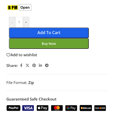
Open
-
+
Add To Cart
Buy Now
Add to wishlist
Share:
File Format:
Zip
Guaranteed Safe Checkout