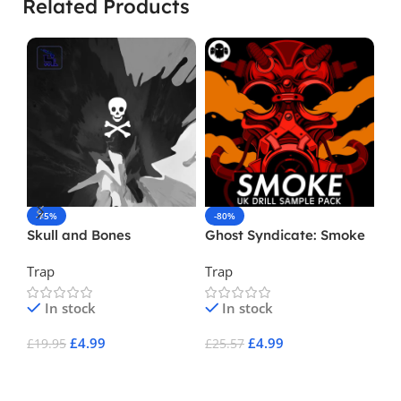
Related Products
-75%
-80%
-
Skull and Bones
Ghost Syndicate: Smoke
Ma
Trap
Trap
Hi
In stock
In stock
£
4.99
£
4.99
£
19.95
£
25.57
£
1
Add To Cart
Add To Cart
A