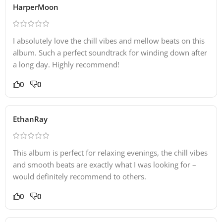
HarperMoon
I absolutely love the chill vibes and mellow beats on this
album. Such a perfect soundtrack for winding down after
a long day. Highly recommend!
0
0
EthanRay
This album is perfect for relaxing evenings, the chill vibes
and smooth beats are exactly what I was looking for –
would definitely recommend to others.
0
0