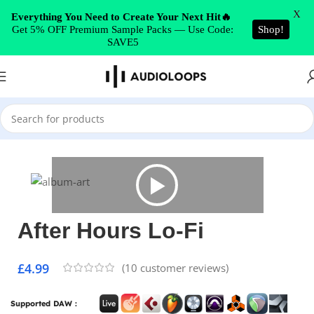
Skip to navigation
X
Everything You Need to Create Your Next Hit🔥
Get 5% OFF Premium Sample Packs — Use Code:
Shop!
Skip to main content
SAVE5
Home
/
Trap
After Hours Lo-Fi
£
4.99
(
10
customer reviews)
Supported DAW :