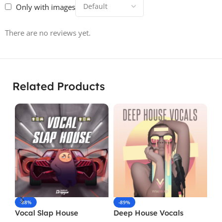
Only with images
There are no reviews yet.
Related Products
-88%
-89%
-
Vocal Slap House
Deep House Vocals
Vo