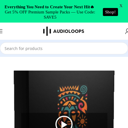
Skip to navigation
X
Everything You Need to Create Your Next Hit🔥
Get 5% OFF Premium Sample Packs — Use Code:
Shop!
Skip to main content
SAVE5
Home
/
Vocals