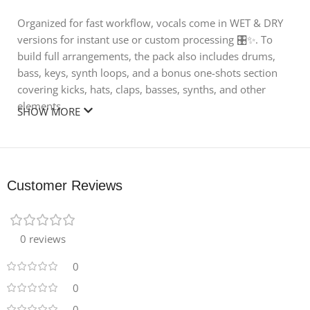
Organized for fast workflow, vocals come in WET & DRY
versions for instant use or custom processing 🎛️✨. To
build full arrangements, the pack also includes drums,
bass, keys, synth loops, and a bonus one-shots section
covering kicks, hats, claps, basses, synths, and other
elements.
SHOW MORE
Whether you’re layering vocals under a groove, crafting
complete tracks, or resampling for unique textures, this
pack gives you everything needed to produce
Customer Reviews
professional Afro House hits 🌴💥.
🎶 What’s Inside:
0 reviews
🎤 276 Male Afro Vocals – Local hooks, phrases, ad-libs,
chants
0
🌊 Wet & Dry Versions – Ready to use or customize
0
🥁 Drums, Bass, Keys & Synth Loops – Build full
0