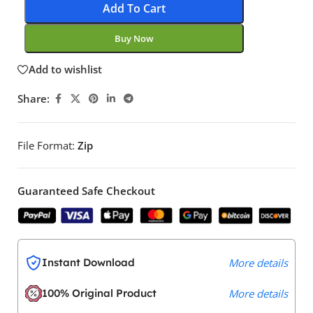
Add To Cart
Buy Now
Add to wishlist
Share:
File Format:
Zip
Guaranteed Safe Checkout
Instant Download
More details
100% Original Product
More details