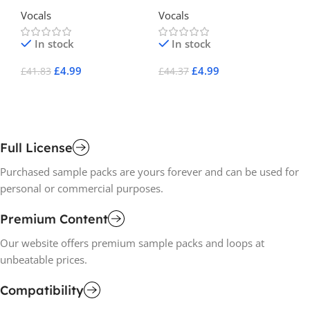
Lu
Vocals
Vocals
Vo
In stock
In stock
£
4.99
£
4.99
£
41.83
£
44.37
£
1
Add To Cart
Add To Cart
A
Full License
Purchased sample packs are yours forever and can be used for
personal or commercial purposes.
Premium Content
Our website offers premium sample packs and loops at
unbeatable prices.
Compatibility