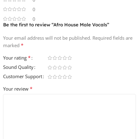
arrangements
🎛️ One-Shots – Kicks, hats, claps, bass, synths, and misc.
0
elements
0
🎚️ Key & BPM Labeled – Seamless integration into your
Be the first to review “Afro House Male Vocals”
DAW
Your email address will not be published.
Required fields are
🔊 24-bit WAV Quality – Crisp and professional
*
marked
✔️ 100% Royalty-Free – For commercial use
*
Your rating
Perfect for Afro House, Deep House, Tribal House, and
Sound Quality
World Music productions, Afro House Male Vocals brings
authentic African energy and rhythm to your tracks 🌍🎶
Customer Support
🔥.
*
Your review
Total Files: 348
File Size (ZIP): 569 MB 💾