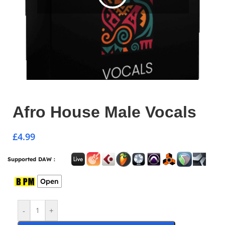
Afro House Male Vocals
£
4.99
Supported DAW :
Open
-
+