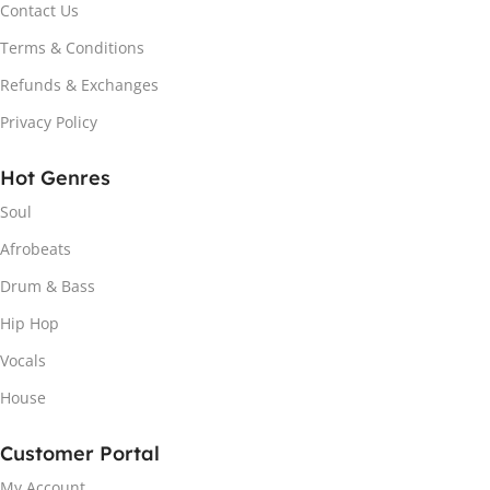
Contact Us
Terms & Conditions
Refunds & Exchanges
Privacy Policy
Hot Genres
Soul
Afrobeats
Drum & Bass
Hip Hop
Vocals
House
Customer Portal
My Account