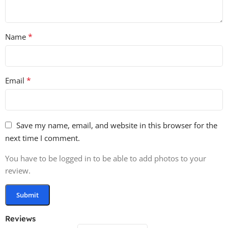
*
Name
*
Email
Save my name, email, and website in this browser for the
next time I comment.
You have to be logged in to be able to add photos to your
review.
Reviews