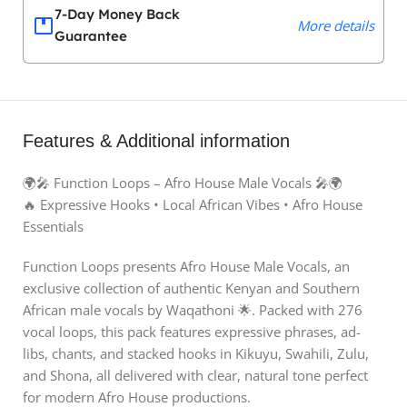
7-Day Money Back
More details
Guarantee
Features & Additional information
🌍🎤 Function Loops – Afro House Male Vocals 🎤🌍
🔥 Expressive Hooks • Local African Vibes • Afro House
Essentials
Function Loops presents Afro House Male Vocals, an
exclusive collection of authentic Kenyan and Southern
African male vocals by Waqathoni 🌟. Packed with 276
vocal loops, this pack features expressive phrases, ad-
libs, chants, and stacked hooks in Kikuyu, Swahili, Zulu,
and Shona, all delivered with clear, natural tone perfect
for modern Afro House productions.