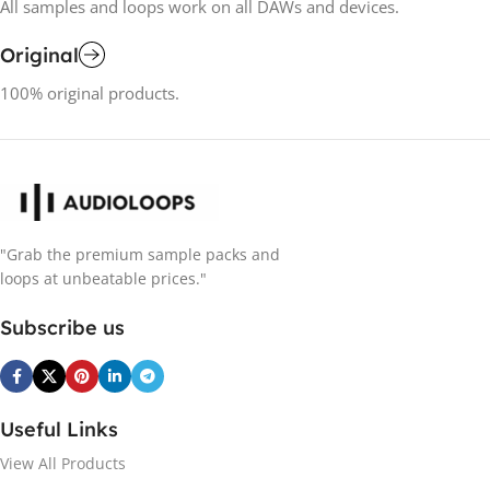
All samples and loops work on all DAWs and devices.
Original
100% original products.
"Grab the premium sample packs and
loops at unbeatable prices."
Subscribe us
Useful Links
View All Products