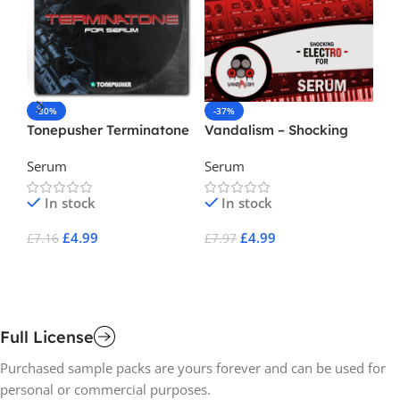
-30%
-37%
-
Tonepusher Terminatone
Vandalism – Shocking
Va
( Serum Preset )
Electro For Serum 4
Li
Serum
Serum
Se
Se
In stock
In stock
£
4.99
£
4.99
£
7.16
£
7.97
£
7
Add To Cart
Add To Cart
A
Full License
Purchased sample packs are yours forever and can be used for
personal or commercial purposes.