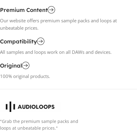
Premium Content
Our website offers premium sample packs and loops at
unbeatable prices.
Compatibility
All samples and loops work on all DAWs and devices.
Original
100% original products.
"Grab the premium sample packs and
loops at unbeatable prices."