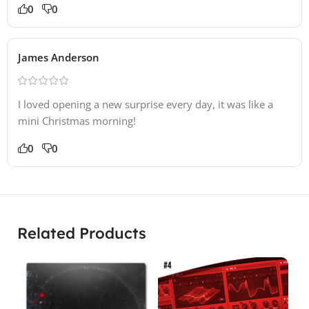
0
0
James Anderson
I loved opening a new surprise every day, it was like a
mini Christmas morning!
0
0
Related Products