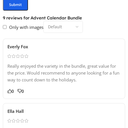
9 reviews for
Advent Calendar Bundle
Only with images
Everly Fox
Really enjoyed the variety in the bundle, great value for
the price. Would recommend to anyone looking for a fun
way to count down to the holidays.
0
0
Ella Hall