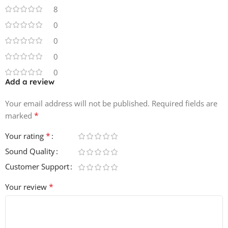
8
0
0
0
0
Add a review
Your email address will not be published.
Required fields are
*
marked
*
Your rating
Sound Quality
Customer Support
*
Your review