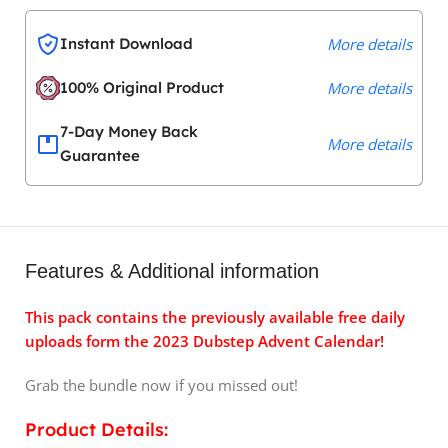
Instant Download
More details
100% Original Product
More details
7-Day Money Back
More details
Guarantee
Features & Additional information
This pack contains the previously available free daily
uploads form the 2023 Dubstep Advent Calendar!
Grab the bundle now if you missed out!
Product Details: