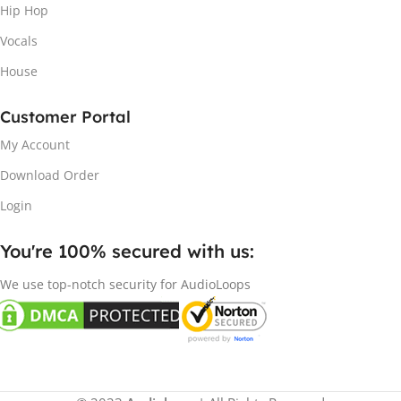
Hip Hop
Vocals
House
Customer Portal
My Account
Download Order
Login
You're 100% secured with us:​
We use top-notch security for AudioLoops