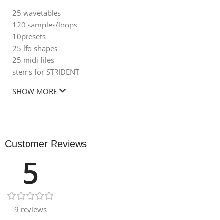
25 wavetables
120 samples/loops
10presets
25 lfo shapes
25 midi files
stems for STRIDENT
SHOW MORE
Customer Reviews
5
9 reviews