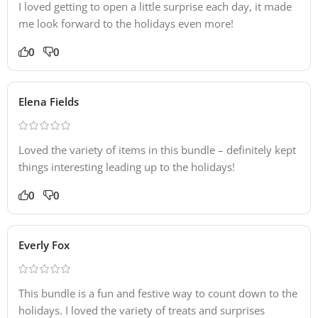
I loved getting to open a little surprise each day, it made
me look forward to the holidays even more!
0
0
Elena Fields
Loved the variety of items in this bundle – definitely kept
things interesting leading up to the holidays!
0
0
Everly Fox
This bundle is a fun and festive way to count down to the
holidays. I loved the variety of treats and surprises