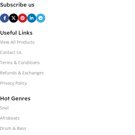
Subscribe us
Useful Links
View All Products
Contact Us
Terms & Conditions
Refunds & Exchanges
Privacy Policy
Hot Genres
Soul
Afrobeats
Drum & Bass