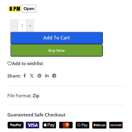
Open
-
+
Add To Cart
Buy Now
Add to wishlist
Share:
File Format:
Zip
Guaranteed Safe Checkout