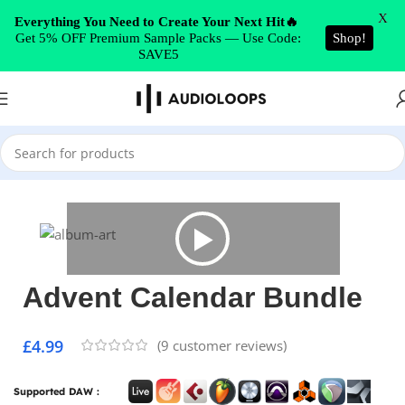
Skip to navigation
X
Everything You Need to Create Your Next Hit🔥
Get 5% OFF Premium Sample Packs — Use Code:
Shop!
Skip to main content
SAVE5
Home
/
Synth Presets
/
Serum
Advent Calendar Bundle
£
4.99
(
9
customer reviews)
Supported DAW :