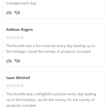
included each day!
0
0
Addison Rogers
The bundle was a fun surprise every day leading up to
the holidays, loved the variety of products included.
0
0
Isaac Mitchell
This bundle was a delightful surprise every day leading
up to the holidays, worth the money for the variety of
products included.