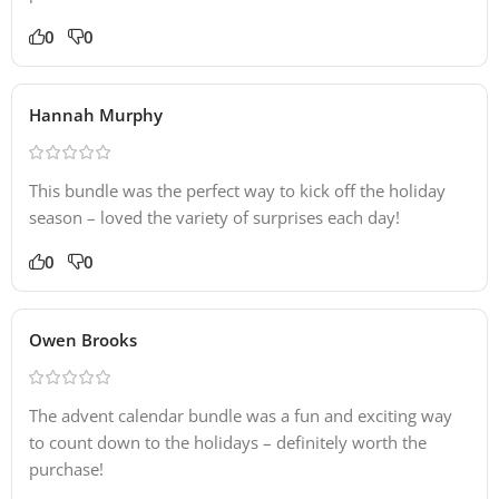
0
0
Hannah Murphy
This bundle was the perfect way to kick off the holiday
season – loved the variety of surprises each day!
0
0
Owen Brooks
The advent calendar bundle was a fun and exciting way
to count down to the holidays – definitely worth the
purchase!