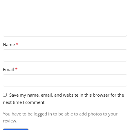
*
Name
*
Email
Save my name, email, and website in this browser for the
next time I comment.
You have to be logged in to be able to add photos to your
review.