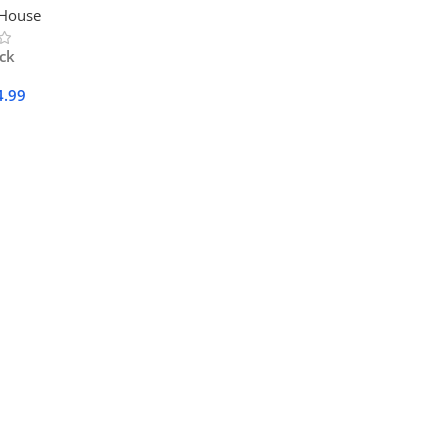
 House
ock
4.99
Cart