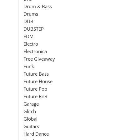
Drum & Bass
Drums
DUB
DUBSTEP
EDM
Electro
Electronica
Free Giveaway
Funk
Future Bass
Future House
Future Pop
Future RnB
Garage
Glitch
Global
Guitars
Hard Dance