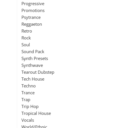
Progressive
Promotions
Psytrance
Reggaeton
Retro
Rock
Soul
Sound Pack
Synth Presets
Synthwave
Tearout Dubstep
Tech House
Techno
Trance
Trap
Trip Hop
Tropical House
Vocals
World/Ethnic