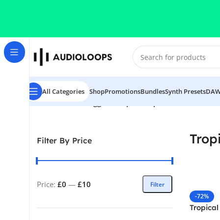
Skip to navigation
Skip to main content
All Categories
Shop
Promotions
Bundles
Synth Presets
DAW
Home
/
Products tagged “Tropical Pop”
Trop
Filter By Price
Price:
£0
—
£10
Filter
-72%
Tropical