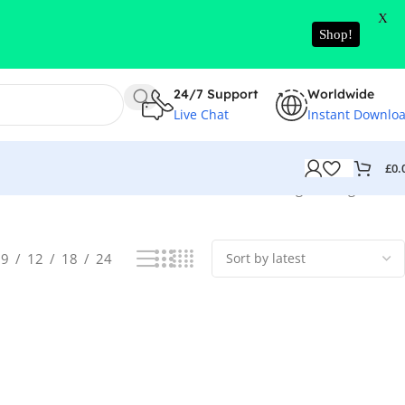
X
Shop!
24/7 Support
Worldwide
Live Chat
Instant Downlo
£
0.
Showing the single result
9
12
18
24