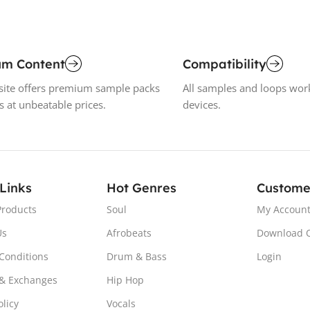
um Content
Compatibility
ite offers premium sample packs
All samples and loops wor
s at unbeatable prices.
devices.
 Links
Hot Genres
Custome
Products
Soul
My Accoun
Us
Afrobeats
Download 
Conditions
Drum & Bass
Login
& Exchanges
Hip Hop
olicy
Vocals