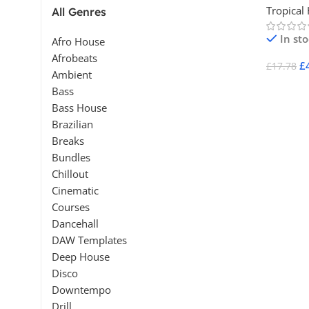
Tropical
All Genres
In st
Afro House
Afrobeats
£
£
17.78
Ambient
Add To 
Bass
Bass House
Brazilian
Breaks
Bundles
Chillout
Cinematic
Courses
Dancehall
DAW Templates
Deep House
Disco
Downtempo
Drill