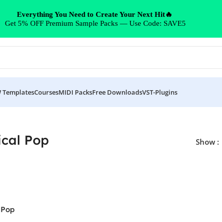
Everything You Need to Create Your Next Hit🔥
Get 5% OFF Premium Sample Packs — Use Code: SAVE5
 Templates
Courses
MIDI Packs
Free Downloads
VST-Plugins
ical Pop
Show
 Pop