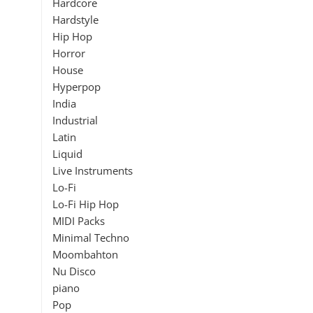
Hardcore
Hardstyle
Hip Hop
Horror
House
Hyperpop
India
Industrial
Latin
Liquid
Live Instruments
Lo-Fi
Lo-Fi Hip Hop
MIDI Packs
Minimal Techno
Moombahton
Nu Disco
piano
Pop