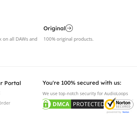
Original
k on all DAWs and
100% original products.
You're 100% secured with us:​
r Portal
t
We use top-notch security for AudioLoops
Order