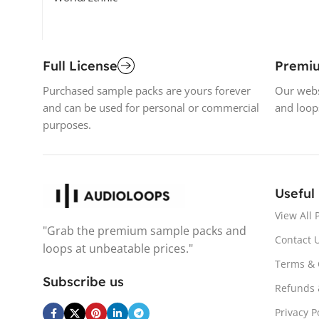
Full License
Premi
Purchased sample packs are yours forever
Our webs
and can be used for personal or commercial
and loop
purposes.
Useful
View All 
"Grab the premium sample packs and
Contact 
loops at unbeatable prices."
Terms & 
Subscribe us
Refunds 
Privacy P