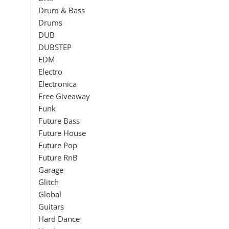
Drum & Bass
Drums
DUB
DUBSTEP
EDM
Electro
Electronica
Free Giveaway
Funk
Future Bass
Future House
Future Pop
Future RnB
Garage
Glitch
Global
Guitars
Hard Dance