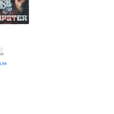
ock
4.99
Cart