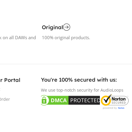
Original
k on all DAWs and
100% original products.
You're 100% secured with us:​
r Portal
t
We use top-notch security for AudioLoops
Order