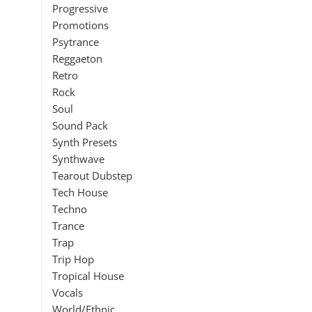
Progressive
Promotions
Psytrance
Reggaeton
Retro
Rock
Soul
Sound Pack
Synth Presets
Synthwave
Tearout Dubstep
Tech House
Techno
Trance
Trap
Trip Hop
Tropical House
Vocals
World/Ethnic