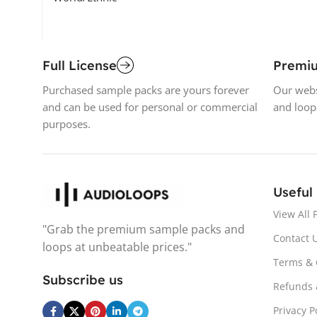
Full License
Premi
Purchased sample packs are yours forever
Our webs
and can be used for personal or commercial
and loop
purposes.
Useful
View All 
"Grab the premium sample packs and
Contact 
loops at unbeatable prices."
Terms & 
Subscribe us
Refunds 
Privacy P