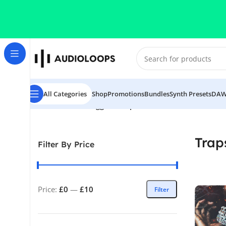
Skip to navigation
Skip to main content
All Categories
Shop
Promotions
Bundles
Synth Presets
DAW
Home
/
Products tagged “Trapster”
Trap
Filter By Price
Price:
£0
—
£10
Filter