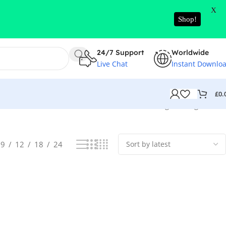
X
Shop!
24/7 Support
Worldwide
Live Chat
Instant Downlo
£
0.
Showing the single result
9
12
18
24