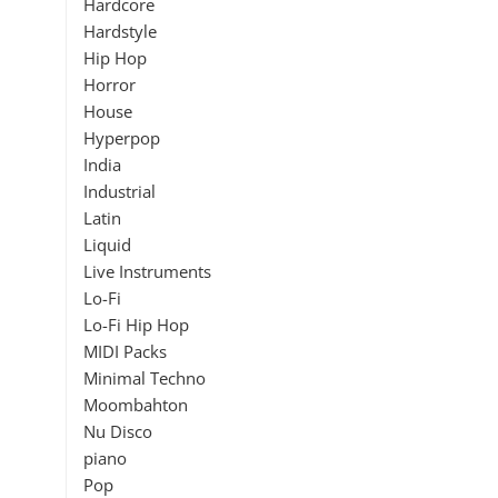
Hardcore
Hardstyle
Hip Hop
Horror
House
Hyperpop
India
Industrial
Latin
Liquid
Live Instruments
Lo-Fi
Lo-Fi Hip Hop
MIDI Packs
Minimal Techno
Moombahton
Nu Disco
piano
Pop