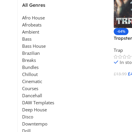
All Genres
Afro House
Afrobeats
-64%
Ambient
Trapster
Bass
Bass House
Trap
Brazilian
Breaks
In st
Bundles
£
£
13.99
Chillout
Cinematic
Add To 
Courses
Dancehall
DAW Templates
Deep House
Disco
Downtempo
Drill