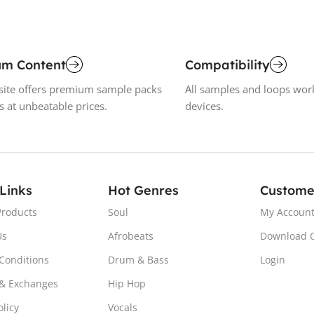
um Content
Compatibility
ite offers premium sample packs
All samples and loops wor
s at unbeatable prices.
devices.
 Links
Hot Genres
Custome
Products
Soul
My Accoun
Us
Afrobeats
Download 
Conditions
Drum & Bass
Login
& Exchanges
Hip Hop
olicy
Vocals