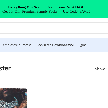
Everything You Need to Create Your Next Hit🔥
Get 5% OFF Premium Sample Packs — Use Code: SAVE5
 Templates
Courses
MIDI Packs
Free Downloads
VST-Plugins
ster
Show