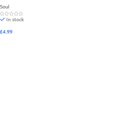
Soul
In stock
£
4.99
Add To Cart