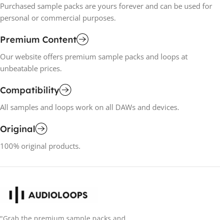
Purchased sample packs are yours forever and can be used for
personal or commercial purposes.
Premium Content
Our website offers premium sample packs and loops at
unbeatable prices.
Compatibility
All samples and loops work on all DAWs and devices.
Original
100% original products.
"Grab the premium sample packs and