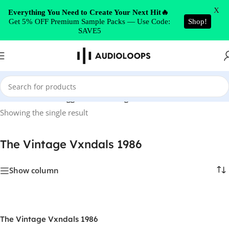
Skip to navigation
X
Everything You Need to Create Your Next Hit🔥
Get 5% OFF Premium Sample Packs — Use Code:
Shop!
Skip to main content
SAVE5
Home
/
Products tagged “The Vintage Vxndals 1986”
Showing the single result
The Vintage Vxndals 1986
Show column
The Vintage Vxndals 1986