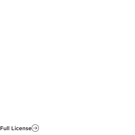
Full License