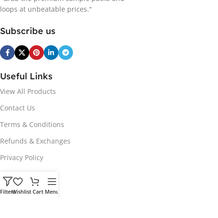
loops at unbeatable prices."
Subscribe us
Useful Links
View All Products
Contact Us
Terms & Conditions
Refunds & Exchanges
Privacy Policy
Hot Genres
Filters
Wishlist
Cart
Menu
Soul
Afrobeats