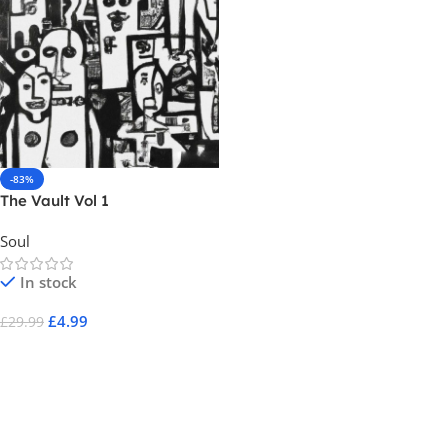
-83%
The Vault Vol 1
Soul
In stock
£
4.99
£
29.99
Add To Cart