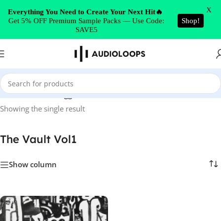
Skip to navigation
X
Everything You Need to Create Your Next Hit🔥
Get 5% OFF Premium Sample Packs — Use Code:
Shop!
Skip to main content
SAVE5
Home
/
Products tagged “The Vault Vol1”
Showing the single result
The Vault Vol1
Show column