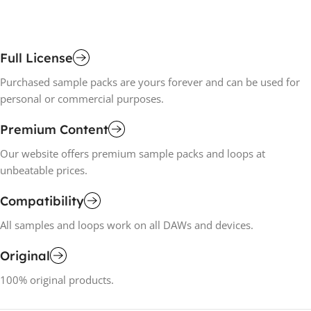
Full License
Purchased sample packs are yours forever and can be used for
personal or commercial purposes.
Premium Content
Our website offers premium sample packs and loops at
unbeatable prices.
Compatibility
All samples and loops work on all DAWs and devices.
Original
100% original products.