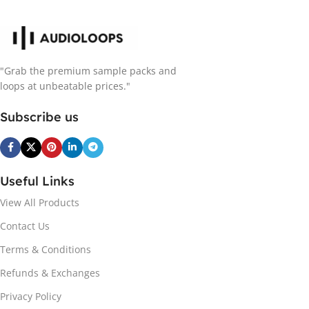
"Grab the premium sample packs and
loops at unbeatable prices."
Subscribe us
Useful Links
View All Products
Contact Us
Terms & Conditions
Refunds & Exchanges
Privacy Policy