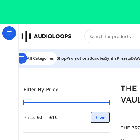
Skip to navigation
Skip to main content
All Categories
Shop
Promotions
Bundles
Synth Presets
DAW
Home
/
Products tagged “THE PRODUCTION VAULT SERI
THE
Filter By Price
VAUL
Price:
£0
—
£10
Filter
THE PR
VAULT S