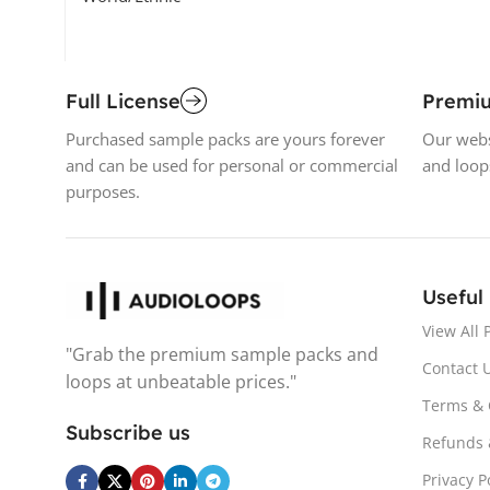
Full License
Premi
Purchased sample packs are yours forever
Our webs
and can be used for personal or commercial
and loop
purposes.
Useful
View All 
"Grab the premium sample packs and
Contact 
loops at unbeatable prices."
Terms & 
Subscribe us
Refunds 
Privacy P