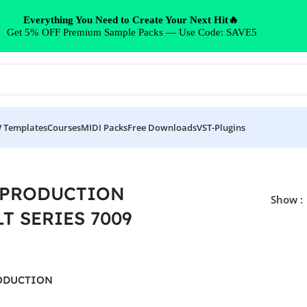
Everything You Need to Create Your Next Hit🔥
Get 5% OFF Premium Sample Packs — Use Code: SAVE5
 Templates
Courses
MIDI Packs
Free Downloads
VST-Plugins
ES 7009”
 PRODUCTION
Show
T SERIES 7009
ODUCTION
ERIES 7009