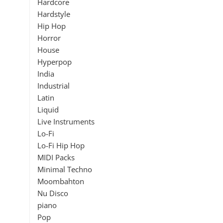
Hardcore
Hardstyle
Hip Hop
Horror
House
Hyperpop
India
Industrial
Latin
Liquid
Live Instruments
Lo-Fi
Lo-Fi Hip Hop
MIDI Packs
Minimal Techno
Moombahton
Nu Disco
piano
Pop