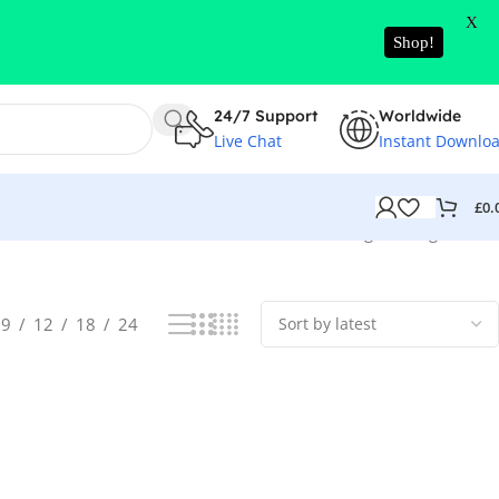
X
Shop!
24/7 Support
Worldwide
Live Chat
Instant Downlo
£
0.
Showing the single result
9
12
18
24