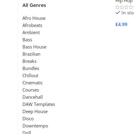
Hip Hop
All Genres
In st
Afro House
£
4.99
Afrobeats
Ambient
Add To 
Bass
Bass House
Brazilian
Breaks
Bundles
Chillout
Cinematic
Courses
Dancehall
DAW Templates
Deep House
Disco
Downtempo
Drill