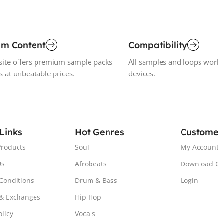
um Content
Compatibility
ite offers premium sample packs
All samples and loops wor
s at unbeatable prices.
devices.
 Links
Hot Genres
Custome
Products
Soul
My Accoun
Us
Afrobeats
Download 
Conditions
Drum & Bass
Login
& Exchanges
Hip Hop
olicy
Vocals