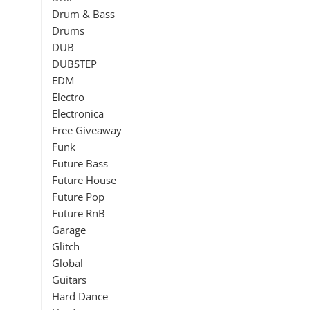
Drum & Bass
Drums
DUB
DUBSTEP
EDM
Electro
Electronica
Free Giveaway
Funk
Future Bass
Future House
Future Pop
Future RnB
Garage
Glitch
Global
Guitars
Hard Dance