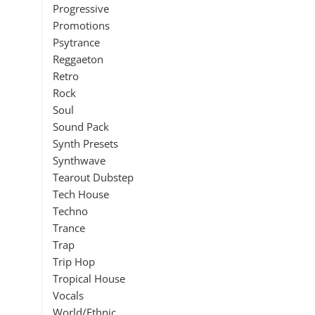
Progressive
Promotions
Psytrance
Reggaeton
Retro
Rock
Soul
Sound Pack
Synth Presets
Synthwave
Tearout Dubstep
Tech House
Techno
Trance
Trap
Trip Hop
Tropical House
Vocals
World/Ethnic