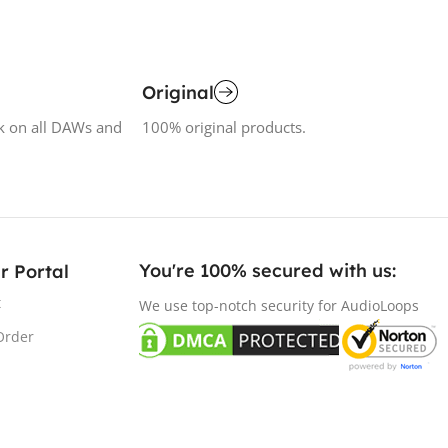
Original
k on all DAWs and
100% original products.
You're 100% secured with us:​
r Portal
t
We use top-notch security for AudioLoops
Order