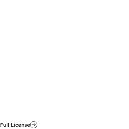
Full License