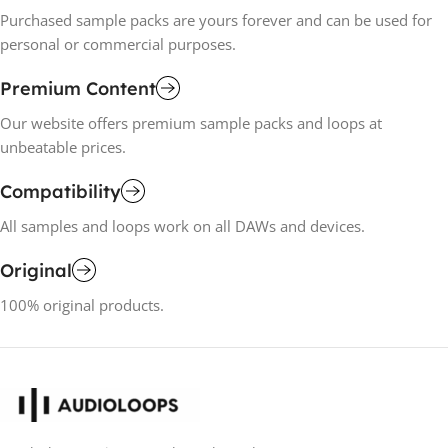
Purchased sample packs are yours forever and can be used for
personal or commercial purposes.
Premium Content
Our website offers premium sample packs and loops at
unbeatable prices.
Compatibility
All samples and loops work on all DAWs and devices.
Original
100% original products.