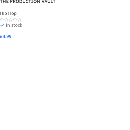
THE PRODUCTION VAULT
SERIES 7001
Hip Hop
In stock
£
4.99
Add To Cart