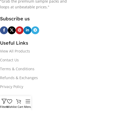
"Grab the premium sample packs and
loops at unbeatable prices."
Subscribe us
Useful Links
View All Products
Contact Us
Terms & Conditions
Refunds & Exchanges
Privacy Policy
Hot Genres
Filters
Wishlist
Cart
Menu
Soul
Afrobeats