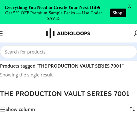
Skip to navigation
X
Everything You Need to Create Your Next Hit🔥
Get 5% OFF Premium Sample Packs — Use Code:
Shop!
Skip to main content
SAVE5
Home
/
Products tagged “THE PRODUCTION VAULT SERIES 7001”
Showing the single result
THE PRODUCTION VAULT SERIES 7001
Show column