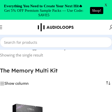
Skip to navigation
X
Everything You Need to Create Your Next Hit🔥
Get 5% OFF Premium Sample Packs — Use Code:
Shop!
Skip to main content
SAVE5
Home
/
Products tagged “The Memory Multi Kit”
Showing the single result
The Memory Multi Kit
Show column