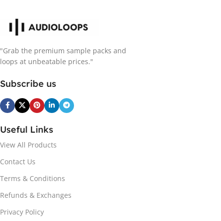
"Grab the premium sample packs and
loops at unbeatable prices."
Subscribe us
Useful Links
View All Products
Contact Us
Terms & Conditions
Refunds & Exchanges
Privacy Policy