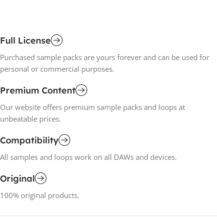
Full License
Purchased sample packs are yours forever and can be used for
personal or commercial purposes.
Premium Content
Our website offers premium sample packs and loops at
unbeatable prices.
Compatibility
All samples and loops work on all DAWs and devices.
Original
100% original products.