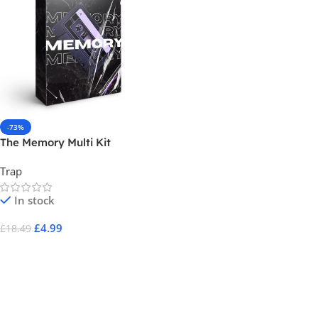
-73%
The Memory Multi Kit
Trap
In stock
£
4.99
£
18.49
Add To Cart