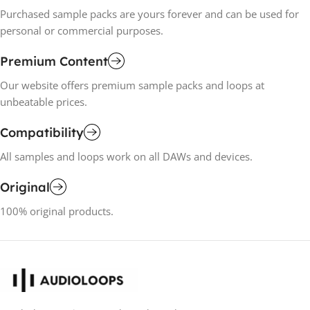
Purchased sample packs are yours forever and can be used for
personal or commercial purposes.
Premium Content
Our website offers premium sample packs and loops at
unbeatable prices.
Compatibility
All samples and loops work on all DAWs and devices.
Original
100% original products.