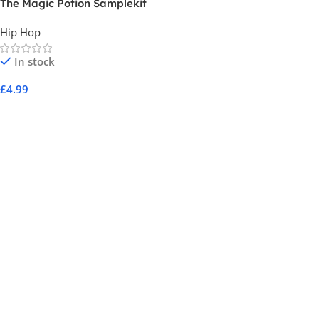
The Magic Potion Samplekit
by Sperrow
Hip Hop
In stock
£
4.99
Add To Cart