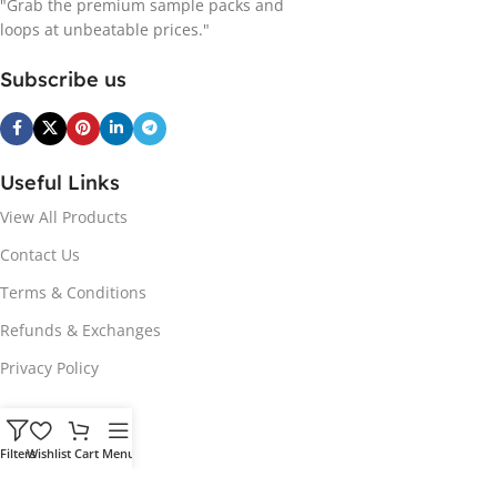
"Grab the premium sample packs and
loops at unbeatable prices."
Subscribe us
Useful Links
View All Products
Contact Us
Terms & Conditions
Refunds & Exchanges
Privacy Policy
Hot Genres
Filters
Wishlist
Cart
Menu
Soul
Afrobeats