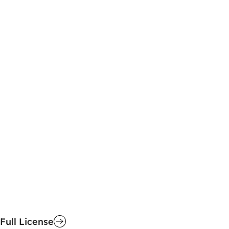
Full License