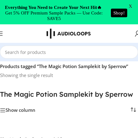
Skip to navigation
X
Everything You Need to Create Your Next Hit🔥
Get 5% OFF Premium Sample Packs — Use Code:
Shop!
Skip to main content
SAVE5
Home
/
Products tagged “The Magic Potion Samplekit by Sperrow”
Showing the single result
The Magic Potion Samplekit by Sperrow
Show column