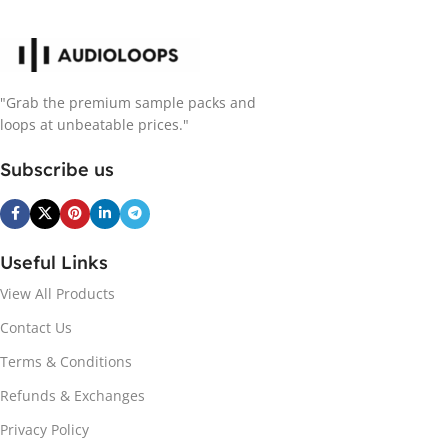
"Grab the premium sample packs and
loops at unbeatable prices."
Subscribe us
Useful Links
View All Products
Contact Us
Terms & Conditions
Refunds & Exchanges
Privacy Policy