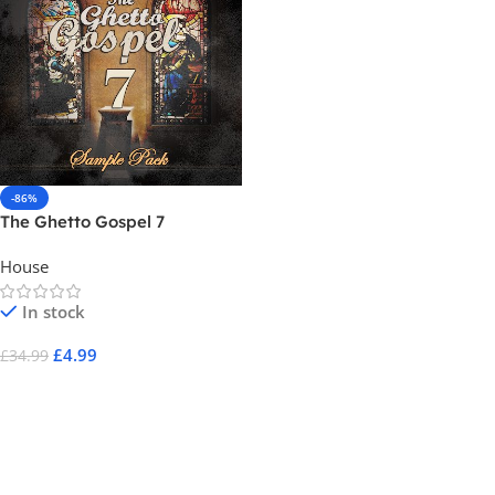
-86%
The Ghetto Gospel 7
House
In stock
£
4.99
£
34.99
Add To Cart