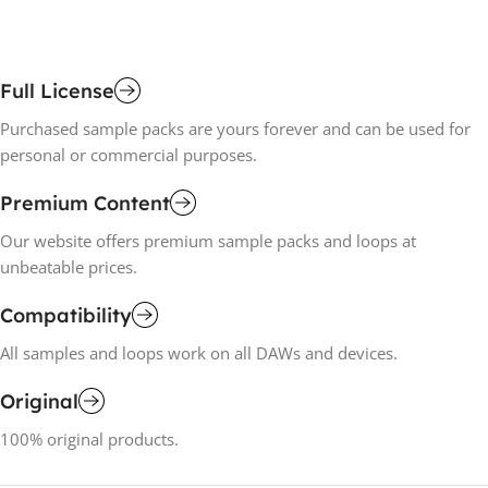
Full License
Purchased sample packs are yours forever and can be used for
personal or commercial purposes.
Premium Content
Our website offers premium sample packs and loops at
unbeatable prices.
Compatibility
All samples and loops work on all DAWs and devices.
Original
100% original products.