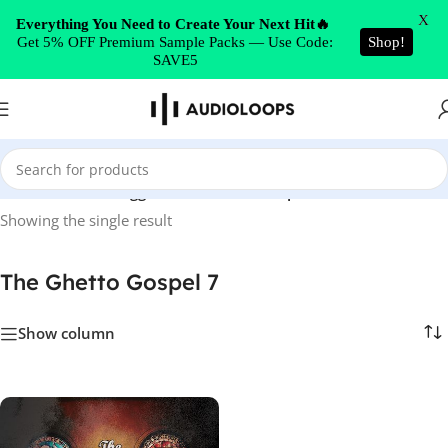
Skip to navigation
X
Everything You Need to Create Your Next Hit🔥
Get 5% OFF Premium Sample Packs — Use Code:
Shop!
Skip to main content
SAVE5
Home
/
Products tagged “The Ghetto Gospel 7”
Showing the single result
The Ghetto Gospel 7
Show column