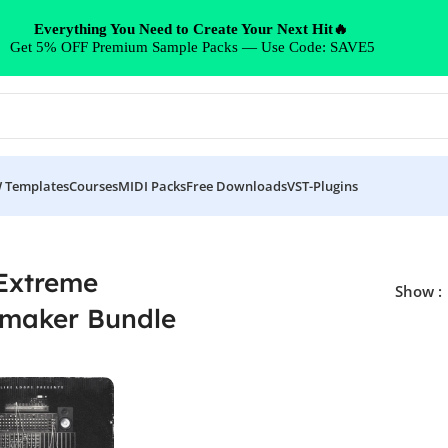
Everything You Need to Create Your Next Hit🔥
Get 5% OFF Premium Sample Packs — Use Code: SAVE5
 Templates
Courses
MIDI Packs
Free Downloads
VST-Plugins
dle”
Extreme
Show
maker Bundle