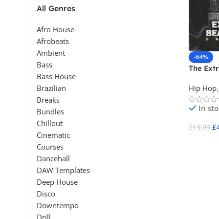
All Genres
Afro House
Afrobeats
Ambient
-64%
Bass
The Ext
Bass House
Beatmak
Hip Hop
,
Brazilian
Breaks
In st
Bundles
Chillout
£
£
13.99
Cinematic
Add To 
Courses
Dancehall
DAW Templates
Deep House
Disco
Downtempo
Drill