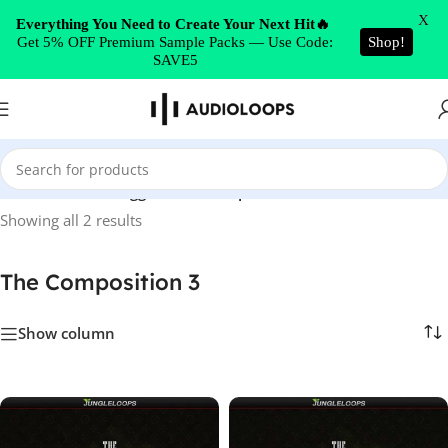
Skip to navigation
X
Everything You Need to Create Your Next Hit🔥
Get 5% OFF Premium Sample Packs — Use Code:
Shop!
Skip to main content
SAVE5
Home
/
Products tagged “The Composition 3”
Showing all 2 results
The Composition 3
Show column