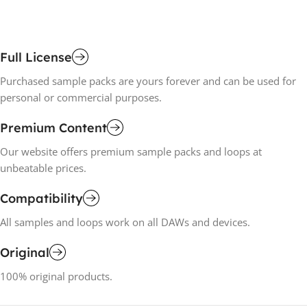
Full License
Purchased sample packs are yours forever and can be used for
personal or commercial purposes.
Premium Content
Our website offers premium sample packs and loops at
unbeatable prices.
Compatibility
All samples and loops work on all DAWs and devices.
Original
100% original products.