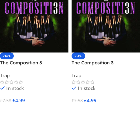
-34%
-34%
The Composition 3
The Composition 3
Trap
Trap
In stock
In stock
£
4.99
£
4.99
£
7.58
£
7.58
Add To Cart
Add To Cart