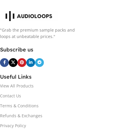
"Grab the premium sample packs and
loops at unbeatable prices."
Subscribe us
Useful Links
View All Products
Contact Us
Terms & Conditions
Refunds & Exchanges
Privacy Policy