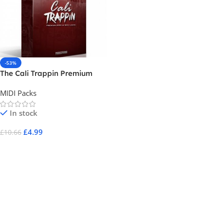
-53%
The Cali Trappin Premium
Midi Pack
MIDI Packs
In stock
£
4.99
£
10.66
Add To Cart