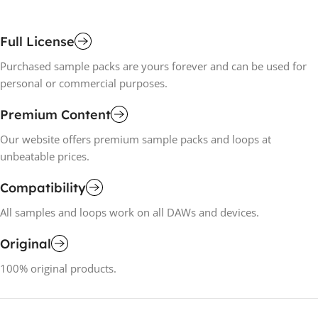
Full License
Purchased sample packs are yours forever and can be used for
personal or commercial purposes.
Premium Content
Our website offers premium sample packs and loops at
unbeatable prices.
Compatibility
All samples and loops work on all DAWs and devices.
Original
100% original products.