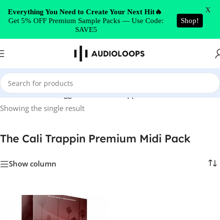
Skip to navigation
X
Everything You Need to Create Your Next Hit🔥
Get 5% OFF Premium Sample Packs — Use Code:
Shop!
Skip to main content
SAVE5
Home
/
Products tagged “The Cali Trappin Premium Midi Pack”
Showing the single result
The Cali Trappin Premium Midi Pack
Show column