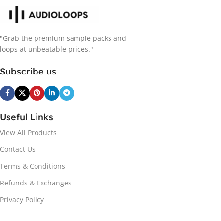
"Grab the premium sample packs and
loops at unbeatable prices."
Subscribe us
Useful Links
View All Products
Contact Us
Terms & Conditions
Refunds & Exchanges
Privacy Policy