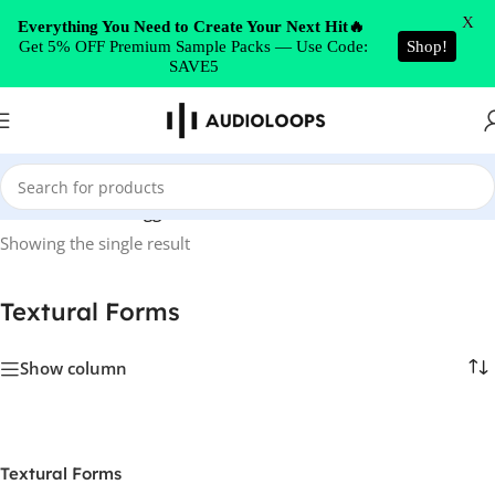
Skip to navigation
X
Everything You Need to Create Your Next Hit🔥
Get 5% OFF Premium Sample Packs — Use Code:
Shop!
Skip to main content
SAVE5
Home
/
Products tagged “Textural Forms”
Showing the single result
Textural Forms
Show column
Textural Forms