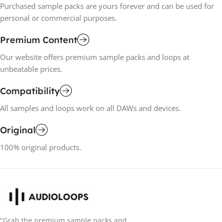
Purchased sample packs are yours forever and can be used for
personal or commercial purposes.
Premium Content
Our website offers premium sample packs and loops at
unbeatable prices.
Compatibility
All samples and loops work on all DAWs and devices.
Original
100% original products.
"Grab the premium sample packs and