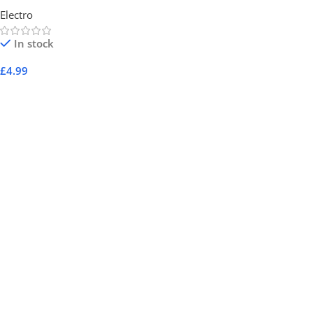
Electro
In stock
£
4.99
Add To Cart