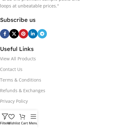
loops at unbeatable prices."
Subscribe us
Useful Links
View All Products
Contact Us
Terms & Conditions
Refunds & Exchanges
Privacy Policy
Hot Genres
Filters
Wishlist
Cart
Menu
Soul
Afrobeats