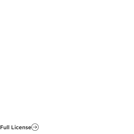
Full License