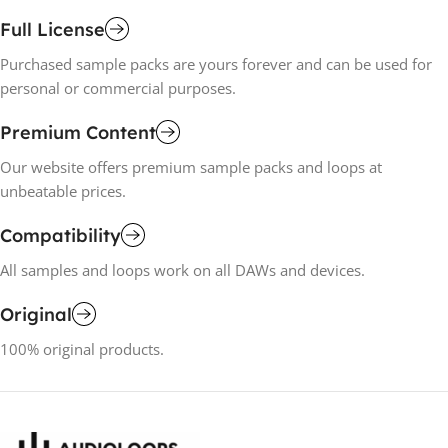
Full License
Purchased sample packs are yours forever and can be used for
personal or commercial purposes.
Premium Content
Our website offers premium sample packs and loops at
unbeatable prices.
Compatibility
All samples and loops work on all DAWs and devices.
Original
100% original products.