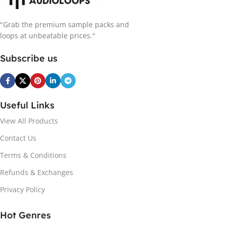
"Grab the premium sample packs and
loops at unbeatable prices."
Subscribe us
Useful Links
View All Products
Contact Us
Terms & Conditions
Refunds & Exchanges
Privacy Policy
Hot Genres