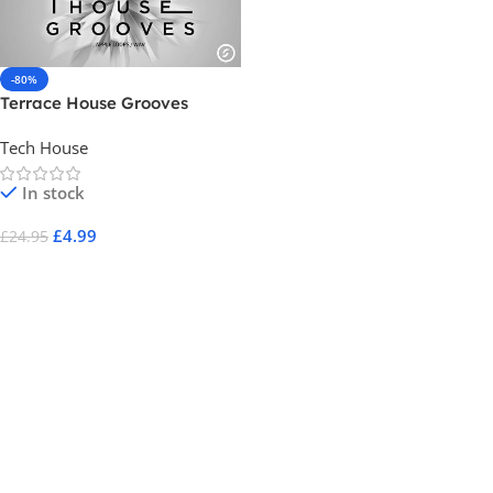
-80%
Terrace House Grooves
Tech House
In stock
£
4.99
£
24.95
Add To Cart