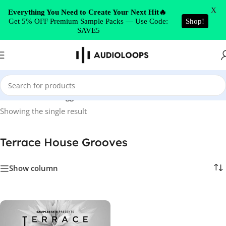
Skip to navigation
X
Everything You Need to Create Your Next Hit🔥
Get 5% OFF Premium Sample Packs — Use Code:
Shop!
Skip to main content
SAVE5
Home
/
Products tagged “Terrace House Grooves”
Showing the single result
Terrace House Grooves
Show column