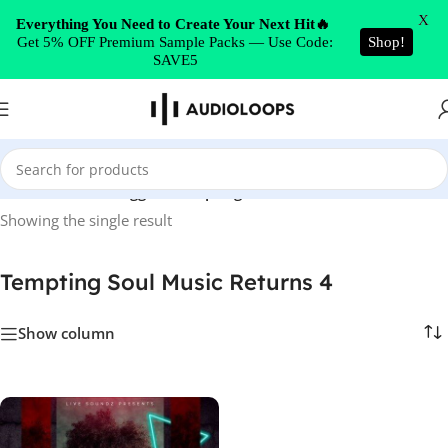
Skip to navigation
X
Everything You Need to Create Your Next Hit🔥
Get 5% OFF Premium Sample Packs — Use Code:
Shop!
Skip to main content
SAVE5
Home
/
Products tagged “Tempting Soul Music Returns 4”
Showing the single result
Tempting Soul Music Returns 4
Show column