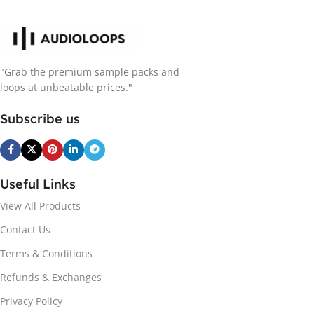
"Grab the premium sample packs and
loops at unbeatable prices."
Subscribe us
Useful Links
View All Products
Contact Us
Terms & Conditions
Refunds & Exchanges
Privacy Policy