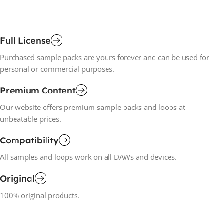
Full License
Purchased sample packs are yours forever and can be used for
personal or commercial purposes.
Premium Content
Our website offers premium sample packs and loops at
unbeatable prices.
Compatibility
All samples and loops work on all DAWs and devices.
Original
100% original products.