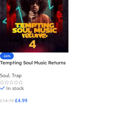
-66%
Tempting Soul Music Returns
4
Soul
,
Trap
In stock
£
4.99
£
14.70
Add To Cart