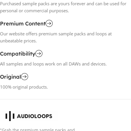
Purchased sample packs are yours forever and can be used for
personal or commercial purposes.
Premium Content
Our website offers premium sample packs and loops at
unbeatable prices.
Compatibility
All samples and loops work on all DAWs and devices.
Original
100% original products.
"Grab the premium sample packs and