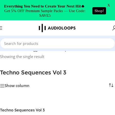
Skip to navigation
X
Everything You Need to Create Your Next Hit🔥
Get 5% OFF Premium Sample Packs — Use Code:
Shop!
Skip to main content
SAVE5
Home
/
Products tagged “Techno Sequences Vol 3”
Showing the single result
Techno Sequences Vol 3
Show column
Techno Sequences Vol 3