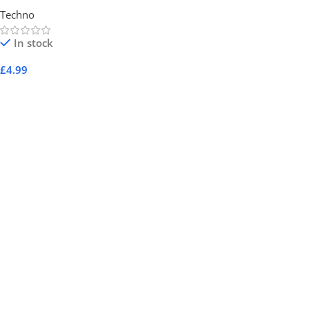
Techno
In stock
£
4.99
Add To Cart