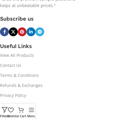
loops at unbeatable prices."
Subscribe us
Useful Links
View All Products
Contact Us
Terms & Conditions
Refunds & Exchanges
Privacy Policy
Hot Genres
Filters
Wishlist
Cart
Menu
Soul
Afrobeats