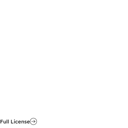
Full License