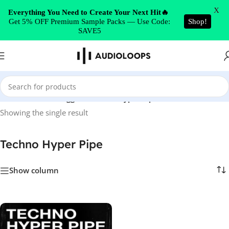
Skip to navigation
X
Everything You Need to Create Your Next Hit🔥
Get 5% OFF Premium Sample Packs — Use Code:
Shop!
Skip to main content
SAVE5
Home
/
Products tagged “Techno Hyper Pipe”
Showing the single result
Techno Hyper Pipe
Show column