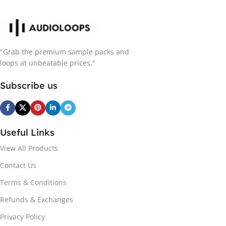
"Grab the premium sample packs and
loops at unbeatable prices."
Subscribe us
Useful Links
View All Products
Contact Us
Terms & Conditions
Refunds & Exchanges
Privacy Policy