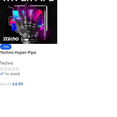
-79%
Techno Hyper Pipe
Techno
In stock
£
4.99
£
24.33
Add To Cart