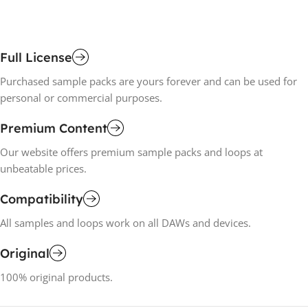
Full License
Purchased sample packs are yours forever and can be used for
personal or commercial purposes.
Premium Content
Our website offers premium sample packs and loops at
unbeatable prices.
Compatibility
All samples and loops work on all DAWs and devices.
Original
100% original products.