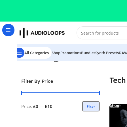
Skip to navigation
Skip to main content
All Categories
Shop
Promotions
Bundles
Synth Presets
DAW
Home
/
Products tagged “Tech X Afro”
Tech
Filter By Price
Price:
£0
—
£10
Filter