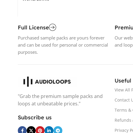
Full License
Premi
Purchased sample packs are yours forever
Our webs
and can be used for personal or commercial
and loop
purposes.
Useful
View All 
"Grab the premium sample packs and
Contact 
loops at unbeatable prices."
Terms & 
Subscribe us
Refunds 
Privacy P