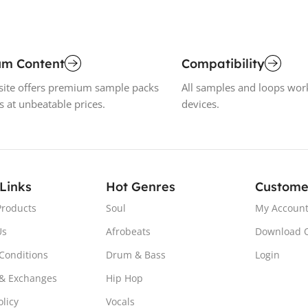
um Content
Compatibility
ite offers premium sample packs
All samples and loops wor
s at unbeatable prices.
devices.
 Links
Hot Genres
Custome
Products
Soul
My Accoun
Us
Afrobeats
Download 
Conditions
Drum & Bass
Login
& Exchanges
Hip Hop
olicy
Vocals