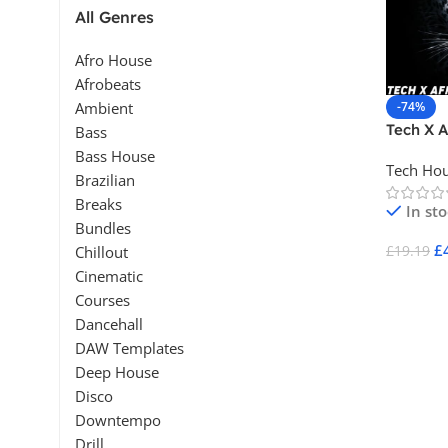
All Genres
Afro House
Afrobeats
-74%
Ambient
Tech X A
Bass
Bass House
Tech Ho
Brazilian
Breaks
In st
Bundles
£
£
19.19
Chillout
Cinematic
Add To 
Courses
Dancehall
DAW Templates
Deep House
Disco
Downtempo
Drill