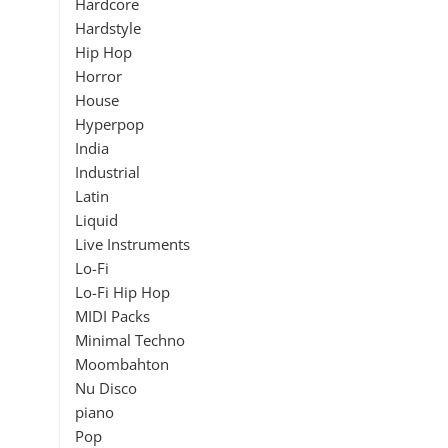
Hardcore
Hardstyle
Hip Hop
Horror
House
Hyperpop
India
Industrial
Latin
Liquid
Live Instruments
Lo-Fi
Lo-Fi Hip Hop
MIDI Packs
Minimal Techno
Moombahton
Nu Disco
piano
Pop