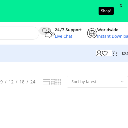
X
Shop!
24/7 Support
Worldwide
Live Chat
Instant Downlo
£
0.
Showing the single result
9
12
18
24