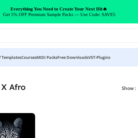
Everything You Need to Create Your Next Hit🔥
Get 5% OFF Premium Sample Packs — Use Code: SAVE5
 Templates
Courses
MIDI Packs
Free Downloads
VST-Plugins
 X Afro
Show