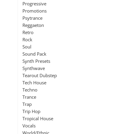
Progressive
Promotions
Psytrance
Reggaeton
Retro
Rock
Soul
Sound Pack
Synth Presets
Synthwave
Tearout Dubstep
Tech House
Techno
Trance
Trap
Trip Hop
Tropical House
Vocals
World/Ethnic