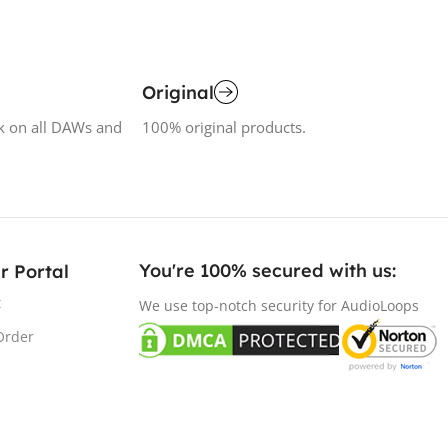
Original
k on all DAWs and
100% original products.
You're 100% secured with us:​
r Portal
t
We use top-notch security for AudioLoops
Order