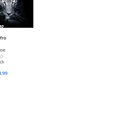
fro
use
ock
4.99
Cart