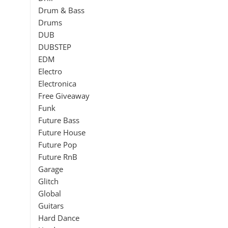
Drum & Bass
Drums
DUB
DUBSTEP
EDM
Electro
Electronica
Free Giveaway
Funk
Future Bass
Future House
Future Pop
Future RnB
Garage
Glitch
Global
Guitars
Hard Dance