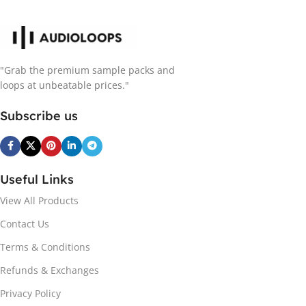
"Grab the premium sample packs and
loops at unbeatable prices."
Subscribe us
Useful Links
View All Products
Contact Us
Terms & Conditions
Refunds & Exchanges
Privacy Policy