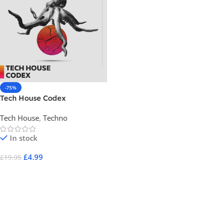
-75%
Tech House Codex
Tech House
,
Techno
In stock
£
4.99
£
19.95
Add To Cart