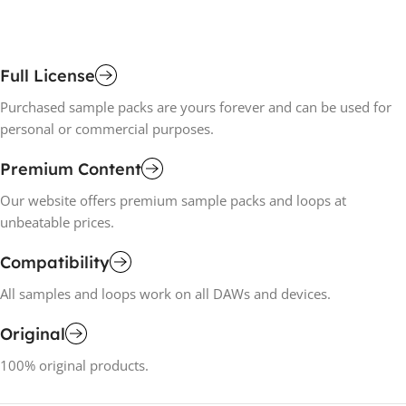
Full License
Purchased sample packs are yours forever and can be used for
personal or commercial purposes.
Premium Content
Our website offers premium sample packs and loops at
unbeatable prices.
Compatibility
All samples and loops work on all DAWs and devices.
Original
100% original products.