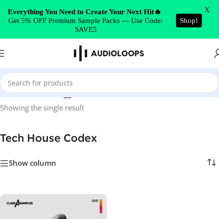
Skip to navigation
X
Everything You Need to Create Your Next Hit🔥
Get 5% OFF Premium Sample Packs — Use Code:
Shop!
Skip to main content
SAVE5
Home
/
Products tagged “Tech House Codex”
Showing the single result
Tech House Codex
Show column