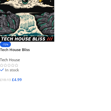
-72%
Tech House Bliss
Tech House
In stock
£
4.99
£
18.13
Add To Cart