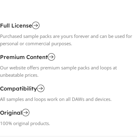
Full License
Purchased sample packs are yours forever and can be used for
personal or commercial purposes.
Premium Content
Our website offers premium sample packs and loops at
unbeatable prices.
Compatibility
All samples and loops work on all DAWs and devices.
Original
100% original products.