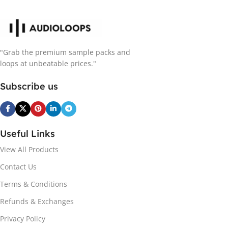
"Grab the premium sample packs and
loops at unbeatable prices."
Subscribe us
Useful Links
View All Products
Contact Us
Terms & Conditions
Refunds & Exchanges
Privacy Policy