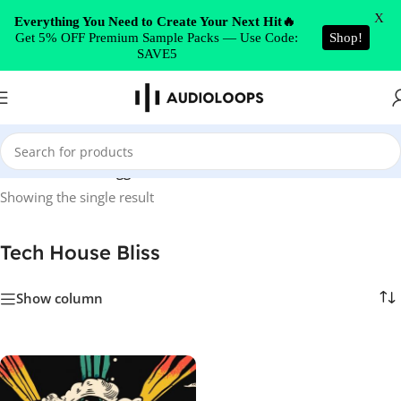
Skip to navigation
X
Everything You Need to Create Your Next Hit🔥
Get 5% OFF Premium Sample Packs — Use Code:
Shop!
Skip to main content
SAVE5
Home
/
Products tagged “Tech House Bliss”
Showing the single result
Tech House Bliss
Show column