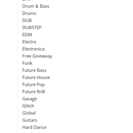
Drum & Bass
Drums
DUB
DUBSTEP
EDM
Electro
Electronica
Free Giveaway
Funk
Future Bass
Future House
Future Pop
Future RnB
Garage
Glitch
Global
Guitars
Hard Dance