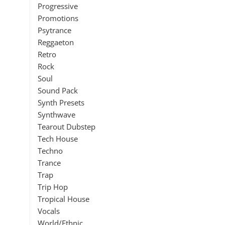
Progressive
Promotions
Psytrance
Reggaeton
Retro
Rock
Soul
Sound Pack
Synth Presets
Synthwave
Tearout Dubstep
Tech House
Techno
Trance
Trap
Trip Hop
Tropical House
Vocals
World/Ethnic