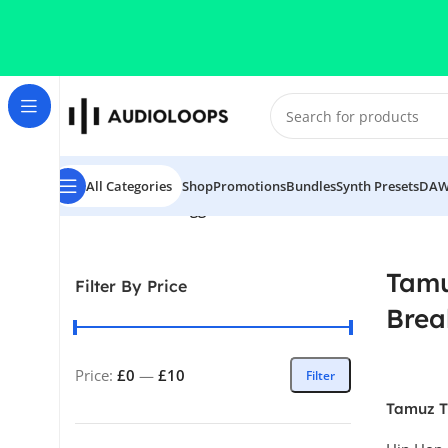
Skip to navigation
Skip to main content
All Categories
Shop
Promotions
Bundles
Synth Presets
DAW
Home
/
Products tagged “Tamuz THICC (Drum Breaks)”
Tam
Filter By Price
Brea
Price:
£0
—
£10
Filter
Tamuz 
Breaks)