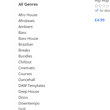
Hip Hop
All Genres
In st
Afro House
£
4.99
Afrobeats
Ambient
Add To 
Bass
Bass House
Brazilian
Breaks
Bundles
Chillout
Cinematic
Courses
Dancehall
DAW Templates
Deep House
Disco
Downtempo
Drill