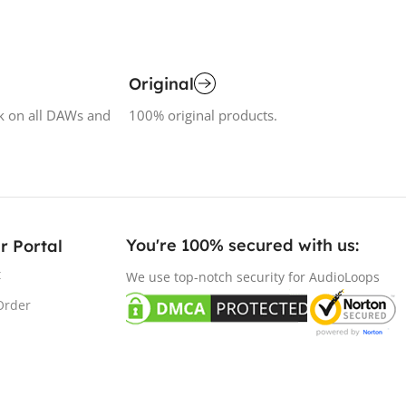
Original
k on all DAWs and
100% original products.
You're 100% secured with us:​
r Portal
t
We use top-notch security for AudioLoops
Order