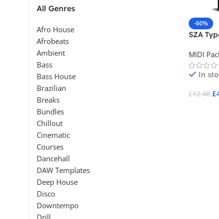
All Genres
-60%
Afro House
SZA Type
Afrobeats
Ambient
MIDI Pac
Bass
In st
Bass House
Brazilian
£
£
12.48
Breaks
Add To 
Bundles
Chillout
Cinematic
Courses
Dancehall
DAW Templates
Deep House
Disco
Downtempo
Drill