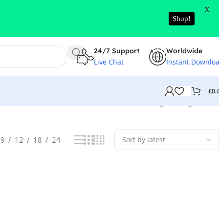
X
Shop!
24/7 Support
Worldwide
Live Chat
Instant Downlo
£
0.
Showing the single result
9
12
18
24