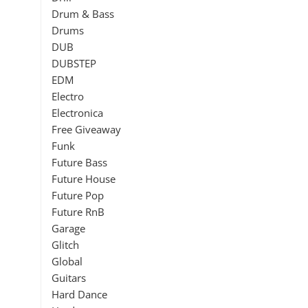
Drum & Bass
Drums
DUB
DUBSTEP
EDM
Electro
Electronica
Free Giveaway
Funk
Future Bass
Future House
Future Pop
Future RnB
Garage
Glitch
Global
Guitars
Hard Dance