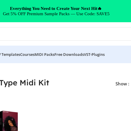
Everything You Need to Create Your Next Hit🔥
Get 5% OFF Premium Sample Packs — Use Code: SAVE5
 Templates
Courses
MIDI Packs
Free Downloads
VST-Plugins
Type Midi Kit
Show