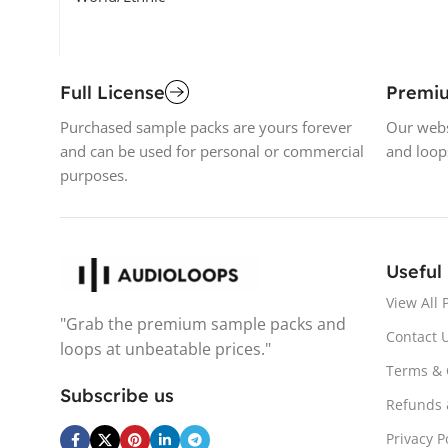
Full License
Premi
Purchased sample packs are yours forever
Our webs
and can be used for personal or commercial
and loop
purposes.
Useful
View All 
"Grab the premium sample packs and
Contact 
loops at unbeatable prices."
Terms & 
Subscribe us
Refunds 
Privacy P