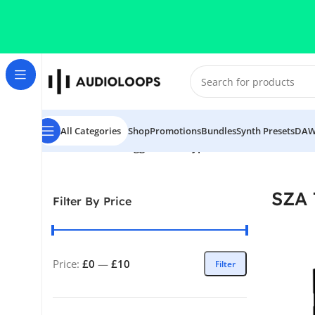
Skip to navigation
Skip to main content
All Categories
Shop
Promotions
Bundles
Synth Presets
DAW
Home
/
Products tagged “SZA Type Midi Kit”
SZA 
Filter By Price
Price:
£0
—
£10
Filter