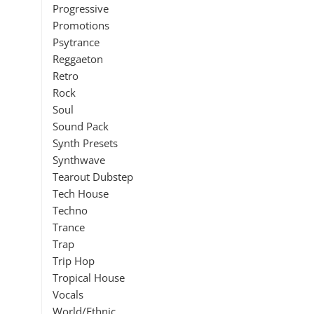
Progressive
Promotions
Psytrance
Reggaeton
Retro
Rock
Soul
Sound Pack
Synth Presets
Synthwave
Tearout Dubstep
Tech House
Techno
Trance
Trap
Trip Hop
Tropical House
Vocals
World/Ethnic