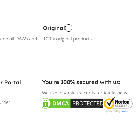
Original
k on all DAWs and
100% original products.
You're 100% secured with us:​
r Portal
t
We use top-notch security for AudioLoops
Order