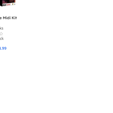
 Midi Kit
ks
ock
4.99
Cart