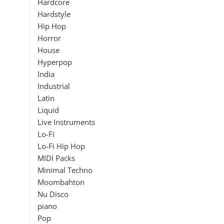
Hardcore
Hardstyle
Hip Hop
Horror
House
Hyperpop
India
Industrial
Latin
Liquid
Live Instruments
Lo-Fi
Lo-Fi Hip Hop
MIDI Packs
Minimal Techno
Moombahton
Nu Disco
piano
Pop