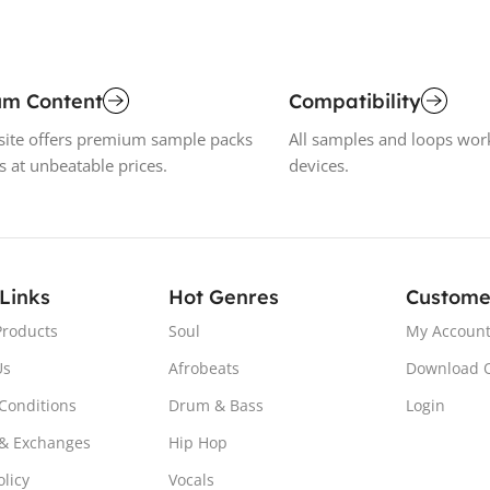
um Content
Compatibility
ite offers premium sample packs
All samples and loops wor
s at unbeatable prices.
devices.
 Links
Hot Genres
Custome
Products
Soul
My Accoun
Us
Afrobeats
Download 
Conditions
Drum & Bass
Login
& Exchanges
Hip Hop
olicy
Vocals