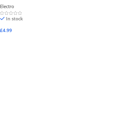
Electro
In stock
£
4.99
Add To Cart