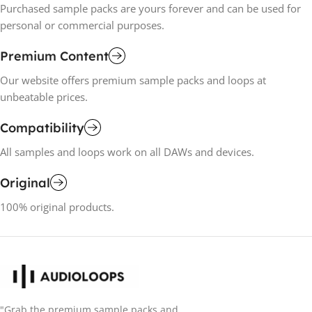
Purchased sample packs are yours forever and can be used for
personal or commercial purposes.
Premium Content
Our website offers premium sample packs and loops at
unbeatable prices.
Compatibility
All samples and loops work on all DAWs and devices.
Original
100% original products.
"Grab the premium sample packs and