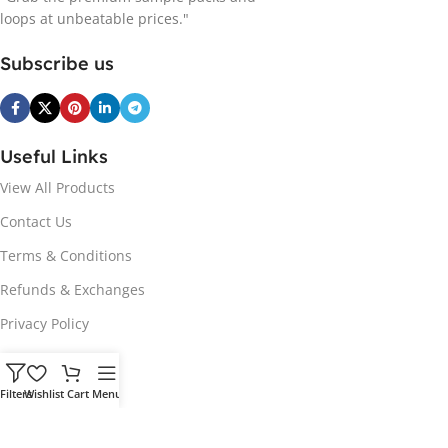
loops at unbeatable prices."
Subscribe us
Useful Links
View All Products
Contact Us
Terms & Conditions
Refunds & Exchanges
Privacy Policy
Hot Genres
Filters
Wishlist
Cart
Menu
Soul
Afrobeats