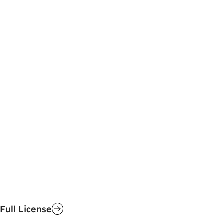
Full License