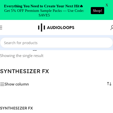
Skip to navigation
X
Everything You Need to Create Your Next Hit🔥
Get 5% OFF Premium Sample Packs — Use Code:
Shop!
Skip to main content
SAVE5
Home
/
Products tagged “SYNTHESIZER FX”
Showing the single result
SYNTHESIZER FX
Show column
SYNTHESIZER FX