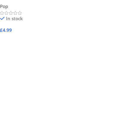
Pop
In stock
£
4.99
Add To Cart