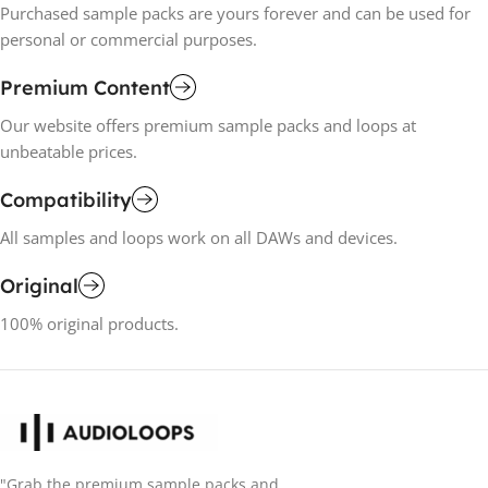
Purchased sample packs are yours forever and can be used for
personal or commercial purposes.
Premium Content
Our website offers premium sample packs and loops at
unbeatable prices.
Compatibility
All samples and loops work on all DAWs and devices.
Original
100% original products.
"Grab the premium sample packs and