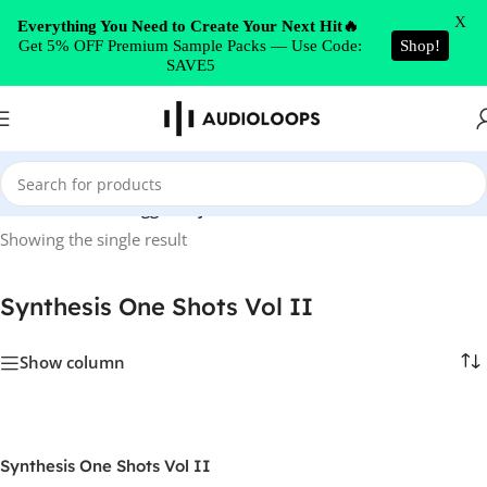
Skip to navigation
X
Everything You Need to Create Your Next Hit🔥
Get 5% OFF Premium Sample Packs — Use Code:
Shop!
Skip to main content
SAVE5
Home
/
Products tagged “Synthesis One Shots Vol II”
Showing the single result
Synthesis One Shots Vol II
Show column
Synthesis One Shots Vol II