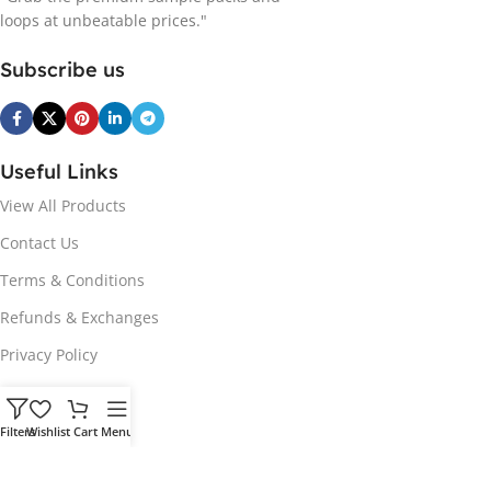
loops at unbeatable prices."
Subscribe us
Useful Links
View All Products
Contact Us
Terms & Conditions
Refunds & Exchanges
Privacy Policy
Hot Genres
Filters
Wishlist
Cart
Menu
Soul
Afrobeats