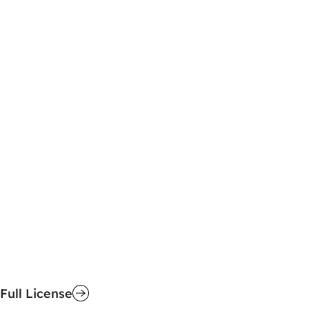
Full License