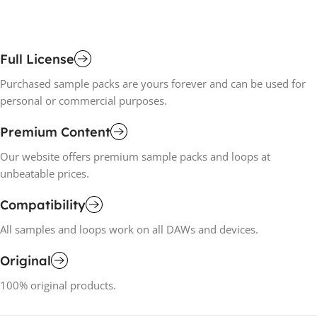
Full License
Purchased sample packs are yours forever and can be used for
personal or commercial purposes.
Premium Content
Our website offers premium sample packs and loops at
unbeatable prices.
Compatibility
All samples and loops work on all DAWs and devices.
Original
100% original products.