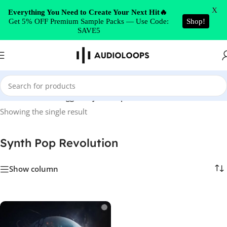
Skip to navigation
X
Everything You Need to Create Your Next Hit🔥
Get 5% OFF Premium Sample Packs — Use Code:
Shop!
Skip to main content
SAVE5
Home
/
Products tagged “Synth Pop Revolution”
Showing the single result
Synth Pop Revolution
Show column