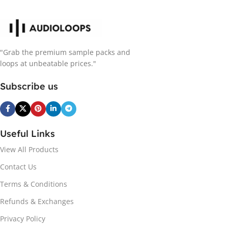
"Grab the premium sample packs and
loops at unbeatable prices."
Subscribe us
Useful Links
View All Products
Contact Us
Terms & Conditions
Refunds & Exchanges
Privacy Policy