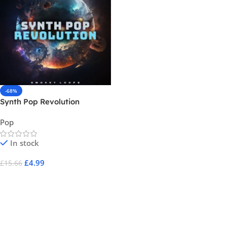
-68%
Synth Pop Revolution
Pop
In stock
£
4.99
£
15.66
Add To Cart