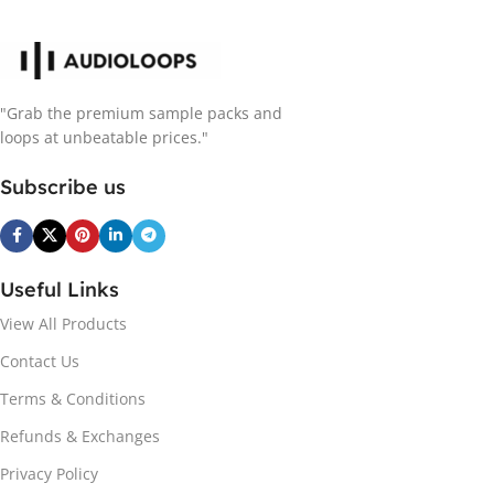
"Grab the premium sample packs and
loops at unbeatable prices."
Subscribe us
Useful Links
View All Products
Contact Us
Terms & Conditions
Refunds & Exchanges
Privacy Policy