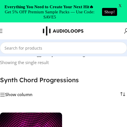
Skip to navigation
X
Everything You Need to Create Your Next Hit🔥
Get 5% OFF Premium Sample Packs — Use Code:
Shop!
Skip to main content
SAVE5
Home
/
Products tagged “Synth Chord Progressions”
Showing the single result
Synth Chord Progressions
Show column