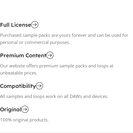
Full License
Purchased sample packs are yours forever and can be used for
personal or commercial purposes.
Premium Content
Our website offers premium sample packs and loops at
unbeatable prices.
Compatibility
All samples and loops work on all DAWs and devices.
Original
100% original products.