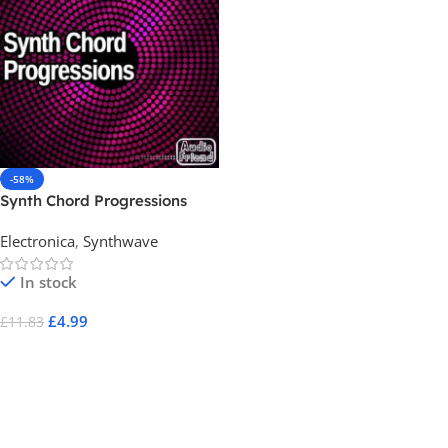
-58%
Synth Chord Progressions
Electronica
,
Synthwave
In stock
£
4.99
£
11.83
Add To Cart