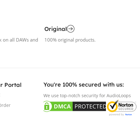
Original
k on all DAWs and
100% original products.
You're 100% secured with us:​
r Portal
t
We use top-notch security for AudioLoops
Order