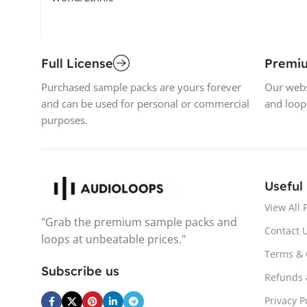
Full License
Premi
Purchased sample packs are yours forever
Our webs
and can be used for personal or commercial
and loop
purposes.
Useful
View All 
"Grab the premium sample packs and
Contact 
loops at unbeatable prices."
Terms & 
Subscribe us
Refunds 
Privacy P