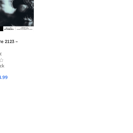
e 2123 –
sed Cinema
c
ock
4.99
Cart