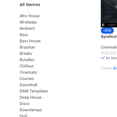
All Genres
Afro House
Afrobeats
Ambient
-65%
Bass
Syndicat
Bass House
Distres
Cinemati
Brazilian
Breaks
In st
Bundles
Chillout
£
£
14.35
Cinematic
Add To 
Courses
Dancehall
DAW Templates
Deep House
Disco
Downtempo
Drill