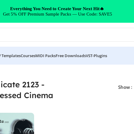
Everything You Need to Create Your Next Hit🔥
Get 5% OFF Premium Sample Packs — Use Code: SAVE5
 Templates
Courses
MIDI Packs
Free Downloads
VST-Plugins
Cinema”
icate 2123 -
Show
ressed Cinema