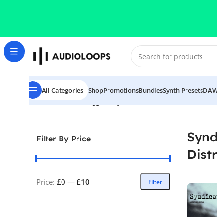
Skip to navigation
Skip to main content
All Categories
Shop
Promotions
Bundles
Synth Presets
DAW
Home
/
Products tagged “Syndicate 2123 - Distressed 
Synd
Filter By Price
Dist
Price:
£0
—
£10
Filter