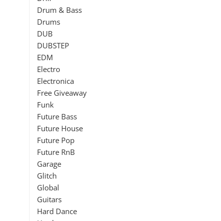
Drum & Bass
Drums
DUB
DUBSTEP
EDM
Electro
Electronica
Free Giveaway
Funk
Future Bass
Future House
Future Pop
Future RnB
Garage
Glitch
Global
Guitars
Hard Dance