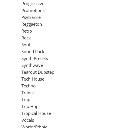
Progressive
Promotions
Psytrance
Reggaeton
Retro
Rock
Soul
Sound Pack
Synth Presets
Synthwave
Tearout Dubstep
Tech House
Techno
Trance
Trap
Trip Hop
Tropical House
Vocals
World/Ethnic