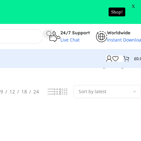
X
Shop!
24/7 Support
Worldwide
Live Chat
Instant Downlo
£
0.
Showing the single result
9
12
18
24