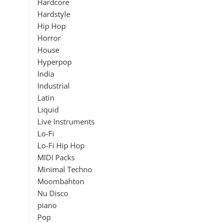
Hardcore
Hardstyle
Hip Hop
Horror
House
Hyperpop
India
Industrial
Latin
Liquid
Live Instruments
Lo-Fi
Lo-Fi Hip Hop
MIDI Packs
Minimal Techno
Moombahton
Nu Disco
piano
Pop