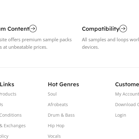
um Content
Compatibility
ite offers premium sample packs
All samples and loops wor
s at unbeatable prices.
devices.
 Links
Hot Genres
Custome
Products
Soul
My Accoun
Us
Afrobeats
Download 
Conditions
Drum & Bass
Login
& Exchanges
Hip Hop
olicy
Vocals