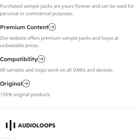
Purchased sample packs are yours forever and can be used for
personal or commercial purposes.
Premium Content
Our website offers premium sample packs and loops at
unbeatable prices.
Compatibility
All samples and loops work on all DAWs and devices.
Original
100% original products.