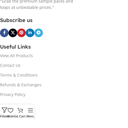
"Grab the premium sample packs and
loops at unbeatable prices."
Subscribe us
Useful Links
View All Products
Contact Us
Terms & Conditions
Refunds & Exchanges
Privacy Policy
Hot Genres
Filters
Wishlist
Cart
Menu
Soul
Afrobeats