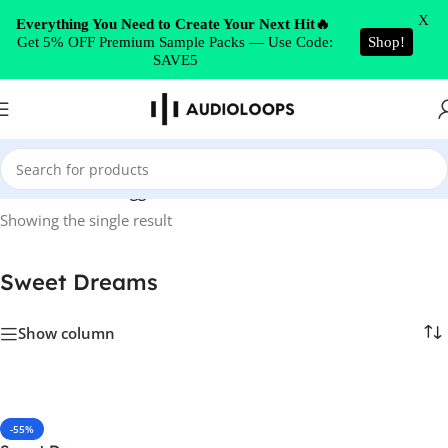
Skip to navigation
X
Everything You Need to Create Your Next Hit🔥
Get 5% OFF Premium Sample Packs — Use Code:
Shop!
Skip to main content
SAVE5
Home
/
Products tagged “Sweet Dreams”
Showing the single result
Sweet Dreams
Show column
-55%