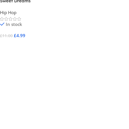
Sweet Dreams
Hip Hop
In stock
£
4.99
£
11.00
Add To Cart