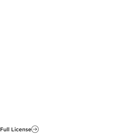
Full License