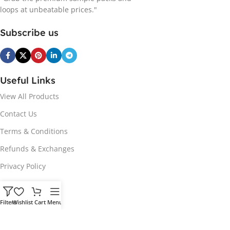
loops at unbeatable prices."
Subscribe us
Useful Links
View All Products
Contact Us
Terms & Conditions
Refunds & Exchanges
Privacy Policy
Hot Genres
Filters
Wishlist
Cart
Menu
Soul
Afrobeats