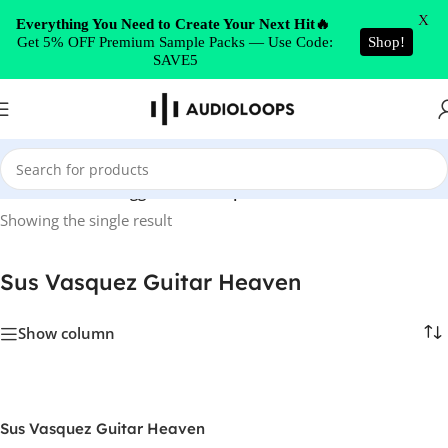
Skip to navigation
X
Everything You Need to Create Your Next Hit🔥
Get 5% OFF Premium Sample Packs — Use Code:
Shop!
Skip to main content
SAVE5
Home
/
Products tagged “Sus Vasquez Guitar Heaven”
Showing the single result
Sus Vasquez Guitar Heaven
Show column
Sus Vasquez Guitar Heaven