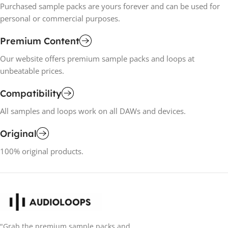
Purchased sample packs are yours forever and can be used for
personal or commercial purposes.
Premium Content
Our website offers premium sample packs and loops at
unbeatable prices.
Compatibility
All samples and loops work on all DAWs and devices.
Original
100% original products.
"Grab the premium sample packs and