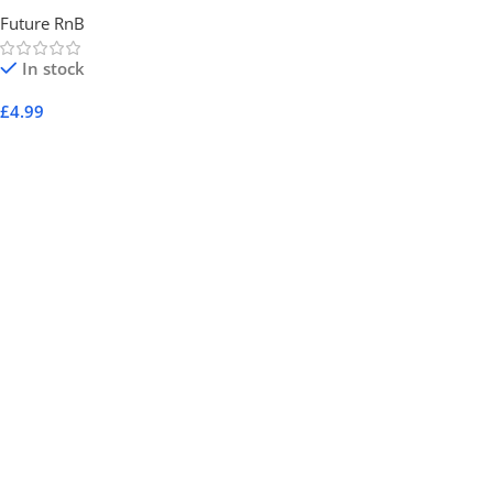
Future RnB
In stock
£
4.99
Add To Cart