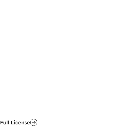
Full License